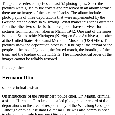
The picture series comprises at least 52 photographs. Since the
pictures were glued to file covers and preserved in an album format,
there are no images of the pictures’ backs. The album includes
photographs of three deportations that were implemented by the
Gestapo branch office in Würzburg. What makes this series different
from the other two series is that no captions have survived for the
pictures from Kitzingen taken in March 1942. One part of the series
is kept at Staatsarchiv Kitzingen (Kitzingen State Archives), another
at the United States Holocaust Memorial Museum (USHMM). The
pictures show the deportation process in Kitzingen: the arrival of the
people at the assembly point, the forced march, the boarding of the
train, and the loading of the luggage. The chronological order of the
images cannot be reliably restored.
Photographer
Hermann Otto
senior criminal assistant
On instructions of the Nuremberg police chief, Dr. Martin, criminal
assistant Hermann Otto kept a detailed photographic record of the
deportations in the area of responsibility of the Würzburg Gestapo.
Although criminal assistant Balthasar Lutz was also commissioned
to photograph, only Hermann Otto took the pictures.