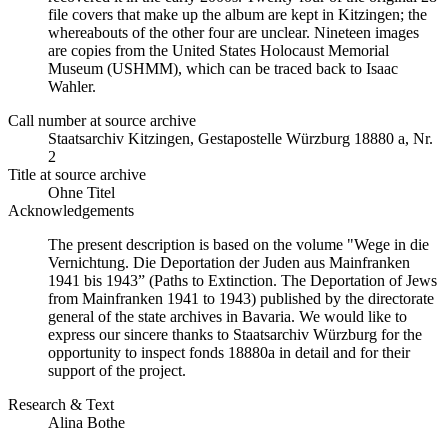
file covers that make up the album are kept in Kitzingen; the
whereabouts of the other four are unclear. Nineteen images
are copies from the United States Holocaust Memorial
Museum (USHMM), which can be traced back to Isaac
Wahler.
Call number at source archive
Staatsarchiv Kitzingen, Gestapostelle Würzburg 18880 a, Nr.
2
Title at source archive
Ohne Titel
Acknowledgements
The present description is based on the volume "Wege in die
Vernichtung. Die Deportation der Juden aus Mainfranken
1941 bis 1943” (Paths to Extinction. The Deportation of Jews
from Mainfranken 1941 to 1943) published by the directorate
general of the state archives in Bavaria. We would like to
express our sincere thanks to Staatsarchiv Würzburg for the
opportunity to inspect fonds 18880a in detail and for their
support of the project.
Research & Text
Alina Bothe