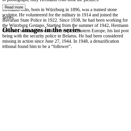
Read more
Hermann Otto, born in Würzburg in 1896, was a trained stone
sculptor. He volunteered for the military in 1914 and joined the
Series
Bavarian State Police in 1922. Since 1938, he had been working for
the Würzburg Gestapo. Starting from the summer of 1942, Hermann
Other images in the series
Otto was seconded to work in occupied Eastern Europe, his last post
being with the security police in Belarus. He had been considered
missing in action since June 27, 1944. In 1948, a denazification
1942
Kitzingen
tribunal found him to be a “follower".
1942
Kitzingen
1942
Kitzingen
1942
Kitzingen
1942
Kitzingen
1942
Kitzingen
1942
Kitzingen
1942
Kitzingen
1942
Kitzingen
1942
Kitzingen
1942
Kitzingen
1942
Kitzingen
1942
Kitzingen
1942
Kitzingen
1942
Kitzingen
1942
Kitzingen
1942
Kitzingen