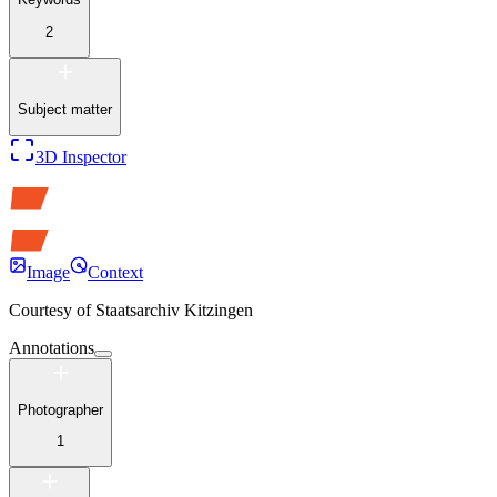
2
Subject matter
3D Inspector
Image
Context
Courtesy of
Staatsarchiv Kitzingen
Annotations
Photographer
1