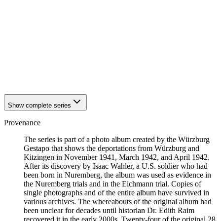
1942
Kitzingen
1942
Kitzingen
1942
Kitzingen
1942
Kitzingen
1942
Kitzingen
1942
Kitzingen
1942
Kitzingen
1942
Kitzingen
1942
Kitzingen
Show complete series
Provenance
The series is part of a photo album created by the Würzburg
Gestapo that shows the deportations from Würzburg and
Kitzingen in November 1941, March 1942, and April 1942.
After its discovery by Isaac Wahler, a U.S. soldier who had
been born in Nuremberg, the album was used as evidence in
the Nuremberg trials and in the Eichmann trial. Copies of
single photographs and of the entire album have survived in
various archives. The whereabouts of the original album had
been unclear for decades until historian Dr. Edith Raim
recovered it in the early 2000s. Twenty-four of the original 28