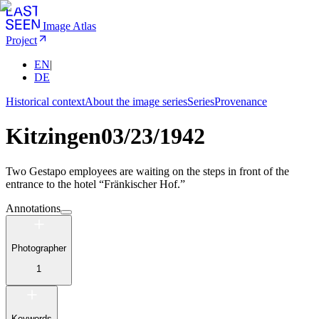
Image Atlas
Project
EN
|
DE
Historical context
About the image series
Series
Provenance
Kitzingen
03/23/1942
Two Gestapo employees are waiting on the steps in front of the
entrance to the hotel “Fränkischer Hof.”
Annotations
Photographer
1
Keywords