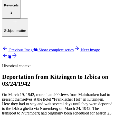
Keywords
2
Subject matter
Previous Image
Show complete series
Next Image
Historical context
Deportation from Kitzingen to Izbica on
03/24/1942
On March 19, 1942, more than 200 Jews from Mainfranken had to
present themselves at the hotel “Fränkischer Hof” in Kitzingen.
Here they had to stay and wait several days until they were deported
to the Izbica ghetto via Nuremberg on March 24, 1942. The
transport to Nuremberg had originally been scheduled for March 23,