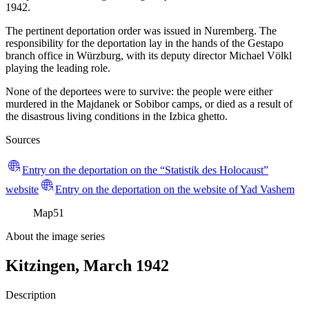
1942.
The pertinent deportation order was issued in Nuremberg. The
responsibility for the deportation lay in the hands of the Gestapo
branch office in Würzburg, with its deputy director Michael Völkl
playing the leading role.
None of the deportees were to survive: the people were either
murdered in the Majdanek or Sobibor camps, or died as a result of
the disastrous living conditions in the Izbica ghetto.
Sources
Entry on the deportation on the “Statistik des Holocaust”
website
Entry on the deportation on the website of Yad Vashem
Map
51
About the image series
Kitzingen, March 1942
Description