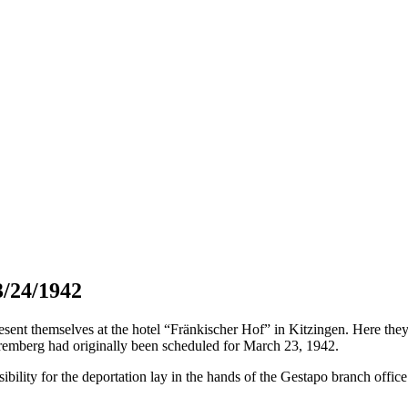
3/24/1942
t themselves at the hotel “Fränkischer Hof” in Kitzingen. Here they h
remberg had originally been scheduled for March 23, 1942.
bility for the deportation lay in the hands of the Gestapo branch offic