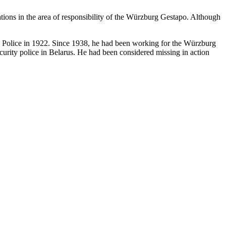
ations in the area of responsibility of the Würzburg Gestapo. Although
te Police in 1922. Since 1938, he had been working for the Würzburg
urity police in Belarus. He had been considered missing in action