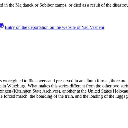
 in the Majdanek or Sobibor camps, or died as a result of the disastrous
Entry on the deportation on the website of Yad Vashem
es were glued to file covers and preserved in an album format, there ar
 in Würzburg. What makes this series different from the other two serie
 Kitzingen (Kitzingen State Archives), another at the United States H
the forced march, the boarding of the train, and the loading of the lugga