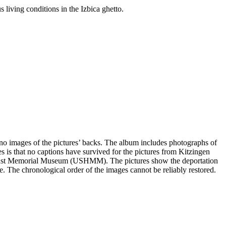
 living conditions in the Izbica ghetto.
e no images of the pictures’ backs. The album includes photographs of
s is that no captions have survived for the pictures from Kitzingen
olocaust Memorial Museum (USHMM). The pictures show the deportation
ge. The chronological order of the images cannot be reliably restored.