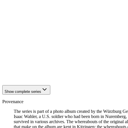
1942
Kitzingen
1942
Kitzingen
1942
Kitzingen
1942
Kitzingen
1942
Kitzingen
1942
Kitzingen
1942
Kitzingen
1942
Kitzingen
1942
Kitzingen
1942
Kitzingen
1942
Kitzingen
1942
Kitzingen
1942
Kitzingen
1942
Kitzingen
1942
Kitzingen
Show complete series
Provenance
The series is part of a photo album created by the Würzburg G
Isaac Wahler, a U.S. soldier who had been born in Nuremberg, t
survived in various archives. The whereabouts of the original al
that make up the album are kept in Kitzingen; the whereabout