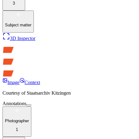
3
Subject matter
3D Inspector
Image
Context
Courtesy of
Staatsarchiv Kitzingen
Annotations
Photographer
1