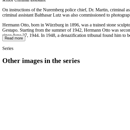
On instructions of the Nuremberg police chief, Dr. Martin, criminal a
criminal assistant Balthasar Lutz was also commissioned to photograp
Hermann Otto, born in Würzburg in 1896, was a trained stone sculptor
Gestapo. Starting from the summer of 1942, Hermann Otto was seconded
since June 27, 1944. In 1948, a denazification tribunal found him to b
Read more
Series
Other images in the series
1942
Kitzingen
1942
Kitzingen
1942
Kitzingen
1942
Kitzingen
1942
Kitzingen
1942
Kitzingen
1942
Kitzingen
1942
Kitzingen
1942
Kitzingen
1942
Kitzingen
1942
Kitzingen