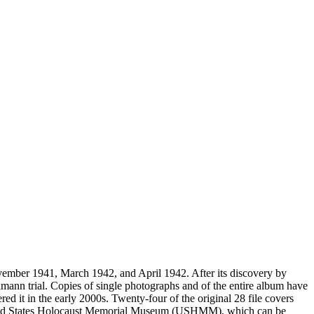
vember 1941, March 1942, and April 1942. After its discovery by
mann trial. Copies of single photographs and of the entire album have
ed it in the early 2000s. Twenty-four of the original 28 file covers
 United States Holocaust Memorial Museum (USHMM), which can be