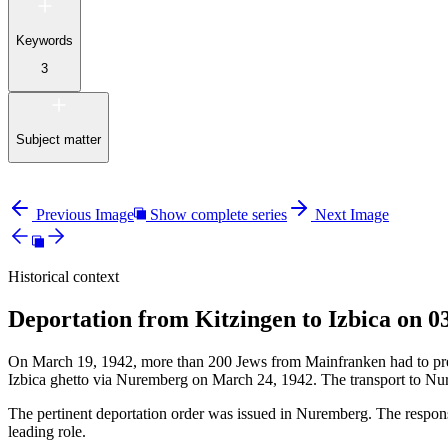
Keywords
3
Subject matter
Previous Image
Show complete series
Next Image
Historical context
Deportation from Kitzingen to Izbica on 0
On March 19, 1942, more than 200 Jews from Mainfranken had to presen
Izbica ghetto via Nuremberg on March 24, 1942. The transport to Nu
The pertinent deportation order was issued in Nuremberg. The responsi
leading role.