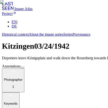
Image Atlas
Project
EN
|
DE
Historical context
About the image series
Series
Provenance
Kitzingen
03/24/1942
Deportees leave Königsplatz and walk down the Rosenberg towards L
Annotations
Photographer
1
Keywords