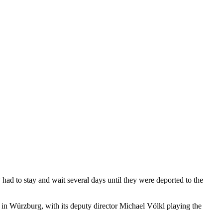
ad to stay and wait several days until they were deported to the
e in Würzburg, with its deputy director Michael Völkl playing the