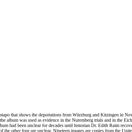
estapo that shows the deportations from Würzburg and Kitzingen in No
he album was used as evidence in the Nuremberg trials and in the Eich
bum had been unclear for decades until historian Dr. Edith Raim recover
s of the other four are unclear. Nineteen images are copies from the