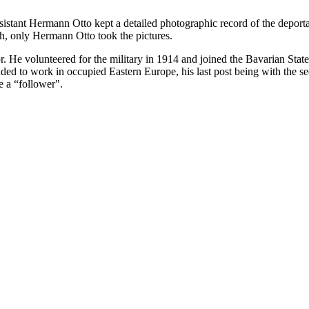
ssistant Hermann Otto kept a detailed photographic record of the deport
h, only Hermann Otto took the pictures.
. He volunteered for the military in 1914 and joined the Bavarian Sta
 to work in occupied Eastern Europe, his last post being with the sec
e a “follower".