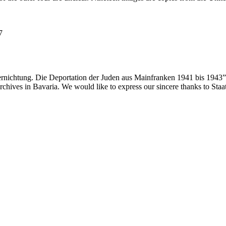
7
ernichtung. Die Deportation der Juden aus Mainfranken 1941 bis 1943”
 archives in Bavaria. We would like to express our sincere thanks to Sta