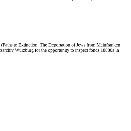
 (Paths to Extinction. The Deportation of Jews from Mainfranken
atsarchiv Würzburg for the opportunity to inspect fonds 18880a in