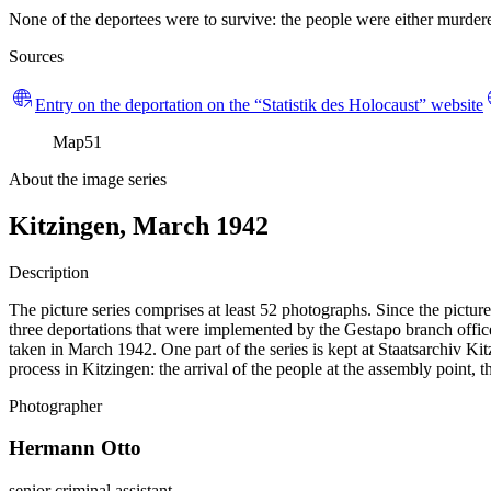
None of the deportees were to survive: the people were either murdered
Sources
Entry on the deportation on the “Statistik des Holocaust” website
Map
51
About the image series
Kitzingen, March 1942
Description
The picture series comprises at least 52 photographs. Since the pictur
three deportations that were implemented by the Gestapo branch office
taken in March 1942. One part of the series is kept at Staatsarchiv
process in Kitzingen: the arrival of the people at the assembly point, 
Photographer
Hermann Otto
senior criminal assistant