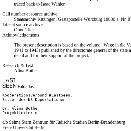
traced back to Isaac Wahler.
Call number at source archive
Staatsarchiv Kitzingen, Gestapostelle Würzburg 18880 a, Nr. 8
Title at source archive
Ohne Titel
Acknowledgements
The present description is based on the volume "Wege in die V
1941 to 1943) published by the directorate general of the state
detail and for their support of the project.
Research & Text
Alina Bothe
Bildatlas
Kooperationsverbund #LastSeen.

Bilder der NS-Deportationen

Dr. Alina Bothe

Projektleiterin
c/o Selma Stern Zentrum für Jüdische Studien Berlin-Brandenburg
Freie Universität Berlin