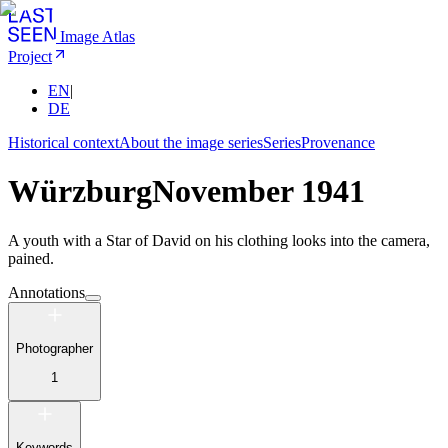
Image Atlas
Project
EN
|
DE
Historical context
About the image series
Series
Provenance
Würzburg
November 1941
A youth with a Star of David on his clothing looks into the camera,
pained.
Annotations
Photographer
1
Keywords