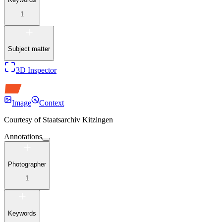
1
Subject matter
3D Inspector
Image
Context
Courtesy of
Staatsarchiv Kitzingen
Annotations
Photographer
1
Keywords