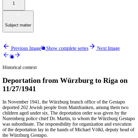
1
Subject matter
Previous Image
Show complete series
Next Image
Historical context
Deportation from Würzburg to Riga on
11/27/1941
In November 1941, the Würzburg branch office of the Gestapo
deported 202 Jewish people from Mainfranken, among them two
children aged under six. The deportation order was given by the
Nuremberg police chief Dr. Martin, to whom the Würzburg Gestapo
was subordinate. The responsibility for organization and execution
of the deportation lay in the hands of Michael Völkl, deputy head of
the Würzburg Gestapo.