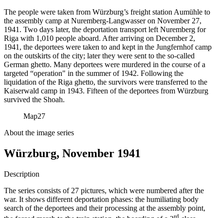
The people were taken from Würzburg’s freight station Aumühle to
the assembly camp at Nuremberg-Langwasser on November 27,
1941. Two days later, the deportation transport left Nuremberg for
Riga with 1,010 people aboard. After arriving on December 2,
1941, the deportees were taken to and kept in the Jungfernhof camp
on the outskirts of the city; later they were sent to the so-called
German ghetto. Many deportees were murdered in the course of a
targeted “operation" in the summer of 1942. Following the
liquidation of the Riga ghetto, the survivors were transferred to the
Kaiserwald camp in 1943. Fifteen of the deportees from Würzburg
survived the Shoah.
Map
27
About the image series
Würzburg, November 1941
Description
The series consists of 27 pictures, which were numbered after the
war. It shows different deportation phases: the humiliating body
search of the deportees and their processing at the assembly point,
rd