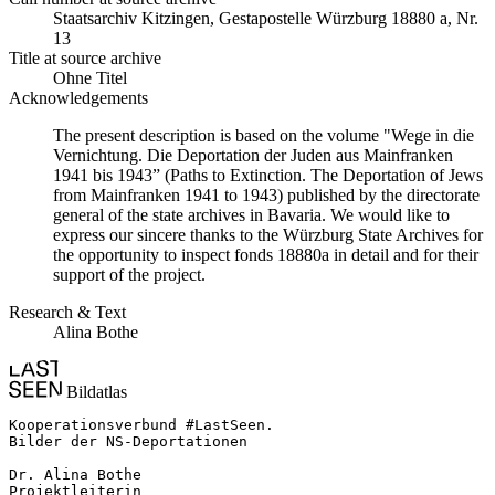
Staats­ar­chiv Kit­zin­gen, Ge­sta­po­stel­le Würz­burg 18880 a, Nr.
13
Title at source archive
Ohne Titel
Acknowledgements
The present description is based on the volume "Wege in die
Vernichtung. Die Deportation der Juden aus Mainfranken
1941 bis 1943” (Paths to Extinction. The Deportation of Jews
from Mainfranken 1941 to 1943) published by the directorate
general of the state archives in Bavaria. We would like to
express our sincere thanks to the Würzburg State Archives for
the opportunity to inspect fonds 18880a in detail and for their
support of the project.
Research & Text
Alina Bothe
Bildatlas
Kooperationsverbund #LastSeen.

Bilder der NS-Deportationen

Dr. Alina Bothe

Projektleiterin