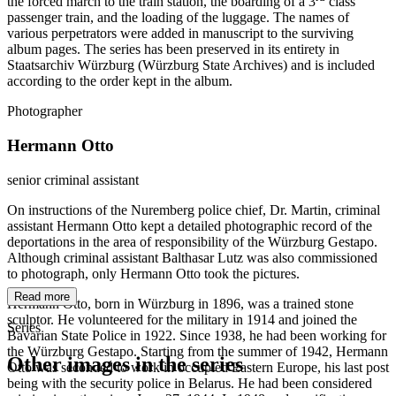
the forced march to the train station, the boarding of a 3
class
passenger train, and the loading of the luggage. The names of
various perpetrators were added in manuscript to the surviving
album pages. The series has been preserved in its entirety in
Staatsarchiv Würzburg (Würzburg State Archives) and is included
according to the order kept in the album.
Photographer
Hermann Otto
senior criminal assistant
On instructions of the Nuremberg police chief, Dr. Martin, criminal
assistant Hermann Otto kept a detailed photographic record of the
deportations in the area of responsibility of the Würzburg Gestapo.
Although criminal assistant Balthasar Lutz was also commissioned
to photograph, only Hermann Otto took the pictures.
Read more
Hermann Otto, born in Würzburg in 1896, was a trained stone
sculptor. He volunteered for the military in 1914 and joined the
Series
Bavarian State Police in 1922. Since 1938, he had been working for
the Würzburg Gestapo. Starting from the summer of 1942, Hermann
Other images in the series
Otto was seconded to work in occupied Eastern Europe, his last post
being with the security police in Belarus. He had been considered