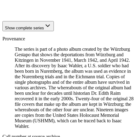
1941
Würzburg
1941
Würzburg
Show complete series
Provenance
The series is part of a photo album created by the Würzburg
Gestapo that shows the deportations from Würzburg and
Kitzingen in November 1941, March 1942, and April 1942.
After its discovery by Isaac Wahler, a U.S. soldier who had
been born in Nuremberg, the album was used as evidence in
the Nuremberg trials and in the Eichmann trial. Copies of
single photographs and of the entire album have survived in
various archives. The whereabouts of the original album had
been unclear for decades until historian Dr. Edith Raim
recovered it in the early 2000s. Twenty-four of the original 28
file covers that make up the album are kept in Würzburg; the
whereabouts of the other four are unclear. Nineteen images
are copies from the United States Holocaust Memorial
Museum (USHMM), which can be traced back to Isaac
Wahler.
Call number at source archive