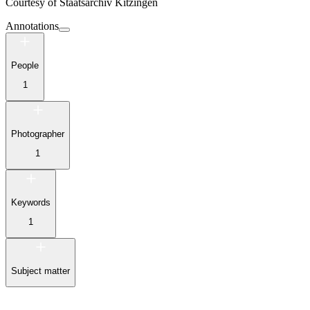
Courtesy of
Staatsarchiv Kitzingen
Annotations
People
1
Photographer
1
Keywords
1
Subject matter