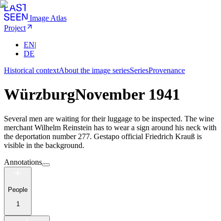
Image Atlas
Project
EN
|
DE
Historical context
About the image series
Series
Provenance
Würzburg
November 1941
Several men are waiting for their luggage to be inspected. The wine
merchant Wilhelm Reinstein has to wear a sign around his neck with
the deportation number 277. Gestapo official Friedrich Krauß is
visible in the background.
Annotations
People
1