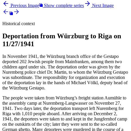
Previous Image
Show complete series
Next Image
Historical context
Deportation from Würzburg to Riga on
11/27/1941
In November 1941, the Würzburg branch office of the Gestapo
deported 202 Jewish people from Mainfranken, among them two
children aged under six. The deportation order was given by the
Nuremberg police chief Dr. Martin, to whom the Würzburg Gestapo
was subordinate. The responsibility for organization and execution
of the deportation lay in the hands of Michael Völkl, deputy head of
the Würzburg Gestapo.
The people were taken from Würzburg’s freight station Aumühle to
the assembly camp at Nuremberg-Langwasser on November 27,
1941. Two days later, the deportation transport left Nuremberg for
Riga with 1,010 people aboard. After arriving on December 2,
1941, the deportees were taken to and kept in the Jungfernhof camp
on the outskirts of the city; later they were sent to the so-called
German ghetto. Many deportees were murdered in the course of a