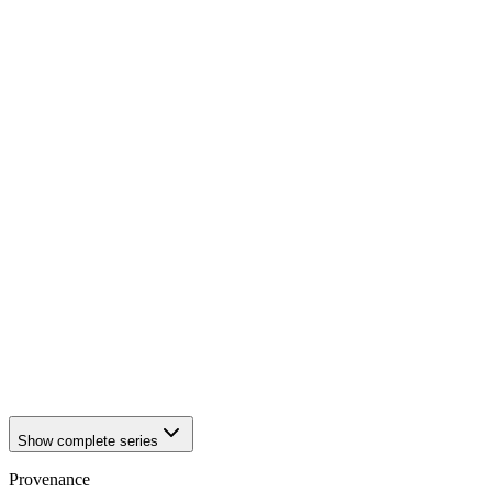
1941
Würzburg
1941
Würzburg
1941
Würzburg
1941
Würzburg
1941
Würzburg
1941
Würzburg
1941
Würzburg
1941
Würzburg
1941
Würzburg
1941
Würzburg
1941
Würzburg
1941
Würzburg
1941
Würzburg
1941
Würzburg
1941
Würzburg
1941
Würzburg
1941
Würzburg
1941
Würzburg
1941
Würzburg
Show complete series
Provenance