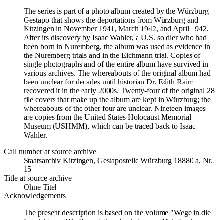
The series is part of a photo album created by the Würzburg
Gestapo that shows the deportations from Würzburg and
Kitzingen in November 1941, March 1942, and April 1942.
After its discovery by Isaac Wahler, a U.S. soldier who had
been born in Nuremberg, the album was used as evidence in
the Nuremberg trials and in the Eichmann trial. Copies of
single photographs and of the entire album have survived in
various archives. The whereabouts of the original album had
been unclear for decades until historian Dr. Edith Raim
recovered it in the early 2000s. Twenty-four of the original 28
file covers that make up the album are kept in Würzburg; the
whereabouts of the other four are unclear. Nineteen images
are copies from the United States Holocaust Memorial
Museum (USHMM), which can be traced back to Isaac
Wahler.
Call number at source archive
Staats­ar­chiv Kit­zin­gen, Ge­sta­po­stel­le Würz­burg 18880 a, Nr.
15
Title at source archive
Ohne Titel
Acknowledgements
The present description is based on the volume "Wege in die