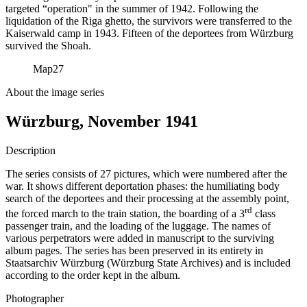
targeted “operation" in the summer of 1942. Following the
liquidation of the Riga ghetto, the survivors were transferred to the
Kaiserwald camp in 1943. Fifteen of the deportees from Würzburg
survived the Shoah.
Map
27
About the image series
Würzburg, November 1941
Description
The series consists of 27 pictures, which were numbered after the
war. It shows different deportation phases: the humiliating body
search of the deportees and their processing at the assembly point,
rd
the forced march to the train station, the boarding of a 3
class
passenger train, and the loading of the luggage. The names of
various perpetrators were added in manuscript to the surviving
album pages. The series has been preserved in its entirety in
Staatsarchiv Würzburg (Würzburg State Archives) and is included
according to the order kept in the album.
Photographer