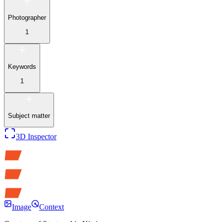
Photographer
1
Keywords
1
Subject matter
3D Inspector
Image
Context