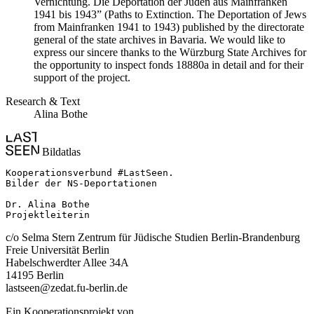
Vernichtung. Die Deportation der Juden aus Mainfranken
1941 bis 1943” (Paths to Extinction. The Deportation of Jews
from Mainfranken 1941 to 1943) published by the directorate
general of the state archives in Bavaria. We would like to
express our sincere thanks to the Würzburg State Archives for
the opportunity to inspect fonds 18880a in detail and for their
support of the project.
Research & Text
Alina Bothe
Bildatlas
Kooperationsverbund #LastSeen.

Bilder der NS-Deportationen

Dr. Alina Bothe

Projektleiterin
c/o Selma Stern Zentrum für Jüdische Studien Berlin-Brandenburg
Freie Universität Berlin
Habelschwerdter Allee 34A
14195 Berlin
lastseen@zedat.fu-berlin.de
Ein Kooperationsprojekt von