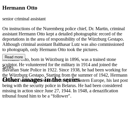
Hermann Otto
senior criminal assistant
On instructions of the Nuremberg police chief, Dr. Martin, criminal
assistant Hermann Otto kept a detailed photographic record of the
deportations in the area of responsibility of the Würzburg Gestapo.
Although criminal assistant Balthasar Lutz was also commissioned
to photograph, only Hermann Otto took the pictures.
Read more
Hermann Otto, born in Würzburg in 1896, was a trained stone
sculptor. He volunteered for the military in 1914 and joined the
Series
Bavarian State Police in 1922. Since 1938, he had been working for
the Würzburg Gestapo. Starting from the summer of 1942, Hermann
Other images in the series
Otto was seconded to work in occupied Eastern Europe, his last post
being with the security police in Belarus. He had been considered
missing in action since June 27, 1944. In 1948, a denazification
1941
Würzburg
tribunal found him to be a “follower".
1941
Würzburg
1941
Würzburg
1941
Würzburg
1941
Würzburg
1941
Würzburg
1941
Würzburg
1941
Würzburg