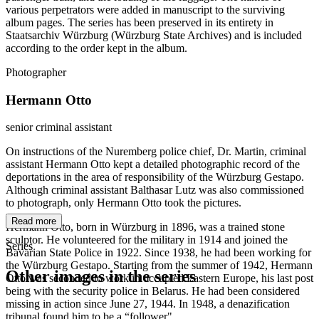
various perpetrators were added in manuscript to the surviving
album pages. The series has been preserved in its entirety in
Staatsarchiv Würzburg (Würzburg State Archives) and is included
according to the order kept in the album.
Photographer
Hermann Otto
senior criminal assistant
On instructions of the Nuremberg police chief, Dr. Martin, criminal
assistant Hermann Otto kept a detailed photographic record of the
deportations in the area of responsibility of the Würzburg Gestapo.
Although criminal assistant Balthasar Lutz was also commissioned
to photograph, only Hermann Otto took the pictures.
Read more
Hermann Otto, born in Würzburg in 1896, was a trained stone
sculptor. He volunteered for the military in 1914 and joined the
Series
Bavarian State Police in 1922. Since 1938, he had been working for
the Würzburg Gestapo. Starting from the summer of 1942, Hermann
Other images in the series
Otto was seconded to work in occupied Eastern Europe, his last post
being with the security police in Belarus. He had been considered
missing in action since June 27, 1944. In 1948, a denazification
1941
Würzburg
tribunal found him to be a “follower".