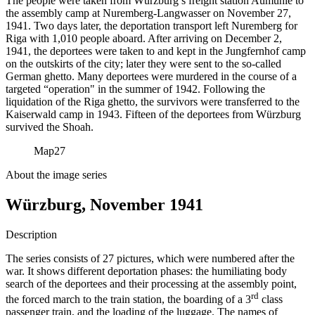
The people were taken from Würzburg’s freight station Aumühle to
the assembly camp at Nuremberg-Langwasser on November 27,
1941. Two days later, the deportation transport left Nuremberg for
Riga with 1,010 people aboard. After arriving on December 2,
1941, the deportees were taken to and kept in the Jungfernhof camp
on the outskirts of the city; later they were sent to the so-called
German ghetto. Many deportees were murdered in the course of a
targeted “operation" in the summer of 1942. Following the
liquidation of the Riga ghetto, the survivors were transferred to the
Kaiserwald camp in 1943. Fifteen of the deportees from Würzburg
survived the Shoah.
Map
27
About the image series
Würzburg, November 1941
Description
The series consists of 27 pictures, which were numbered after the
war. It shows different deportation phases: the humiliating body
search of the deportees and their processing at the assembly point,
rd
the forced march to the train station, the boarding of a 3
class
passenger train, and the loading of the luggage. The names of