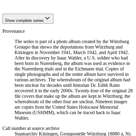
1941
Würzburg
Show complete series
Provenance
The series is part of a photo album created by the Würzburg
Gestapo that shows the deportations from Würzburg and
Kitzingen in November 1941, March 1942, and April 1942.
After its discovery by Isaac Wahler, a U.S. soldier who had
been born in Nuremberg, the album was used as evidence in
the Nuremberg trials and in the Eichmann trial. Copies of
single photographs and of the entire album have survived in
various archives. The whereabouts of the original album had
been unclear for decades until historian Dr. Edith Raim
recovered it in the early 2000s. Twenty-four of the original 28
file covers that make up the album are kept in Würzburg; the
whereabouts of the other four are unclear. Nineteen images
are copies from the United States Holocaust Memorial
Museum (USHMM), which can be traced back to Isaac
Wahler.
Call number at source archive
Staats­ar­chiv Kit­zin­gen, Ge­sta­po­stel­le Würz­burg 18880 a, Nr.