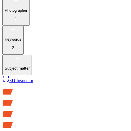
Photographer
1
Keywords
2
Subject matter
3D Inspector