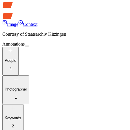
Image
Context
Courtesy of
Staatsarchiv Kitzingen
Annotations
People
4
Photographer
1
Keywords
2