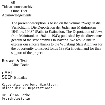
69
Title at source archive
Ohne Titel
Acknowledgements
The present description is based on the volume "Wege in die
Vernichtung. Die Deportation der Juden aus Mainfranken
1941 bis 1943” (Paths to Extinction. The Deportation of Jews
from Mainfranken 1941 to 1943) published by the directorate
general of the state archives in Bavaria. We would like to
express our sincere thanks to the Würzburg State Archives for
the opportunity to inspect fonds 18880a in detail and for their
support of the project.
Research & Text
Alina Bothe
Bildatlas
Kooperationsverbund #LastSeen.

Bilder der NS-Deportationen

Dr. Alina Bothe

Projektleiterin