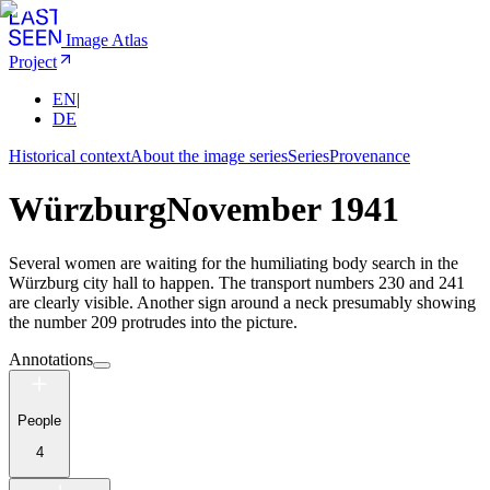
Image Atlas
Project
EN
|
DE
Historical context
About the image series
Series
Provenance
Würzburg
November 1941
Several women are waiting for the humiliating body search in the
Würzburg city hall to happen. The transport numbers 230 and 241
are clearly visible. Another sign around a neck presumably showing
the number 209 protrudes into the picture.
Annotations
People
4