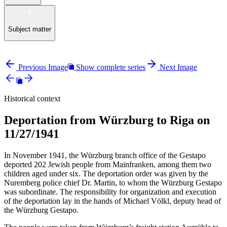
Subject matter
Previous Image
Show complete series
Next Image
Historical context
Deportation from Würzburg to Riga on
11/27/1941
In November 1941, the Würzburg branch office of the Gestapo
deported 202 Jewish people from Mainfranken, among them two
children aged under six. The deportation order was given by the
Nuremberg police chief Dr. Martin, to whom the Würzburg Gestapo
was subordinate. The responsibility for organization and execution
of the deportation lay in the hands of Michael Völkl, deputy head of
the Würzburg Gestapo.