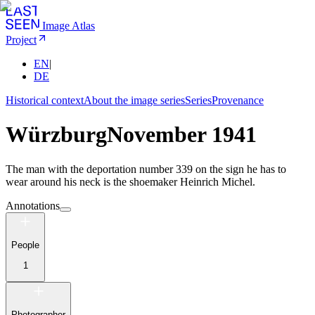
Image Atlas
Project
EN
|
DE
Historical context
About the image series
Series
Provenance
Würzburg
November 1941
The man with the deportation number 339 on the sign he has to
wear around his neck is the shoemaker Heinrich Michel.
Annotations
People
1
Photographer