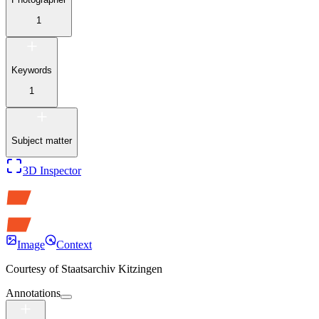
1
Keywords
1
Subject matter
3D Inspector
Image
Context
Courtesy of
Staatsarchiv Kitzingen
Annotations