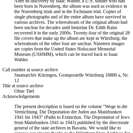
After its discovery by Isaac Wahler, a U.S. soldier who had
been born in Nuremberg, the album was used as evidence in
the Nuremberg trials and in the Eichmann trial. Copies of
single photographs and of the entire album have survived in
various archives. The whereabouts of the original album had
been unclear for decades until historian Dr. Edith Raim
recovered it in the early 2000s. Twenty-four of the original 28
file covers that make up the album are kept in Würzburg; the
whereabouts of the other four are unclear. Nineteen images
are copies from the United States Holocaust Memorial
Museum (USHMM), which can be traced back to Isaac
Wahler.
Call number at source archive
Staats­ar­chiv Kit­zin­gen, Ge­sta­po­stel­le Würz­burg 18880 a, Nr.
12
Title at source archive
Ohne Titel
Acknowledgements
The present description is based on the volume "Wege in die
Vernichtung. Die Deportation der Juden aus Mainfranken
1941 bis 1943” (Paths to Extinction. The Deportation of Jews
from Mainfranken 1941 to 1943) published by the directorate
general of the state archives in Bavaria. We would like to