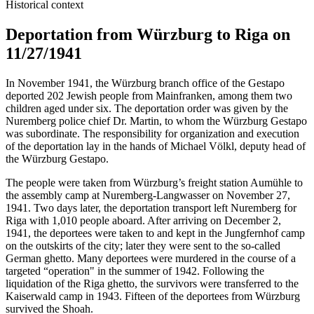
Historical context
Deportation from Würzburg to Riga on
11/27/1941
In November 1941, the Würzburg branch office of the Gestapo
deported 202 Jewish people from Mainfranken, among them two
children aged under six. The deportation order was given by the
Nuremberg police chief Dr. Martin, to whom the Würzburg Gestapo
was subordinate. The responsibility for organization and execution
of the deportation lay in the hands of Michael Völkl, deputy head of
the Würzburg Gestapo.
The people were taken from Würzburg’s freight station Aumühle to
the assembly camp at Nuremberg-Langwasser on November 27,
1941. Two days later, the deportation transport left Nuremberg for
Riga with 1,010 people aboard. After arriving on December 2,
1941, the deportees were taken to and kept in the Jungfernhof camp
on the outskirts of the city; later they were sent to the so-called
German ghetto. Many deportees were murdered in the course of a
targeted “operation" in the summer of 1942. Following the
liquidation of the Riga ghetto, the survivors were transferred to the
Kaiserwald camp in 1943. Fifteen of the deportees from Würzburg
survived the Shoah.