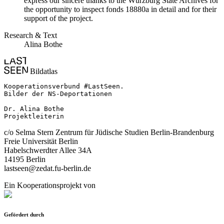
express our sincere thanks to the Würzburg State Archives for
the opportunity to inspect fonds 18880a in detail and for their
support of the project.
Research & Text
Alina Bothe
Bildatlas
Kooperationsverbund #LastSeen.

Bilder der NS-Deportationen

Dr. Alina Bothe

Projektleiterin
c/o Selma Stern Zentrum für Jüdische Studien Berlin-Brandenburg
Freie Universität Berlin
Habelschwerdter Allee 34A
14195 Berlin
lastseen@zedat.fu-berlin.de
Ein Kooperationsprojekt von
Gefördert durch