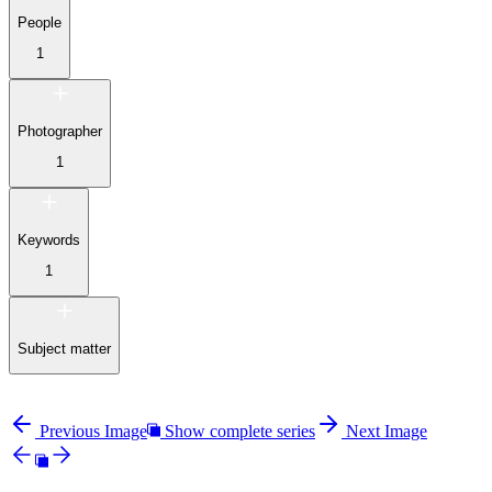
People
1
Photographer
1
Keywords
1
Subject matter
Previous Image
Show complete series
Next Image