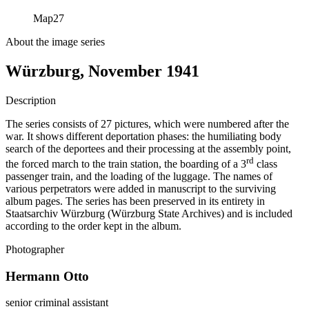
Map
27
About the image series
Würzburg, November 1941
Description
The series consists of 27 pictures, which were numbered after the
war. It shows different deportation phases: the humiliating body
search of the deportees and their processing at the assembly point,
rd
the forced march to the train station, the boarding of a 3
class
passenger train, and the loading of the luggage. The names of
various perpetrators were added in manuscript to the surviving
album pages. The series has been preserved in its entirety in
Staatsarchiv Würzburg (Würzburg State Archives) and is included
according to the order kept in the album.
Photographer
Hermann Otto
senior criminal assistant