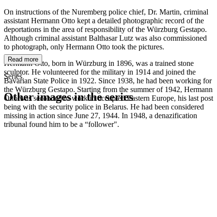
On instructions of the Nuremberg police chief, Dr. Martin, criminal
assistant Hermann Otto kept a detailed photographic record of the
deportations in the area of responsibility of the Würzburg Gestapo.
Although criminal assistant Balthasar Lutz was also commissioned
to photograph, only Hermann Otto took the pictures.
Read more
Hermann Otto, born in Würzburg in 1896, was a trained stone
sculptor. He volunteered for the military in 1914 and joined the
Series
Bavarian State Police in 1922. Since 1938, he had been working for
the Würzburg Gestapo. Starting from the summer of 1942, Hermann
Other images in the series
Otto was seconded to work in occupied Eastern Europe, his last post
being with the security police in Belarus. He had been considered
missing in action since June 27, 1944. In 1948, a denazification
1941
Würzburg
tribunal found him to be a “follower".
1941
Würzburg
1941
Würzburg
1941
Würzburg
1941
Würzburg
1941
Würzburg
1941
Würzburg
1941
Würzburg
1941
Würzburg
1941
Würzburg
1941
Würzburg
1941
Würzburg