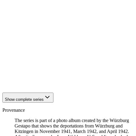
1941
Würzburg
1941
Würzburg
1941
Würzburg
1941
Würzburg
1941
Würzburg
1941
Würzburg
1941
Würzburg
1941
Würzburg
1941
Würzburg
1941
Würzburg
1941
Würzburg
1941
Würzburg
1941
Würzburg
1941
Würzburg
1941
Würzburg
Show complete series
Provenance
The series is part of a photo album created by the Würzburg
Gestapo that shows the deportations from Würzburg and
Kitzingen in November 1941, March 1942, and April 1942.