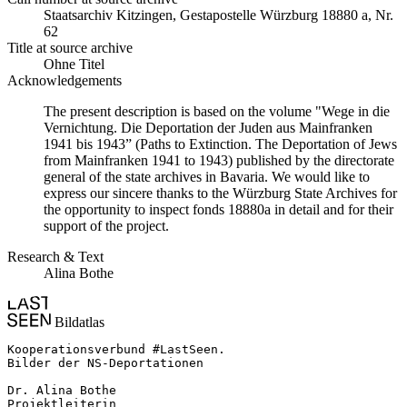
Staats­ar­chiv Kit­zin­gen, Ge­sta­po­stel­le Würz­burg 18880 a, Nr.
62
Title at source archive
Ohne Titel
Acknowledgements
The present description is based on the volume "Wege in die
Vernichtung. Die Deportation der Juden aus Mainfranken
1941 bis 1943” (Paths to Extinction. The Deportation of Jews
from Mainfranken 1941 to 1943) published by the directorate
general of the state archives in Bavaria. We would like to
express our sincere thanks to the Würzburg State Archives for
the opportunity to inspect fonds 18880a in detail and for their
support of the project.
Research & Text
Alina Bothe
Bildatlas
Kooperationsverbund #LastSeen.

Bilder der NS-Deportationen

Dr. Alina Bothe

Projektleiterin