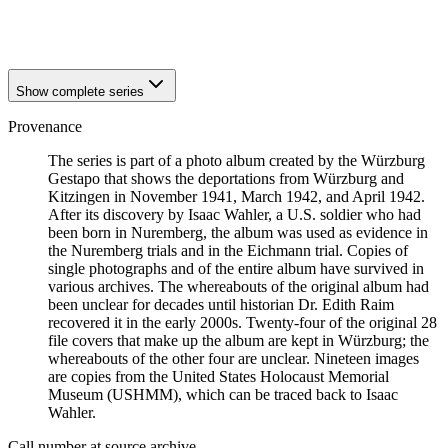
1941
Würzburg
1941
Würzburg
Show complete series
Provenance
The series is part of a photo album created by the Würzburg
Gestapo that shows the deportations from Würzburg and
Kitzingen in November 1941, March 1942, and April 1942.
After its discovery by Isaac Wahler, a U.S. soldier who had
been born in Nuremberg, the album was used as evidence in
the Nuremberg trials and in the Eichmann trial. Copies of
single photographs and of the entire album have survived in
various archives. The whereabouts of the original album had
been unclear for decades until historian Dr. Edith Raim
recovered it in the early 2000s. Twenty-four of the original 28
file covers that make up the album are kept in Würzburg; the
whereabouts of the other four are unclear. Nineteen images
are copies from the United States Holocaust Memorial
Museum (USHMM), which can be traced back to Isaac
Wahler.
Call number at source archive