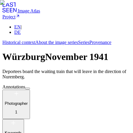
Image Atlas
Project
EN
|
DE
Historical context
About the image series
Series
Provenance
Würzburg
November 1941
Deportees board the waiting train that will leave in the direction of
Nuremberg.
Annotations
Photographer
1
Keywords