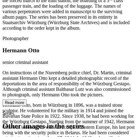
the forced march to the train station, the boarding of a 3
class
passenger train, and the loading of the luggage. The names of
various perpetrators were added in manuscript to the surviving
album pages. The series has been preserved in its entirety in
Staatsarchiv Würzburg (Würzburg State Archives) and is included
according to the order kept in the album.
Photographer
Hermann Otto
senior criminal assistant
On instructions of the Nuremberg police chief, Dr. Martin, criminal
assistant Hermann Otto kept a detailed photographic record of the
deportations in the area of responsibility of the Würzburg Gestapo.
Although criminal assistant Balthasar Lutz was also commissioned
to photograph, only Hermann Otto took the pictures.
Read more
Hermann Otto, born in Würzburg in 1896, was a trained stone
sculptor. He volunteered for the military in 1914 and joined the
Series
Bavarian State Police in 1922. Since 1938, he had been working for
the Würzburg Gestapo. Starting from the summer of 1942, Hermann
Other images in the series
Otto was seconded to work in occupied Eastern Europe, his last post
being with the security police in Belarus. He had been considered