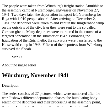
The people were taken from Würzburg’s freight station Aumühle to
the assembly camp at Nuremberg-Langwasser on November 27,
1941. Two days later, the deportation transport left Nuremberg for
Riga with 1,010 people aboard. After arriving on December 2,
1941, the deportees were taken to and kept in the Jungfernhof camp
on the outskirts of the city; later they were sent to the so-called
German ghetto. Many deportees were murdered in the course of a
targeted “operation" in the summer of 1942. Following the
liquidation of the Riga ghetto, the survivors were transferred to the
Kaiserwald camp in 1943. Fifteen of the deportees from Würzburg
survived the Shoah.
Map
27
About the image series
Würzburg, November 1941
Description
The series consists of 27 pictures, which were numbered after the
war. It shows different deportation phases: the humiliating body
search of the deportees and their processing at the assembly point,
rd