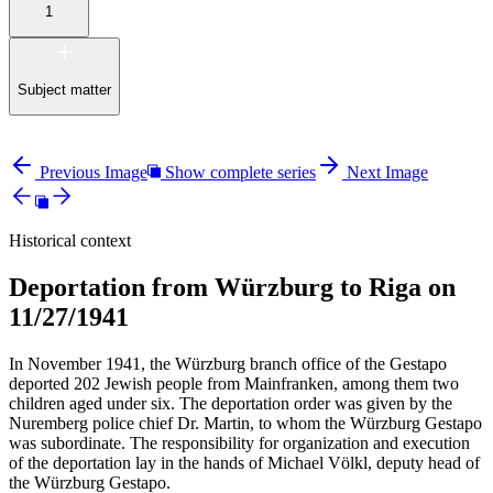
1
Subject matter
Previous Image
Show complete series
Next Image
Historical context
Deportation from Würzburg to Riga on
11/27/1941
In November 1941, the Würzburg branch office of the Gestapo
deported 202 Jewish people from Mainfranken, among them two
children aged under six. The deportation order was given by the
Nuremberg police chief Dr. Martin, to whom the Würzburg Gestapo
was subordinate. The responsibility for organization and execution
of the deportation lay in the hands of Michael Völkl, deputy head of
the Würzburg Gestapo.