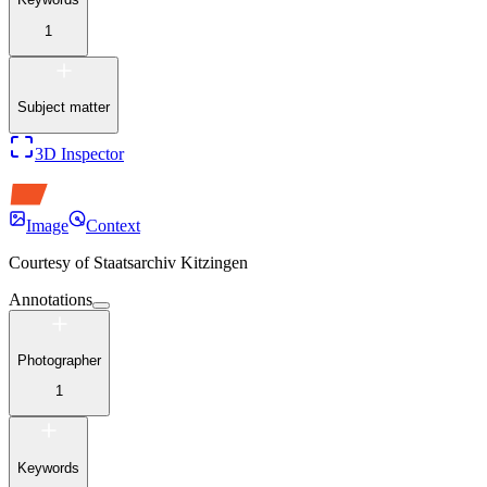
1
Subject matter
3D Inspector
Image
Context
Courtesy of
Staatsarchiv Kitzingen
Annotations
Photographer
1
Keywords