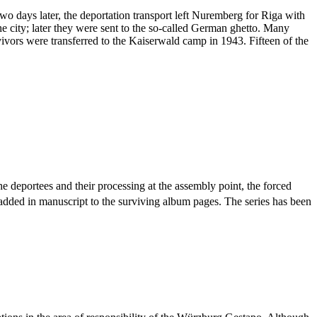
days later, the deportation transport left Nuremberg for Riga with
e city; later they were sent to the so-called German ghetto. Many
vivors were transferred to the Kaiserwald camp in 1943. Fifteen of the
he deportees and their processing at the assembly point, the forced
 added in manuscript to the surviving album pages. The series has been