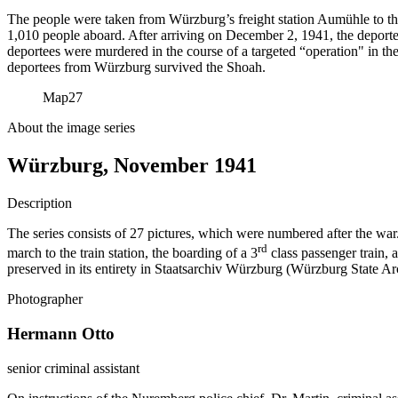
The people were taken from Würzburg’s freight station Aumühle to t
1,010 people aboard. After arriving on December 2, 1941, the deportee
deportees were murdered in the course of a targeted “operation" in th
deportees from Würzburg survived the Shoah.
Map
27
About the image series
Würzburg, November 1941
Description
The series consists of 27 pictures, which were numbered after the war.
rd
march to the train station, the boarding of a 3
class passenger train, 
preserved in its entirety in Staatsarchiv Würzburg (Würzburg State Arc
Photographer
Hermann Otto
senior criminal assistant