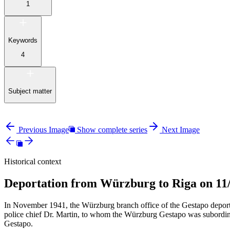
1
Keywords
4
Subject matter
Previous Image
Show complete series
Next Image
Historical context
Deportation from Würzburg to Riga on 11
In November 1941, the Würzburg branch office of the Gestapo depor
police chief Dr. Martin, to whom the Würzburg Gestapo was subordinat
Gestapo.