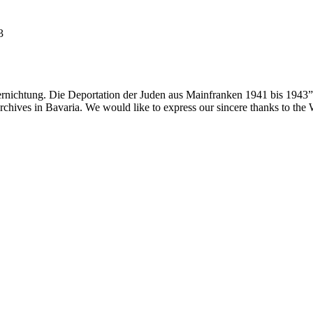
3
ernichtung. Die Deportation der Juden aus Mainfranken 1941 bis 1943”
 archives in Bavaria. We would like to express our sincere thanks to th