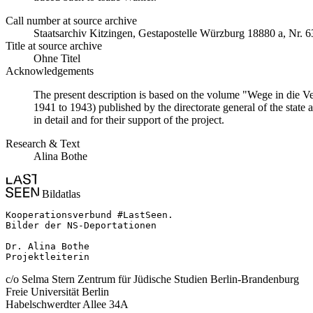
Call number at source archive
Staats­ar­chiv Kit­zin­gen, Ge­sta­po­stel­le Würz­burg 18880 a, Nr. 6
Title at source archive
Ohne Titel
Acknowledgements
The present description is based on the volume "Wege in die V
1941 to 1943) published by the directorate general of the state
in detail and for their support of the project.
Research & Text
Alina Bothe
Bildatlas
Kooperationsverbund #LastSeen.

Bilder der NS-Deportationen

Dr. Alina Bothe

Projektleiterin
c/o Selma Stern Zentrum für Jüdische Studien Berlin-Brandenburg
Freie Universität Berlin
Habelschwerdter Allee 34A