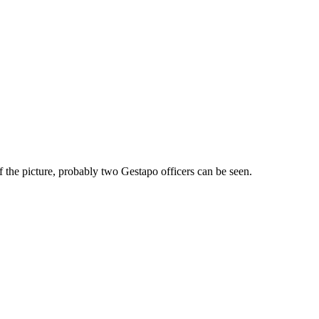
of the picture, probably two Gestapo officers can be seen.