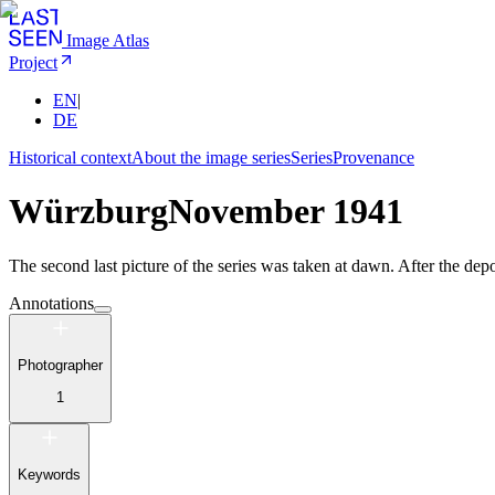
Image Atlas
Project
EN
|
DE
Historical context
About the image series
Series
Provenance
Würzburg
November 1941
The second last picture of the series was taken at dawn. After the dep
Annotations
Photographer
1
Keywords