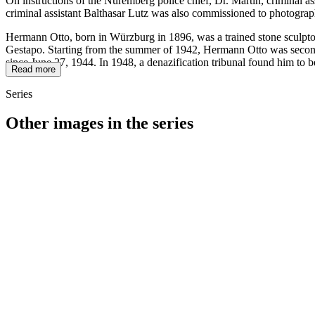
On instructions of the Nuremberg police chief, Dr. Martin, criminal a
criminal assistant Balthasar Lutz was also commissioned to photograp
Hermann Otto, born in Würzburg in 1896, was a trained stone sculptor
Gestapo. Starting from the summer of 1942, Hermann Otto was seconded
since June 27, 1944. In 1948, a denazification tribunal found him to b
Read more
Series
Other images in the series
1941
Würzburg
1941
Würzburg
1941
Würzburg
1941
Würzburg
1941
Würzburg
1941
Würzburg
1941
Würzburg
1941
Würzburg
1941
Würzburg
1941
Würzburg
1941
Würzburg
1941
Würzburg
1941
Würzburg