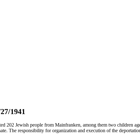
/27/1941
ted 202 Jewish people from Mainfranken, among them two children age
e. The responsibility for organization and execution of the deportati