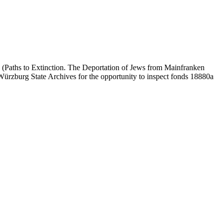
 (Paths to Extinction. The Deportation of Jews from Mainfranken
e Würzburg State Archives for the opportunity to inspect fonds 18880a