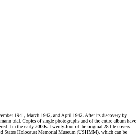
vember 1941, March 1942, and April 1942. After its discovery by
mann trial. Copies of single photographs and of the entire album have
ed it in the early 2000s. Twenty-four of the original 28 file covers
 United States Holocaust Memorial Museum (USHMM), which can be