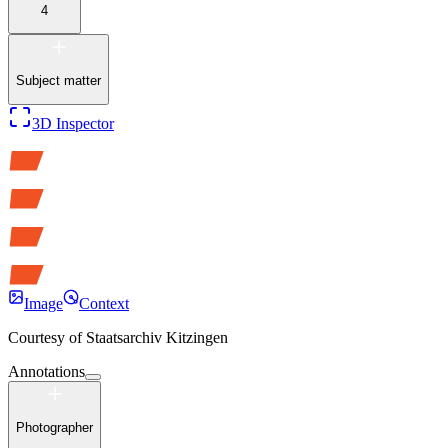
4
Subject matter
3D Inspector
Image
Context
Courtesy of
Staatsarchiv Kitzingen
Annotations
Photographer