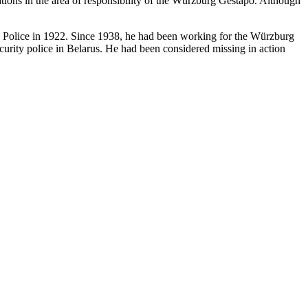
ations in the area of responsibility of the Würzburg Gestapo. Although
te Police in 1922. Since 1938, he had been working for the Würzburg
urity police in Belarus. He had been considered missing in action