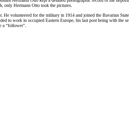
ssistant Hermann Otto kept a detailed photographic record of the deport
h, only Hermann Otto took the pictures.
. He volunteered for the military in 1914 and joined the Bavarian Sta
 to work in occupied Eastern Europe, his last post being with the sec
e a “follower".