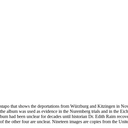
estapo that shows the deportations from Würzburg and Kitzingen in No
he album was used as evidence in the Nuremberg trials and in the Eich
bum had been unclear for decades until historian Dr. Edith Raim recover
 of the other four are unclear. Nineteen images are copies from the