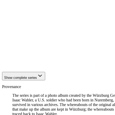
1941
Würzburg
1941
Würzburg
1941
Würzburg
1941
Würzburg
1941
Würzburg
1941
Würzburg
1941
Würzburg
1941
Würzburg
1941
Würzburg
1941
Würzburg
1941
Würzburg
1941
Würzburg
1941
Würzburg
1941
Würzburg
Show complete series
Provenance
The series is part of a photo album created by the Würzburg G
Isaac Wahler, a U.S. soldier who had been born in Nuremberg, t
survived in various archives. The whereabouts of the original al
that make up the album are kept in Würzburg; the whereabouts
traced back to Isaac Wahler.