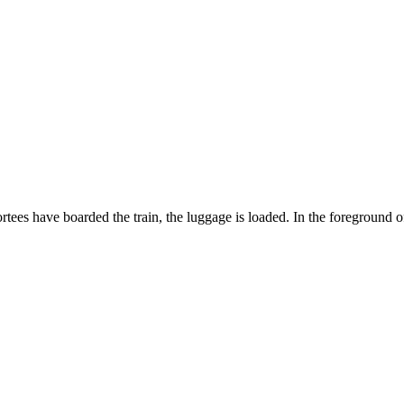
ortees have boarded the train, the luggage is loaded. In the foreground 