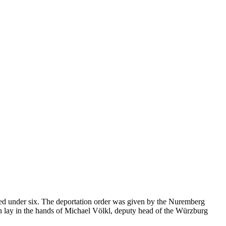
d under six. The deportation order was given by the Nuremberg
on lay in the hands of Michael Völkl, deputy head of the Würzburg