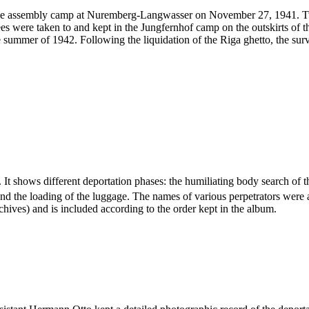
he assembly camp at Nuremberg-Langwasser on November 27, 1941. Two 
s were taken to and kept in the Jungfernhof camp on the outskirts of th
e summer of 1942. Following the liquidation of the Riga ghetto, the sur
 It shows different deportation phases: the humiliating body search of t
and the loading of the luggage. The names of various perpetrators were
hives) and is included according to the order kept in the album.