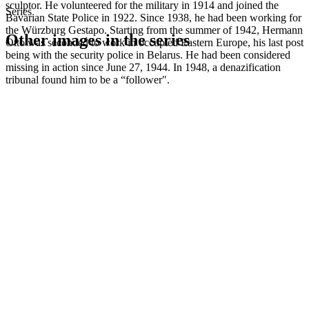
sculptor. He volunteered for the military in 1914 and joined the
Series
Bavarian State Police in 1922. Since 1938, he had been working for
the Würzburg Gestapo. Starting from the summer of 1942, Hermann
Other images in the series
Otto was seconded to work in occupied Eastern Europe, his last post
being with the security police in Belarus. He had been considered
missing in action since June 27, 1944. In 1948, a denazification
1941
Würzburg
tribunal found him to be a “follower".
1941
Würzburg
1941
Würzburg
1941
Würzburg
1941
Würzburg
1941
Würzburg
1941
Würzburg
1941
Würzburg
1941
Würzburg
1941
Würzburg
1941
Würzburg
1941
Würzburg
1941
Würzburg
1941
Würzburg
1941
Würzburg
1941
Würzburg
1941
Würzburg
1941
Würzburg
1941
Würzburg
1941
Würzburg