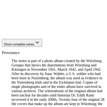
1941
Würzburg
1941
Würzburg
1941
Würzburg
1941
Würzburg
1941
Würzburg
1941
Würzburg
1941
Würzburg
Show complete series
Provenance
The series is part of a photo album created by the Würzburg
Gestapo that shows the deportations from Würzburg and
Kitzingen in November 1941, March 1942, and April 1942.
After its discovery by Isaac Wahler, a U.S. soldier who had
been born in Nuremberg, the album was used as evidence in
the Nuremberg trials and in the Eichmann trial. Copies of
single photographs and of the entire album have survived in
various archives. The whereabouts of the original album had
been unclear for decades until historian Dr. Edith Raim
recovered it in the early 2000s. Twenty-four of the original 28
file covers that make up the album are kept in Würzburg; the