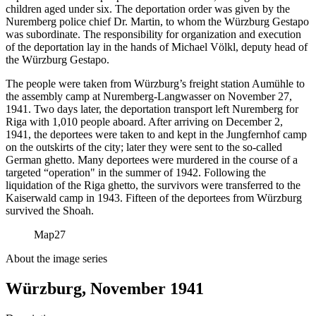
children aged under six. The deportation order was given by the
Nuremberg police chief Dr. Martin, to whom the Würzburg Gestapo
was subordinate. The responsibility for organization and execution
of the deportation lay in the hands of Michael Völkl, deputy head of
the Würzburg Gestapo.
The people were taken from Würzburg’s freight station Aumühle to
the assembly camp at Nuremberg-Langwasser on November 27,
1941. Two days later, the deportation transport left Nuremberg for
Riga with 1,010 people aboard. After arriving on December 2,
1941, the deportees were taken to and kept in the Jungfernhof camp
on the outskirts of the city; later they were sent to the so-called
German ghetto. Many deportees were murdered in the course of a
targeted “operation" in the summer of 1942. Following the
liquidation of the Riga ghetto, the survivors were transferred to the
Kaiserwald camp in 1943. Fifteen of the deportees from Würzburg
survived the Shoah.
Map
27
About the image series
Würzburg, November 1941