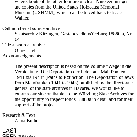
whereabouts of the other four are unclear. Nineteen images
are copies from the United States Holocaust Memorial
Museum (USHMM), which can be traced back to Isaac
Wahler.
Call number at source archive
Staats­ar­chiv Kit­zin­gen, Ge­sta­po­stel­le Würz­burg 18880 a, Nr.
64
Title at source archive
Ohne Titel
Acknowledgements
The present description is based on the volume "Wege in die
Vernichtung. Die Deportation der Juden aus Mainfranken
1941 bis 1943” (Paths to Extinction. The Deportation of Jews
from Mainfranken 1941 to 1943) published by the directorate
general of the state archives in Bavaria. We would like to
express our sincere thanks to the Würzburg State Archives for
the opportunity to inspect fonds 18880a in detail and for their
support of the project.
Research & Text
Alina Bothe