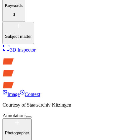
Keywords
3
Subject matter
3D Inspector
Image
Context
Courtesy of
Staatsarchiv Kitzingen
Annotations
Photographer