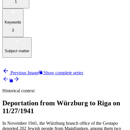
1
Keywords
3
Subject matter
Previous Image
Show complete series
Historical context
Deportation from Würzburg to Riga on
11/27/1941
In November 1941, the Würzburg branch office of the Gestapo
deported 202 Jewish people from Mainfranken, among them two