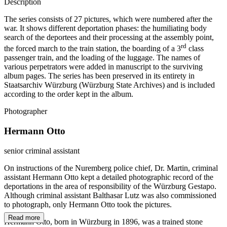
Description
The series consists of 27 pictures, which were numbered after the
war. It shows different deportation phases: the humiliating body
search of the deportees and their processing at the assembly point,
rd
the forced march to the train station, the boarding of a 3
class
passenger train, and the loading of the luggage. The names of
various perpetrators were added in manuscript to the surviving
album pages. The series has been preserved in its entirety in
Staatsarchiv Würzburg (Würzburg State Archives) and is included
according to the order kept in the album.
Photographer
Hermann Otto
senior criminal assistant
On instructions of the Nuremberg police chief, Dr. Martin, criminal
assistant Hermann Otto kept a detailed photographic record of the
deportations in the area of responsibility of the Würzburg Gestapo.
Although criminal assistant Balthasar Lutz was also commissioned
to photograph, only Hermann Otto took the pictures.
Read more
Hermann Otto, born in Würzburg in 1896, was a trained stone