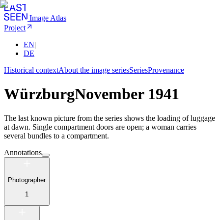
Image Atlas
Project
EN
|
DE
Historical context
About the image series
Series
Provenance
Würzburg
November 1941
The last known picture from the series shows the loading of luggage
at dawn. Single compartment doors are open; a woman carries
several bundles to a compartment.
Annotations
Photographer
1