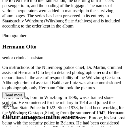
the forced march to the train station, the boarding of a 3
class
passenger train, and the loading of the luggage. The names of
various perpetrators were added in manuscript to the surviving
album pages. The series has been preserved in its entirety in
Staatsarchiv Würzburg (Würzburg State Archives) and is included
according to the order kept in the album.
Photographer
Hermann Otto
senior criminal assistant
On instructions of the Nuremberg police chief, Dr. Martin, criminal
assistant Hermann Otto kept a detailed photographic record of the
deportations in the area of responsibility of the Würzburg Gestapo.
Although criminal assistant Balthasar Lutz was also commissioned
to photograph, only Hermann Otto took the pictures.
Read more
Hermann Otto, born in Würzburg in 1896, was a trained stone
sculptor. He volunteered for the military in 1914 and joined the
Series
Bavarian State Police in 1922. Since 1938, he had been working for
the Würzburg Gestapo. Starting from the summer of 1942, Hermann
Other images in the series
Otto was seconded to work in occupied Eastern Europe, his last post
being with the security police in Belarus. He had been considered