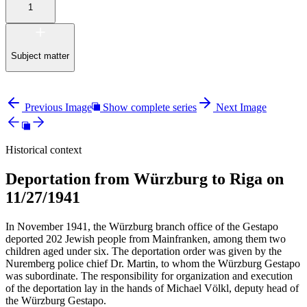
1
Subject matter
Previous Image
Show complete series
Next Image
Historical context
Deportation from Würzburg to Riga on
11/27/1941
In November 1941, the Würzburg branch office of the Gestapo
deported 202 Jewish people from Mainfranken, among them two
children aged under six. The deportation order was given by the
Nuremberg police chief Dr. Martin, to whom the Würzburg Gestapo
was subordinate. The responsibility for organization and execution
of the deportation lay in the hands of Michael Völkl, deputy head of
the Würzburg Gestapo.