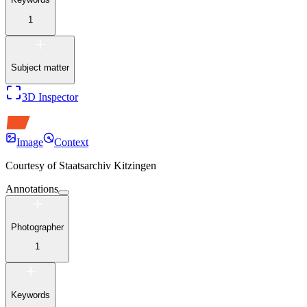
1
Subject matter
3D Inspector
Image
Context
Courtesy of
Staatsarchiv Kitzingen
Annotations
Photographer
1
Keywords