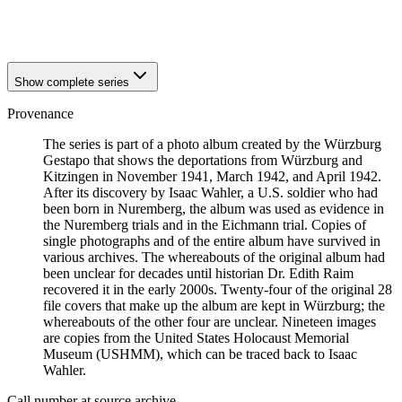
1941
Würzburg
1941
Würzburg
Show complete series
Provenance
The series is part of a photo album created by the Würzburg
Gestapo that shows the deportations from Würzburg and
Kitzingen in November 1941, March 1942, and April 1942.
After its discovery by Isaac Wahler, a U.S. soldier who had
been born in Nuremberg, the album was used as evidence in
the Nuremberg trials and in the Eichmann trial. Copies of
single photographs and of the entire album have survived in
various archives. The whereabouts of the original album had
been unclear for decades until historian Dr. Edith Raim
recovered it in the early 2000s. Twenty-four of the original 28
file covers that make up the album are kept in Würzburg; the
whereabouts of the other four are unclear. Nineteen images
are copies from the United States Holocaust Memorial
Museum (USHMM), which can be traced back to Isaac
Wahler.
Call number at source archive