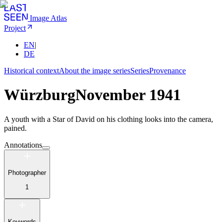
Image Atlas
Project
EN
|
DE
Historical context
About the image series
Series
Provenance
Würzburg
November 1941
A youth with a Star of David on his clothing looks into the camera,
pained.
Annotations
Photographer
1
Keywords