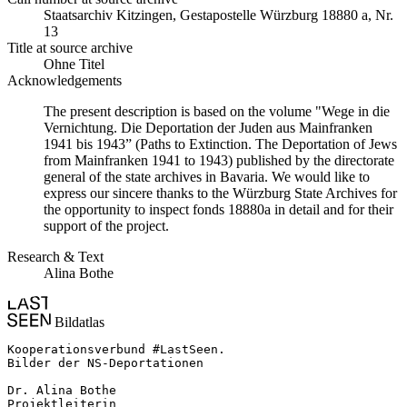
Staats­ar­chiv Kit­zin­gen, Ge­sta­po­stel­le Würz­burg 18880 a, Nr.
13
Title at source archive
Ohne Titel
Acknowledgements
The present description is based on the volume "Wege in die
Vernichtung. Die Deportation der Juden aus Mainfranken
1941 bis 1943” (Paths to Extinction. The Deportation of Jews
from Mainfranken 1941 to 1943) published by the directorate
general of the state archives in Bavaria. We would like to
express our sincere thanks to the Würzburg State Archives for
the opportunity to inspect fonds 18880a in detail and for their
support of the project.
Research & Text
Alina Bothe
Bildatlas
Kooperationsverbund #LastSeen.

Bilder der NS-Deportationen

Dr. Alina Bothe

Projektleiterin