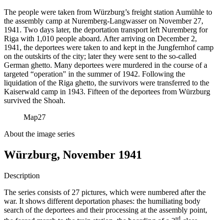
The people were taken from Würzburg’s freight station Aumühle to
the assembly camp at Nuremberg-Langwasser on November 27,
1941. Two days later, the deportation transport left Nuremberg for
Riga with 1,010 people aboard. After arriving on December 2,
1941, the deportees were taken to and kept in the Jungfernhof camp
on the outskirts of the city; later they were sent to the so-called
German ghetto. Many deportees were murdered in the course of a
targeted “operation" in the summer of 1942. Following the
liquidation of the Riga ghetto, the survivors were transferred to the
Kaiserwald camp in 1943. Fifteen of the deportees from Würzburg
survived the Shoah.
Map
27
About the image series
Würzburg, November 1941
Description
The series consists of 27 pictures, which were numbered after the
war. It shows different deportation phases: the humiliating body
search of the deportees and their processing at the assembly point,
rd