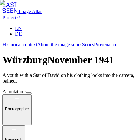
Image Atlas
Project
EN
|
DE
Historical context
About the image series
Series
Provenance
Würzburg
November 1941
A youth with a Star of David on his clothing looks into the camera,
pained.
Annotations
Photographer
1
Keywords