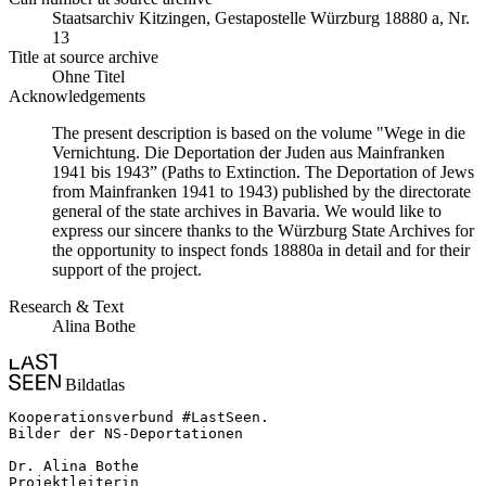
Staats­ar­chiv Kit­zin­gen, Ge­sta­po­stel­le Würz­burg 18880 a, Nr.
13
Title at source archive
Ohne Titel
Acknowledgements
The present description is based on the volume "Wege in die
Vernichtung. Die Deportation der Juden aus Mainfranken
1941 bis 1943” (Paths to Extinction. The Deportation of Jews
from Mainfranken 1941 to 1943) published by the directorate
general of the state archives in Bavaria. We would like to
express our sincere thanks to the Würzburg State Archives for
the opportunity to inspect fonds 18880a in detail and for their
support of the project.
Research & Text
Alina Bothe
Bildatlas
Kooperationsverbund #LastSeen.

Bilder der NS-Deportationen

Dr. Alina Bothe

Projektleiterin