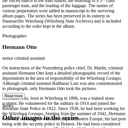
the forced march to the train station, the boarding of a 3
class
passenger train, and the loading of the luggage. The names of
various perpetrators were added in manuscript to the surviving
album pages. The series has been preserved in its entirety in
Staatsarchiv Würzburg (Würzburg State Archives) and is included
according to the order kept in the album.
Photographer
Hermann Otto
senior criminal assistant
On instructions of the Nuremberg police chief, Dr. Martin, criminal
assistant Hermann Otto kept a detailed photographic record of the
deportations in the area of responsibility of the Würzburg Gestapo.
Although criminal assistant Balthasar Lutz was also commissioned
to photograph, only Hermann Otto took the pictures.
Read more
Hermann Otto, born in Würzburg in 1896, was a trained stone
sculptor. He volunteered for the military in 1914 and joined the
Series
Bavarian State Police in 1922. Since 1938, he had been working for
the Würzburg Gestapo. Starting from the summer of 1942, Hermann
Other images in the series
Otto was seconded to work in occupied Eastern Europe, his last post
being with the security police in Belarus. He had been considered