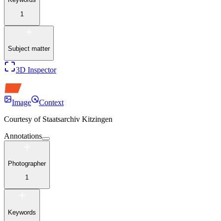
1
Subject matter
3D Inspector
Image
Context
Courtesy of
Staatsarchiv Kitzingen
Annotations
Photographer
1
Keywords