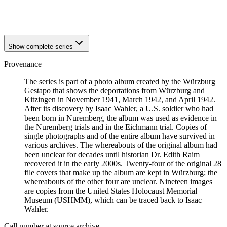
1941
Würzburg
1941
Würzburg
Show complete series
Provenance
The series is part of a photo album created by the Würzburg
Gestapo that shows the deportations from Würzburg and
Kitzingen in November 1941, March 1942, and April 1942.
After its discovery by Isaac Wahler, a U.S. soldier who had
been born in Nuremberg, the album was used as evidence in
the Nuremberg trials and in the Eichmann trial. Copies of
single photographs and of the entire album have survived in
various archives. The whereabouts of the original album had
been unclear for decades until historian Dr. Edith Raim
recovered it in the early 2000s. Twenty-four of the original 28
file covers that make up the album are kept in Würzburg; the
whereabouts of the other four are unclear. Nineteen images
are copies from the United States Holocaust Memorial
Museum (USHMM), which can be traced back to Isaac
Wahler.
Call number at source archive