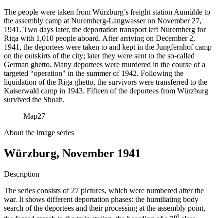
The people were taken from Würzburg’s freight station Aumühle to
the assembly camp at Nuremberg-Langwasser on November 27,
1941. Two days later, the deportation transport left Nuremberg for
Riga with 1,010 people aboard. After arriving on December 2,
1941, the deportees were taken to and kept in the Jungfernhof camp
on the outskirts of the city; later they were sent to the so-called
German ghetto. Many deportees were murdered in the course of a
targeted “operation" in the summer of 1942. Following the
liquidation of the Riga ghetto, the survivors were transferred to the
Kaiserwald camp in 1943. Fifteen of the deportees from Würzburg
survived the Shoah.
Map
27
About the image series
Würzburg, November 1941
Description
The series consists of 27 pictures, which were numbered after the
war. It shows different deportation phases: the humiliating body
search of the deportees and their processing at the assembly point,
rd