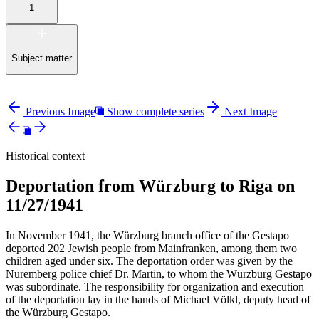
1
Subject matter
Previous Image
Show complete series
Next Image
Historical context
Deportation from Würzburg to Riga on
11/27/1941
In November 1941, the Würzburg branch office of the Gestapo
deported 202 Jewish people from Mainfranken, among them two
children aged under six. The deportation order was given by the
Nuremberg police chief Dr. Martin, to whom the Würzburg Gestapo
was subordinate. The responsibility for organization and execution
of the deportation lay in the hands of Michael Völkl, deputy head of
the Würzburg Gestapo.