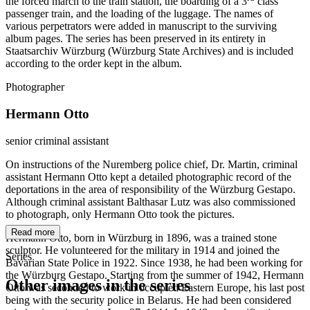
the forced march to the train station, the boarding of a 3
class
passenger train, and the loading of the luggage. The names of
various perpetrators were added in manuscript to the surviving
album pages. The series has been preserved in its entirety in
Staatsarchiv Würzburg (Würzburg State Archives) and is included
according to the order kept in the album.
Photographer
Hermann Otto
senior criminal assistant
On instructions of the Nuremberg police chief, Dr. Martin, criminal
assistant Hermann Otto kept a detailed photographic record of the
deportations in the area of responsibility of the Würzburg Gestapo.
Although criminal assistant Balthasar Lutz was also commissioned
to photograph, only Hermann Otto took the pictures.
Read more
Hermann Otto, born in Würzburg in 1896, was a trained stone
sculptor. He volunteered for the military in 1914 and joined the
Series
Bavarian State Police in 1922. Since 1938, he had been working for
the Würzburg Gestapo. Starting from the summer of 1942, Hermann
Other images in the series
Otto was seconded to work in occupied Eastern Europe, his last post
being with the security police in Belarus. He had been considered