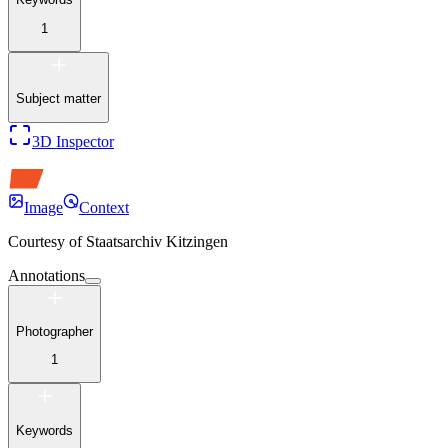
1
Subject matter
3D Inspector
Image
Context
Courtesy of
Staatsarchiv Kitzingen
Annotations
Photographer
1
Keywords