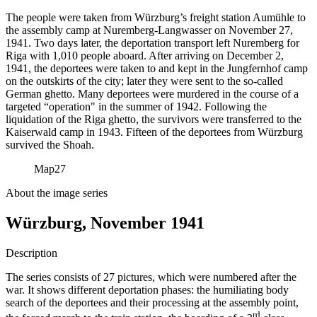
The people were taken from Würzburg’s freight station Aumühle to
the assembly camp at Nuremberg-Langwasser on November 27,
1941. Two days later, the deportation transport left Nuremberg for
Riga with 1,010 people aboard. After arriving on December 2,
1941, the deportees were taken to and kept in the Jungfernhof camp
on the outskirts of the city; later they were sent to the so-called
German ghetto. Many deportees were murdered in the course of a
targeted “operation" in the summer of 1942. Following the
liquidation of the Riga ghetto, the survivors were transferred to the
Kaiserwald camp in 1943. Fifteen of the deportees from Würzburg
survived the Shoah.
Map
27
About the image series
Würzburg, November 1941
Description
The series consists of 27 pictures, which were numbered after the
war. It shows different deportation phases: the humiliating body
search of the deportees and their processing at the assembly point,
rd