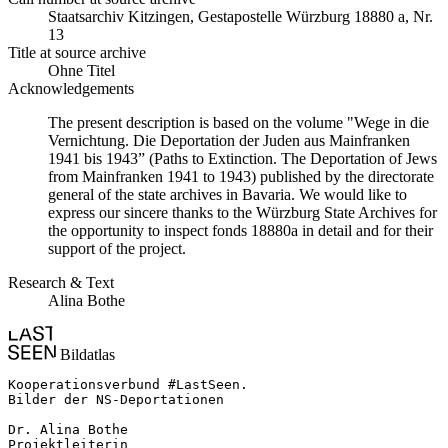
Staats­ar­chiv Kit­zin­gen, Ge­sta­po­stel­le Würz­burg 18880 a, Nr.
13
Title at source archive
Ohne Titel
Acknowledgements
The present description is based on the volume "Wege in die
Vernichtung. Die Deportation der Juden aus Mainfranken
1941 bis 1943” (Paths to Extinction. The Deportation of Jews
from Mainfranken 1941 to 1943) published by the directorate
general of the state archives in Bavaria. We would like to
express our sincere thanks to the Würzburg State Archives for
the opportunity to inspect fonds 18880a in detail and for their
support of the project.
Research & Text
Alina Bothe
Bildatlas
Kooperationsverbund #LastSeen.

Bilder der NS-Deportationen

Dr. Alina Bothe

Projektleiterin