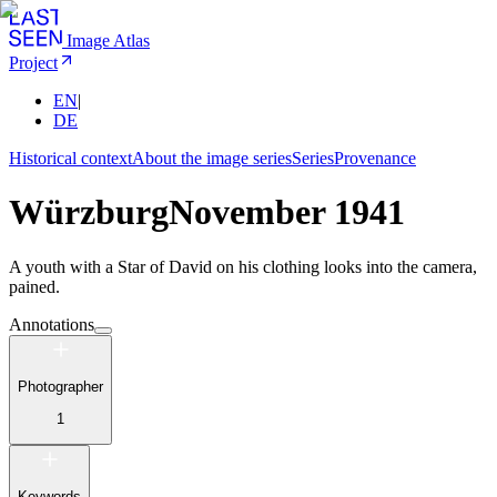
Image Atlas
Project
EN
|
DE
Historical context
About the image series
Series
Provenance
Würzburg
November 1941
A youth with a Star of David on his clothing looks into the camera,
pained.
Annotations
Photographer
1
Keywords