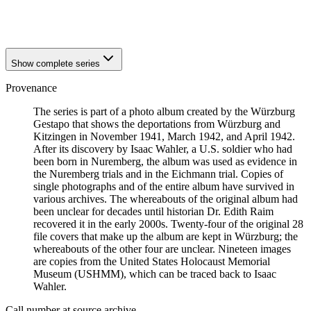
1941
Würzburg
1941
Würzburg
Show complete series
Provenance
The series is part of a photo album created by the Würzburg
Gestapo that shows the deportations from Würzburg and
Kitzingen in November 1941, March 1942, and April 1942.
After its discovery by Isaac Wahler, a U.S. soldier who had
been born in Nuremberg, the album was used as evidence in
the Nuremberg trials and in the Eichmann trial. Copies of
single photographs and of the entire album have survived in
various archives. The whereabouts of the original album had
been unclear for decades until historian Dr. Edith Raim
recovered it in the early 2000s. Twenty-four of the original 28
file covers that make up the album are kept in Würzburg; the
whereabouts of the other four are unclear. Nineteen images
are copies from the United States Holocaust Memorial
Museum (USHMM), which can be traced back to Isaac
Wahler.
Call number at source archive