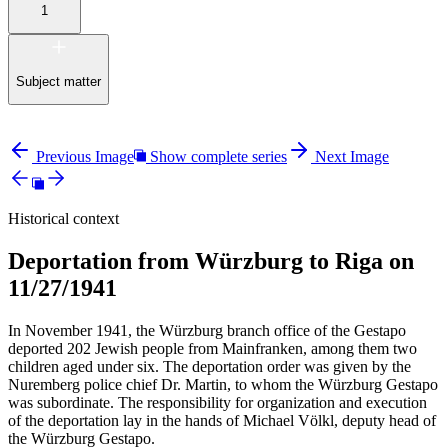
1
Subject matter
Previous Image
Show complete series
Next Image
Historical context
Deportation from Würzburg to Riga on
11/27/1941
In November 1941, the Würzburg branch office of the Gestapo
deported 202 Jewish people from Mainfranken, among them two
children aged under six. The deportation order was given by the
Nuremberg police chief Dr. Martin, to whom the Würzburg Gestapo
was subordinate. The responsibility for organization and execution
of the deportation lay in the hands of Michael Völkl, deputy head of
the Würzburg Gestapo.