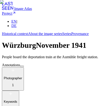
Image Atlas
Project
EN
|
DE
Historical context
About the image series
Series
Provenance
Würzburg
November 1941
People board the deportation train at the Aumühle freight station.
Annotations
Photographer
1
Keywords