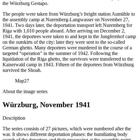
the Würzburg Gestapo.
The people were taken from Würzburg’s freight station Aumühle to
the assembly camp at Nuremberg-Langwasser on November 27,
1941. Two days later, the deportation transport left Nuremberg for
Riga with 1,010 people aboard. After arriving on December 2,
1941, the deportees were taken to and kept in the Jungfernhof camp
on the outskirts of the city; later they were sent to the so-called
German ghetto. Many deportees were murdered in the course of a
targeted “operation" in the summer of 1942. Following the
liquidation of the Riga ghetto, the survivors were transferred to the
Kaiserwald camp in 1943. Fifteen of the deportees from Würzburg
survived the Shoah.
Map
27
About the image series
Würzburg, November 1941
Description
The series consists of 27 pictures, which were numbered after the
war. It shows different deportation phases: the humiliating body
search of the deportees and their processing at the assembly point,