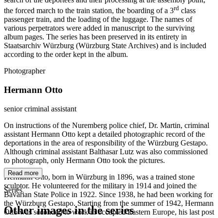
rd
the forced march to the train station, the boarding of a 3
class
passenger train, and the loading of the luggage. The names of
various perpetrators were added in manuscript to the surviving
album pages. The series has been preserved in its entirety in
Staatsarchiv Würzburg (Würzburg State Archives) and is included
according to the order kept in the album.
Photographer
Hermann Otto
senior criminal assistant
On instructions of the Nuremberg police chief, Dr. Martin, criminal
assistant Hermann Otto kept a detailed photographic record of the
deportations in the area of responsibility of the Würzburg Gestapo.
Although criminal assistant Balthasar Lutz was also commissioned
to photograph, only Hermann Otto took the pictures.
Read more
Hermann Otto, born in Würzburg in 1896, was a trained stone
sculptor. He volunteered for the military in 1914 and joined the
Series
Bavarian State Police in 1922. Since 1938, he had been working for
the Würzburg Gestapo. Starting from the summer of 1942, Hermann
Other images in the series
Otto was seconded to work in occupied Eastern Europe, his last post