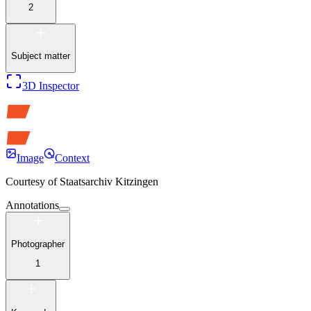
2
Subject matter
3D Inspector
Image
Context
Courtesy of
Staatsarchiv Kitzingen
Annotations
Photographer
1