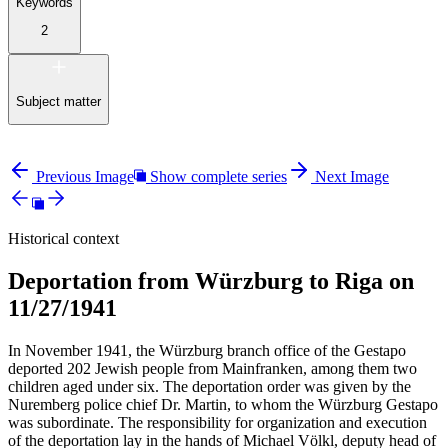
Keywords
2
Subject matter
Previous Image
Show complete series
Next Image
Historical context
Deportation from Würzburg to Riga on
11/27/1941
In November 1941, the Würzburg branch office of the Gestapo
deported 202 Jewish people from Mainfranken, among them two
children aged under six. The deportation order was given by the
Nuremberg police chief Dr. Martin, to whom the Würzburg Gestapo
was subordinate. The responsibility for organization and execution
of the deportation lay in the hands of Michael Völkl, deputy head of