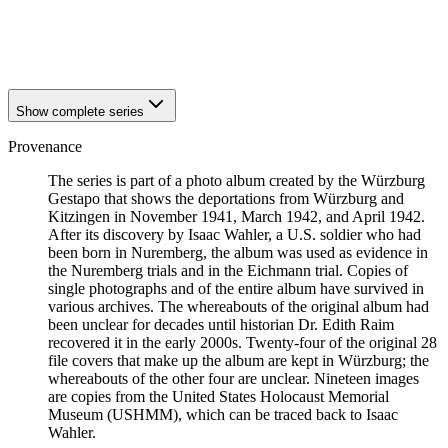
1941
Würzburg
1941
Würzburg
1941
Würzburg
Show complete series
Provenance
The series is part of a photo album created by the Würzburg
Gestapo that shows the deportations from Würzburg and
Kitzingen in November 1941, March 1942, and April 1942.
After its discovery by Isaac Wahler, a U.S. soldier who had
been born in Nuremberg, the album was used as evidence in
the Nuremberg trials and in the Eichmann trial. Copies of
single photographs and of the entire album have survived in
various archives. The whereabouts of the original album had
been unclear for decades until historian Dr. Edith Raim
recovered it in the early 2000s. Twenty-four of the original 28
file covers that make up the album are kept in Würzburg; the
whereabouts of the other four are unclear. Nineteen images
are copies from the United States Holocaust Memorial
Museum (USHMM), which can be traced back to Isaac
Wahler.