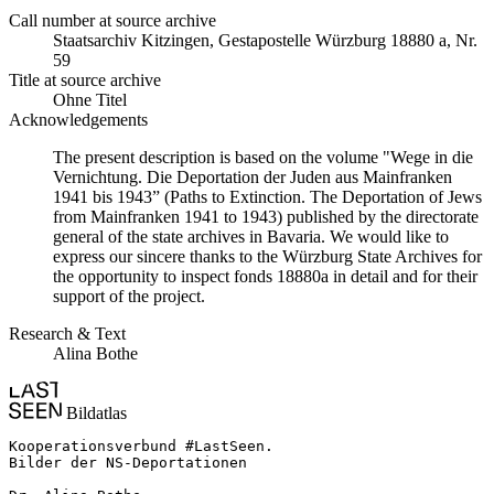
Call number at source archive
Staats­ar­chiv Kit­zin­gen, Ge­sta­po­stel­le Würz­burg 18880 a, Nr.
59
Title at source archive
Ohne Titel
Acknowledgements
The present description is based on the volume "Wege in die
Vernichtung. Die Deportation der Juden aus Mainfranken
1941 bis 1943” (Paths to Extinction. The Deportation of Jews
from Mainfranken 1941 to 1943) published by the directorate
general of the state archives in Bavaria. We would like to
express our sincere thanks to the Würzburg State Archives for
the opportunity to inspect fonds 18880a in detail and for their
support of the project.
Research & Text
Alina Bothe
Bildatlas
Kooperationsverbund #LastSeen.

Bilder der NS-Deportationen
