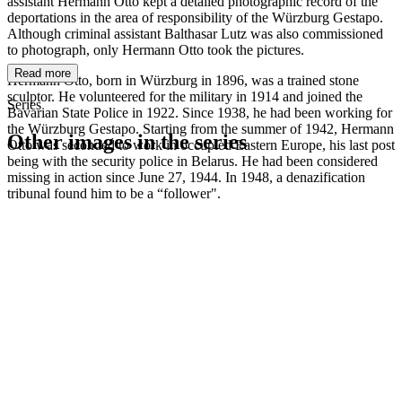
assistant Hermann Otto kept a detailed photographic record of the
deportations in the area of responsibility of the Würzburg Gestapo.
Although criminal assistant Balthasar Lutz was also commissioned
to photograph, only Hermann Otto took the pictures.
Read more
Hermann Otto, born in Würzburg in 1896, was a trained stone
sculptor. He volunteered for the military in 1914 and joined the
Series
Bavarian State Police in 1922. Since 1938, he had been working for
the Würzburg Gestapo. Starting from the summer of 1942, Hermann
Other images in the series
Otto was seconded to work in occupied Eastern Europe, his last post
being with the security police in Belarus. He had been considered
missing in action since June 27, 1944. In 1948, a denazification
1941
Würzburg
tribunal found him to be a “follower".
1941
Würzburg
1941
Würzburg
1941
Würzburg
1941
Würzburg
1941
Würzburg
1941
Würzburg
1941
Würzburg
1941
Würzburg
1941
Würzburg
1941
Würzburg
1941
Würzburg
1941
Würzburg
1941
Würzburg