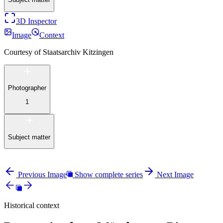
3D Inspector
Image
Context
Courtesy of
Staatsarchiv Kitzingen
Photographer
1
Subject matter
Previous Image
Show complete series
Next Image
Historical context