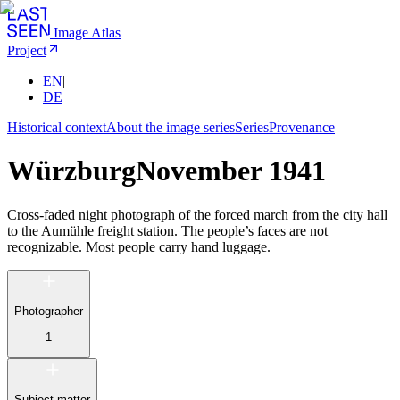
Image Atlas
Project
EN
|
DE
Historical context
About the image series
Series
Provenance
Würzburg
November 1941
Cross-faded night photograph of the forced march from the city hall
to the Aumühle freight station. The people’s faces are not
recognizable. Most people carry hand luggage.
Photographer
1
Subject matter