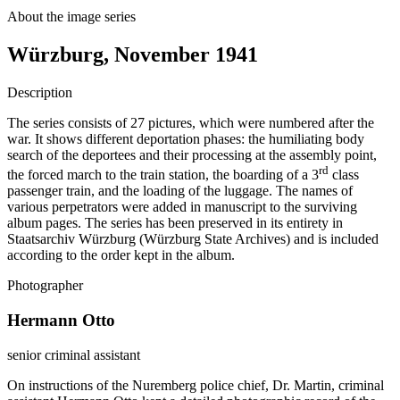
About the image series
Würzburg, November 1941
Description
The series consists of 27 pictures, which were numbered after the
war. It shows different deportation phases: the humiliating body
search of the deportees and their processing at the assembly point,
rd
the forced march to the train station, the boarding of a 3
class
passenger train, and the loading of the luggage. The names of
various perpetrators were added in manuscript to the surviving
album pages. The series has been preserved in its entirety in
Staatsarchiv Würzburg (Würzburg State Archives) and is included
according to the order kept in the album.
Photographer
Hermann Otto
senior criminal assistant
On instructions of the Nuremberg police chief, Dr. Martin, criminal