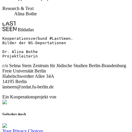
Research & Text
Alina Bothe
Bildatlas
Kooperationsverbund #LastSeen.

Bilder der NS-Deportationen

Dr. Alina Bothe

Projektleiterin
c/o Selma Stern Zentrum für Jüdische Studien Berlin-Brandenburg
Freie Universität Berlin
Habelschwerdter Allee 34A
14195 Berlin
lastseen@zedat.fu-berlin.de
Ein Kooperationsprojekt von
Gefördert durch
Your Privacy Choices