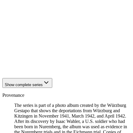
1941
Würzburg
1941
Würzburg
1941
Würzburg
1941
Würzburg
1941
Würzburg
1941
Würzburg
1941
Würzburg
1941
Würzburg
1941
Würzburg
1941
Würzburg
1941
Würzburg
1941
Würzburg
1941
Würzburg
Show complete series
Provenance
The series is part of a photo album created by the Würzburg
Gestapo that shows the deportations from Würzburg and
Kitzingen in November 1941, March 1942, and April 1942.
After its discovery by Isaac Wahler, a U.S. soldier who had
been born in Nuremberg, the album was used as evidence in
the Nuremberg trials and in the Eichmann trial. Copies of