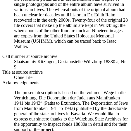
single photographs and of the entire album have survived in
various archives. The whereabouts of the original album had
been unclear for decades until historian Dr. Edith Raim
recovered it in the early 2000s. Twenty-four of the original 28
file covers that make up the album are kept in Würzburg; the
whereabouts of the other four are unclear. Nineteen images
are copies from the United States Holocaust Memorial
Museum (USHMM), which can be traced back to Isaac
Wahler.
Call number at source archive
Staats­ar­chiv Kit­zin­gen, Ge­sta­po­stel­le Würz­burg 18880 a, Nr.
9
Title at source archive
Ohne Titel
Acknowledgements
The present description is based on the volume "Wege in die
Vernichtung. Die Deportation der Juden aus Mainfranken
1941 bis 1943” (Paths to Extinction. The Deportation of Jews
from Mainfranken 1941 to 1943) published by the directorate
general of the state archives in Bavaria. We would like to
express our sincere thanks to the Würzburg State Archives for
the opportunity to inspect fonds 18880a in detail and for their
support of the project.