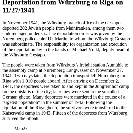
Deportation from Würzburg to Riga on
11/27/1941
In November 1941, the Würzburg branch office of the Gestapo
deported 202 Jewish people from Mainfranken, among them two
children aged under six. The deportation order was given by the
Nuremberg police chief Dr. Martin, to whom the Würzburg Gestapo
was subordinate. The responsibility for organization and execution
of the deportation lay in the hands of Michael Völkl, deputy head of
the Würzburg Gestapo.
The people were taken from Würzburg’s freight station Aumühle to
the assembly camp at Nuremberg-Langwasser on November 27,
1941. Two days later, the deportation transport left Nuremberg for
Riga with 1,010 people aboard. After arriving on December 2,
1941, the deportees were taken to and kept in the Jungfernhof camp
on the outskirts of the city; later they were sent to the so-called
German ghetto. Many deportees were murdered in the course of a
targeted “operation" in the summer of 1942. Following the
liquidation of the Riga ghetto, the survivors were transferred to the
Kaiserwald camp in 1943. Fifteen of the deportees from Würzburg
survived the Shoah.
Map
27