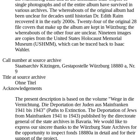
single photographs and of the entire album have survived in
various archives. The whereabouts of the original album had
been unclear for decades until historian Dr. Edith Raim
recovered it in the early 2000s. Twenty-four of the original 28
file covers that make up the album are kept in Würzburg; the
whereabouts of the other four are unclear. Nineteen images
are copies from the United States Holocaust Memorial
Museum (USHMM), which can be traced back to Isaac
Wahler.
Call number at source archive
Staats­ar­chiv Kit­zin­gen, Ge­sta­po­stel­le Würz­burg 18880 a, Nr.
9
Title at source archive
Ohne Titel
Acknowledgements
The present description is based on the volume "Wege in die
Vernichtung. Die Deportation der Juden aus Mainfranken
1941 bis 1943” (Paths to Extinction. The Deportation of Jews
from Mainfranken 1941 to 1943) published by the directorate
general of the state archives in Bavaria. We would like to
express our sincere thanks to the Würzburg State Archives for
the opportunity to inspect fonds 18880a in detail and for their
support of the project.