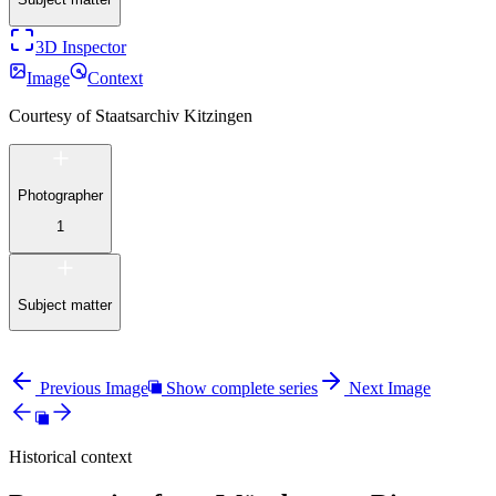
3D Inspector
Image
Context
Courtesy of
Staatsarchiv Kitzingen
Photographer
1
Subject matter
Previous Image
Show complete series
Next Image
Historical context