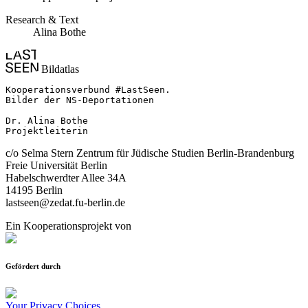
Research & Text
Alina Bothe
Bildatlas
Kooperationsverbund #LastSeen.

Bilder der NS-Deportationen

Dr. Alina Bothe

Projektleiterin
c/o Selma Stern Zentrum für Jüdische Studien Berlin-Brandenburg
Freie Universität Berlin
Habelschwerdter Allee 34A
14195 Berlin
lastseen@zedat.fu-berlin.de
Ein Kooperationsprojekt von
Gefördert durch
Your Privacy Choices