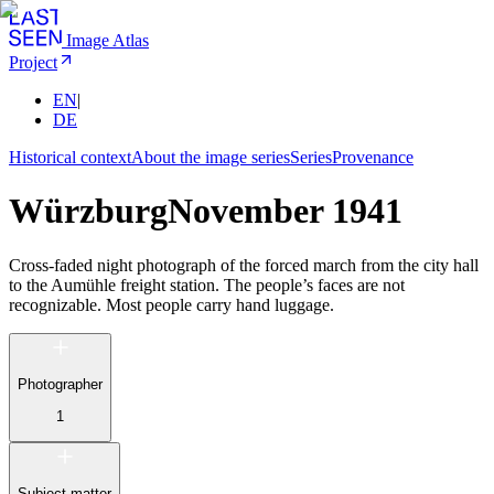
Image Atlas
Project
EN
|
DE
Historical context
About the image series
Series
Provenance
Würzburg
November 1941
Cross-faded night photograph of the forced march from the city hall
to the Aumühle freight station. The people’s faces are not
recognizable. Most people carry hand luggage.
Photographer
1
Subject matter