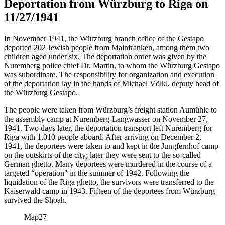
Deportation from Würzburg to Riga on
11/27/1941
In November 1941, the Würzburg branch office of the Gestapo
deported 202 Jewish people from Mainfranken, among them two
children aged under six. The deportation order was given by the
Nuremberg police chief Dr. Martin, to whom the Würzburg Gestapo
was subordinate. The responsibility for organization and execution
of the deportation lay in the hands of Michael Völkl, deputy head of
the Würzburg Gestapo.
The people were taken from Würzburg’s freight station Aumühle to
the assembly camp at Nuremberg-Langwasser on November 27,
1941. Two days later, the deportation transport left Nuremberg for
Riga with 1,010 people aboard. After arriving on December 2,
1941, the deportees were taken to and kept in the Jungfernhof camp
on the outskirts of the city; later they were sent to the so-called
German ghetto. Many deportees were murdered in the course of a
targeted “operation" in the summer of 1942. Following the
liquidation of the Riga ghetto, the survivors were transferred to the
Kaiserwald camp in 1943. Fifteen of the deportees from Würzburg
survived the Shoah.
Map
27