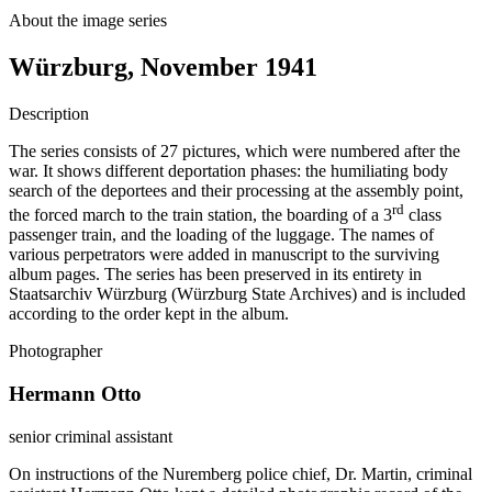
About the image series
Würzburg, November 1941
Description
The series consists of 27 pictures, which were numbered after the
war. It shows different deportation phases: the humiliating body
search of the deportees and their processing at the assembly point,
rd
the forced march to the train station, the boarding of a 3
class
passenger train, and the loading of the luggage. The names of
various perpetrators were added in manuscript to the surviving
album pages. The series has been preserved in its entirety in
Staatsarchiv Würzburg (Würzburg State Archives) and is included
according to the order kept in the album.
Photographer
Hermann Otto
senior criminal assistant
On instructions of the Nuremberg police chief, Dr. Martin, criminal