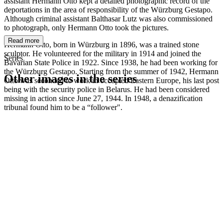
assistant Hermann Otto kept a detailed photographic record of the
deportations in the area of responsibility of the Würzburg Gestapo.
Although criminal assistant Balthasar Lutz was also commissioned
to photograph, only Hermann Otto took the pictures.
Read more
Hermann Otto, born in Würzburg in 1896, was a trained stone
sculptor. He volunteered for the military in 1914 and joined the
Series
Bavarian State Police in 1922. Since 1938, he had been working for
the Würzburg Gestapo. Starting from the summer of 1942, Hermann
Other images in the series
Otto was seconded to work in occupied Eastern Europe, his last post
being with the security police in Belarus. He had been considered
missing in action since June 27, 1944. In 1948, a denazification
1941
Würzburg
tribunal found him to be a “follower".
1941
Würzburg
1941
Würzburg
1941
Würzburg
1941
Würzburg
1941
Würzburg
1941
Würzburg
1941
Würzburg
1941
Würzburg
1941
Würzburg
1941
Würzburg
1941
Würzburg
1941
Würzburg
1941
Würzburg