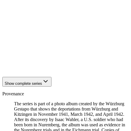
1941
Würzburg
1941
Würzburg
1941
Würzburg
1941
Würzburg
1941
Würzburg
1941
Würzburg
1941
Würzburg
1941
Würzburg
1941
Würzburg
1941
Würzburg
1941
Würzburg
1941
Würzburg
1941
Würzburg
Show complete series
Provenance
The series is part of a photo album created by the Würzburg
Gestapo that shows the deportations from Würzburg and
Kitzingen in November 1941, March 1942, and April 1942.
After its discovery by Isaac Wahler, a U.S. soldier who had
been born in Nuremberg, the album was used as evidence in
the Nuremberg trials and in the Eichmann trial. Copies of