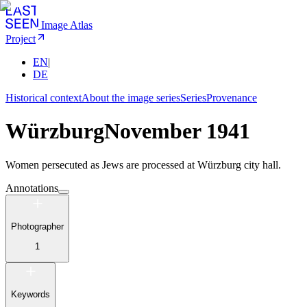
Image Atlas
Project
EN
|
DE
Historical context
About the image series
Series
Provenance
Würzburg
November 1941
Women persecuted as Jews are processed at Würzburg city hall.
Annotations
Photographer
1
Keywords