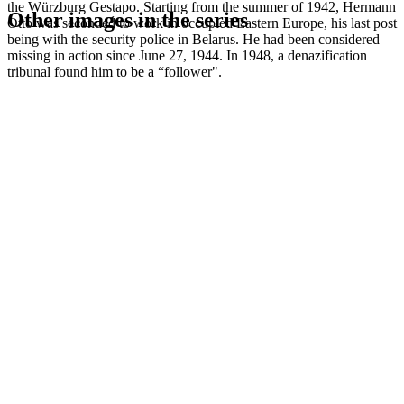
the Würzburg Gestapo. Starting from the summer of 1942, Hermann
Other images in the series
Otto was seconded to work in occupied Eastern Europe, his last post
being with the security police in Belarus. He had been considered
missing in action since June 27, 1944. In 1948, a denazification
1941
Würzburg
tribunal found him to be a “follower".
1941
Würzburg
1941
Würzburg
1941
Würzburg
1941
Würzburg
1941
Würzburg
1941
Würzburg
1941
Würzburg
1941
Würzburg
1941
Würzburg
1941
Würzburg
1941
Würzburg
1941
Würzburg
1941
Würzburg
1941
Würzburg
1941
Würzburg
1941
Würzburg
1941
Würzburg
1941
Würzburg
1941
Würzburg
1941
Würzburg
1941
Würzburg