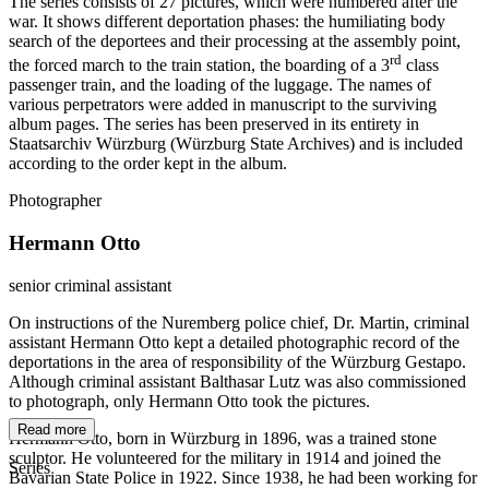
The series consists of 27 pictures, which were numbered after the
war. It shows different deportation phases: the humiliating body
search of the deportees and their processing at the assembly point,
rd
the forced march to the train station, the boarding of a 3
class
passenger train, and the loading of the luggage. The names of
various perpetrators were added in manuscript to the surviving
album pages. The series has been preserved in its entirety in
Staatsarchiv Würzburg (Würzburg State Archives) and is included
according to the order kept in the album.
Photographer
Hermann Otto
senior criminal assistant
On instructions of the Nuremberg police chief, Dr. Martin, criminal
assistant Hermann Otto kept a detailed photographic record of the
deportations in the area of responsibility of the Würzburg Gestapo.
Although criminal assistant Balthasar Lutz was also commissioned
to photograph, only Hermann Otto took the pictures.
Read more
Hermann Otto, born in Würzburg in 1896, was a trained stone
sculptor. He volunteered for the military in 1914 and joined the
Series
Bavarian State Police in 1922. Since 1938, he had been working for