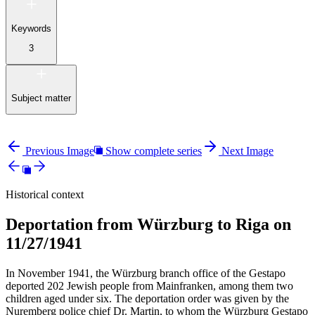
Keywords
3
Subject matter
Previous Image
Show complete series
Next Image
Historical context
Deportation from Würzburg to Riga on
11/27/1941
In November 1941, the Würzburg branch office of the Gestapo
deported 202 Jewish people from Mainfranken, among them two
children aged under six. The deportation order was given by the
Nuremberg police chief Dr. Martin, to whom the Würzburg Gestapo