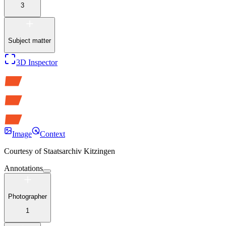
3
Subject matter
3D Inspector
Image
Context
Courtesy of
Staatsarchiv Kitzingen
Annotations
Photographer
1