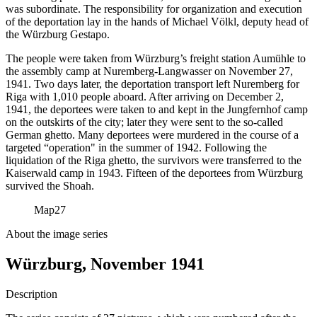
was subordinate. The responsibility for organization and execution
of the deportation lay in the hands of Michael Völkl, deputy head of
the Würzburg Gestapo.
The people were taken from Würzburg’s freight station Aumühle to
the assembly camp at Nuremberg-Langwasser on November 27,
1941. Two days later, the deportation transport left Nuremberg for
Riga with 1,010 people aboard. After arriving on December 2,
1941, the deportees were taken to and kept in the Jungfernhof camp
on the outskirts of the city; later they were sent to the so-called
German ghetto. Many deportees were murdered in the course of a
targeted “operation" in the summer of 1942. Following the
liquidation of the Riga ghetto, the survivors were transferred to the
Kaiserwald camp in 1943. Fifteen of the deportees from Würzburg
survived the Shoah.
Map
27
About the image series
Würzburg, November 1941
Description