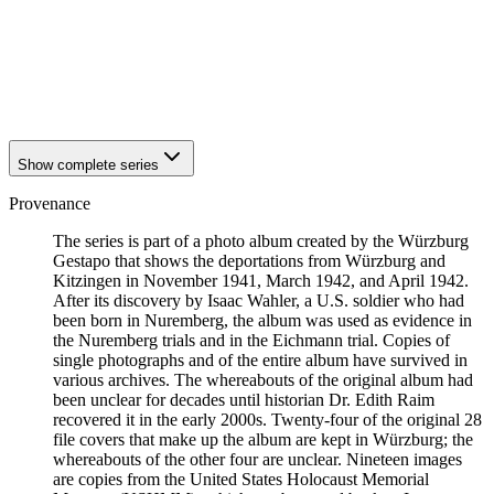
1941
Würzburg
1941
Würzburg
1941
Würzburg
1941
Würzburg
1941
Würzburg
Show complete series
Provenance
The series is part of a photo album created by the Würzburg
Gestapo that shows the deportations from Würzburg and
Kitzingen in November 1941, March 1942, and April 1942.
After its discovery by Isaac Wahler, a U.S. soldier who had
been born in Nuremberg, the album was used as evidence in
the Nuremberg trials and in the Eichmann trial. Copies of
single photographs and of the entire album have survived in
various archives. The whereabouts of the original album had
been unclear for decades until historian Dr. Edith Raim
recovered it in the early 2000s. Twenty-four of the original 28
file covers that make up the album are kept in Würzburg; the
whereabouts of the other four are unclear. Nineteen images
are copies from the United States Holocaust Memorial