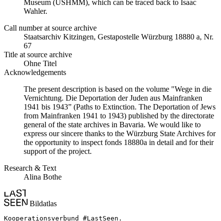
Museum (USHMM), which can be traced back to Isaac
Wahler.
Call number at source archive
Staats­ar­chiv Kit­zin­gen, Ge­sta­po­stel­le Würz­burg 18880 a, Nr.
67
Title at source archive
Ohne Titel
Acknowledgements
The present description is based on the volume "Wege in die
Vernichtung. Die Deportation der Juden aus Mainfranken
1941 bis 1943” (Paths to Extinction. The Deportation of Jews
from Mainfranken 1941 to 1943) published by the directorate
general of the state archives in Bavaria. We would like to
express our sincere thanks to the Würzburg State Archives for
the opportunity to inspect fonds 18880a in detail and for their
support of the project.
Research & Text
Alina Bothe
Bildatlas
Kooperationsverbund #LastSeen.
