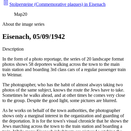
Stolpersteine (Commemorative plaques) in Eisenach
Map
20
About the image series
Eisenach, 05/09/1942
Description
In the form of a photo reportage, the series of 20 landscape format
photos shows 58 deportees walking across the town to the main
train station and boarding 3rd class cars of a regular passenger train
to Weimar.
The photographer, who has the habit of almost always taking two
photos of the same subject, knows the route the Jews have to take.
Sometimes he walks ahead, and at other times he comes very close
to the group. Despite the good light, some pictures are blurred.
As he works on behalf of the town authorities, the photographer
shows only a marginal interest in the organization and guarding of
the deportation. It is for the town's visual chronicle that he shows the
Jews marching across the town to the train station and boarding a