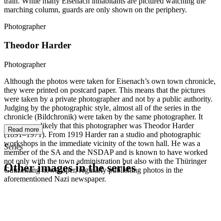
train. While many Eisenach inhabitants are pictured watching the
marching column, guards are only shown on the periphery.
Photographer
Theodor Harder
Photographer
Although the photos were taken for Eisenach’s own town chronicle,
they were printed on postcard paper. This means that the pictures
were taken by a private photographer and not by a public authority.
Judging by the photographic style, almost all of the series in the
chronicle (Bildchronik) were taken by the same photographer. It
seems very likely that this photographer was Theodor Harder
Read more
(1891–1971). From 1919 Harder ran a studio and photographic
workshops in the immediate vicinity of the town hall. He was a
Series
member of the SA and the NSDAP and is known to have worked
not only with the town administration but also with the Thüringer
Other images in the series
Gauzeitung newspaper, regularly publishing photos in the
aforementioned Nazi newspaper.
1942
Eisenach
1942
Eisenach
1942
Eisenach
1942
Eisenach