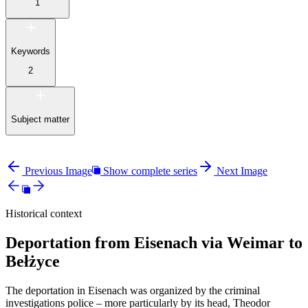
1
Keywords
2
Subject matter
Previous Image
Show complete series
Next Image
Historical context
Deportation from Eisenach via Weimar to
Bełżyce
The deportation in Eisenach was organized by the criminal
investigations police – more particularly by its head, Theodor