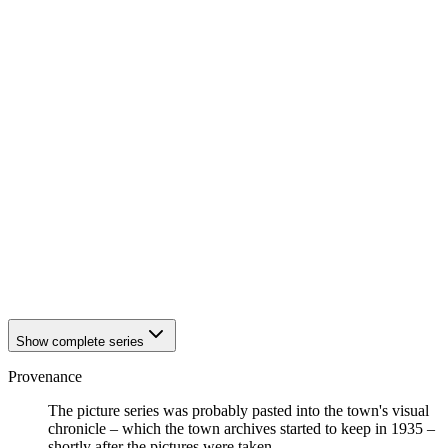
1942
Eisenach
1942
Eisenach
1942
Eisenach
1942
Eisenach
1942
Eisenach
1942
Eisenach
1942
Eisenach
1942
Eisenach
1942
Eisenach
1942
Eisenach
1942
Eisenach
1942
Eisenach
1942
Eisenach
1942
Eisenach
1942
Eisenach
1942
Eisenach
Show complete series
Provenance
The picture series was probably pasted into the town's visual
chronicle – which the town archives started to keep in 1935 –
shortly after the pictures were taken.