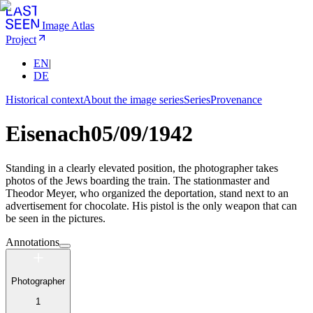
Image Atlas
Project
EN
|
DE
Historical context
About the image series
Series
Provenance
Eisenach
05/09/1942
Standing in a clearly elevated position, the photographer takes
photos of the Jews boarding the train. The stationmaster and
Theodor Meyer, who organized the deportation, stand next to an
advertisement for chocolate. His pistol is the only weapon that can
be seen in the pictures.
Annotations
Photographer
1