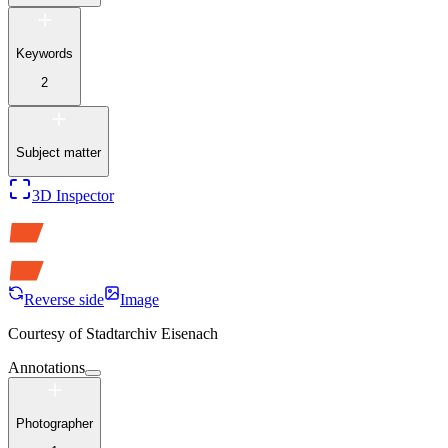
Keywords
2
Subject matter
3D Inspector
Reverse side
Image
Courtesy of
Stadtarchiv Eisenach
Annotations
Photographer