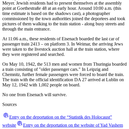
Meyer. Jewish residents had to present themselves at the assembly
point at Goethestraße 48 at an early hour. Around 10:00 a.m. (this
time estimate is based on the shadows cast), a photographer
commissioned by the town authorities joined the deportees and took
pictures of them walking to the train station - along busy streets and
through the main entrance.
At 11:06 a.m., these residents of Eisenach boarded the last car of
passenger train 2413 – on platform 3. In Weimar, the arriving Jews
were taken to the livestock auction hall at the train station, where
they were registered and searched.
On May 10, 1942, the 513 men and women from Thuringia boarded
a train consisting of "older passenger cars." In Leipzig and
Chemnitz, further female passengers were forced to board the train.
The train with the official identification DA 27 arrived at Lublin on
May 12, 1942 with 1,002 people on board.
No one from Eisenach will survive.
Sources
Entry on the deportation on the “Statistik des Holocaust”
website
Entry on the deportation on the website of Yad Vashem