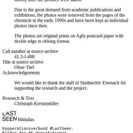
Due to the great demand from academic publications and
exhibitions, the photos were removed from the pages of the
chronicle in the early 1990s and have been kept as individual
photos since then.
The photos are original prints on Agfa postcard paper with
deckle edge in oblong format.
Call number at source archive
41.3-J-498
Title at source archive
Ohne Titel
Acknowledgements
We would like to thank the staff of Stadtarchiv Eisenach for
supporting the research and the project.
Research & Text
Christoph Kreutzmüller
Bildatlas
Kooperationsverbund #LastSeen.

Bilder der NS-Deportationen
