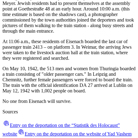
Meyer. Jewish residents had to present themselves at the assembly
point at Goethestraße 48 at an early hour. Around 10:00 a.m. (this
time estimate is based on the shadows cast), a photographer
commissioned by the town authorities joined the deportees and took
pictures of them walking to the train station - along busy streets and
through the main entrance.
At 11:06 a.m., these residents of Eisenach boarded the last car of
passenger train 2413 – on platform 3. In Weimar, the arriving Jews
were taken to the livestock auction hall at the train station, where
they were registered and searched.
On May 10, 1942, the 513 men and women from Thuringia boarded
a train consisting of "older passenger cars." In Leipzig and
Chemnitz, further female passengers were forced to board the train.
The train with the official identification DA 27 arrived at Lublin on
May 12, 1942 with 1,002 people on board.
No one from Eisenach will survive.
Sources
Entry on the deportation on the “Statistik des Holocaust”
website
Entry on the deportation on the website of Yad Vashem