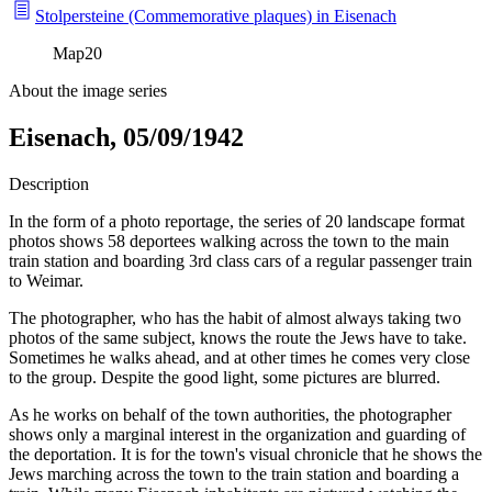
Stolpersteine (Commemorative plaques) in Eisenach
Map
20
About the image series
Eisenach, 05/09/1942
Description
In the form of a photo reportage, the series of 20 landscape format
photos shows 58 deportees walking across the town to the main
train station and boarding 3rd class cars of a regular passenger train
to Weimar.
The photographer, who has the habit of almost always taking two
photos of the same subject, knows the route the Jews have to take.
Sometimes he walks ahead, and at other times he comes very close
to the group. Despite the good light, some pictures are blurred.
As he works on behalf of the town authorities, the photographer
shows only a marginal interest in the organization and guarding of
the deportation. It is for the town's visual chronicle that he shows the
Jews marching across the town to the train station and boarding a