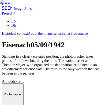
Image Atlas
Project
EN
|
DE
Historical context
About the image series
Series
Provenance
Eisenach
05/09/1942
Standing in a clearly elevated position, the photographer takes
photos of the Jews boarding the train. The stationmaster and
Theodor Meyer, who organized the deportation, stand next to an
advertisement for chocolate. His pistol is the only weapon that can
be seen in the pictures.
Annotations
Photographer
1