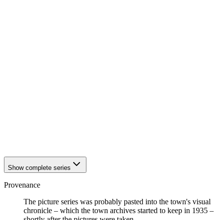
1942
Eisenach
1942
Eisenach
1942
Eisenach
1942
Eisenach
1942
Eisenach
1942
Eisenach
1942
Eisenach
1942
Eisenach
1942
Eisenach
1942
Eisenach
1942
Eisenach
1942
Eisenach
1942
Eisenach
1942
Eisenach
1942
Eisenach
1942
Eisenach
Show complete series
Provenance
The picture series was probably pasted into the town's visual
chronicle – which the town archives started to keep in 1935 –
shortly after the pictures were taken.