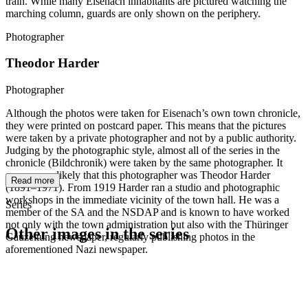
train. While many Eisenach inhabitants are pictured watching the
marching column, guards are only shown on the periphery.
Photographer
Theodor Harder
Photographer
Although the photos were taken for Eisenach’s own town chronicle,
they were printed on postcard paper. This means that the pictures
were taken by a private photographer and not by a public authority.
Judging by the photographic style, almost all of the series in the
chronicle (Bildchronik) were taken by the same photographer. It
seems very likely that this photographer was Theodor Harder
Read more
(1891–1971). From 1919 Harder ran a studio and photographic
workshops in the immediate vicinity of the town hall. He was a
Series
member of the SA and the NSDAP and is known to have worked
not only with the town administration but also with the Thüringer
Other images in the series
Gauzeitung newspaper, regularly publishing photos in the
aforementioned Nazi newspaper.
1942
Eisenach
1942
Eisenach
1942
Eisenach
1942
Eisenach