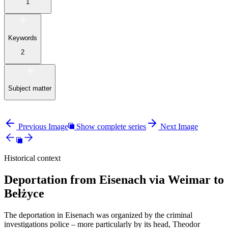
1
Keywords
2
Subject matter
Previous Image
Show complete series
Next Image
Historical context
Deportation from Eisenach via Weimar to
Bełżyce
The deportation in Eisenach was organized by the criminal
investigations police – more particularly by its head, Theodor