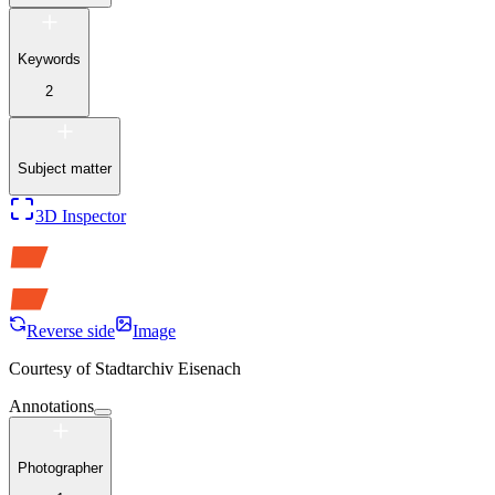
Keywords
2
Subject matter
3D Inspector
Reverse side
Image
Courtesy of
Stadtarchiv Eisenach
Annotations
Photographer