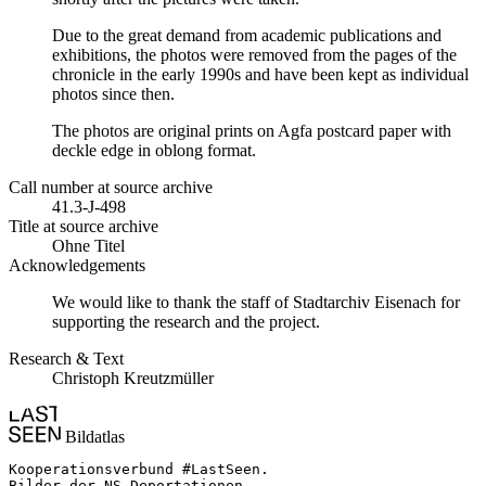
Due to the great demand from academic publications and
exhibitions, the photos were removed from the pages of the
chronicle in the early 1990s and have been kept as individual
photos since then.
The photos are original prints on Agfa postcard paper with
deckle edge in oblong format.
Call number at source archive
41.3-J-498
Title at source archive
Ohne Titel
Acknowledgements
We would like to thank the staff of Stadtarchiv Eisenach for
supporting the research and the project.
Research & Text
Christoph Kreutzmüller
Bildatlas
Kooperationsverbund #LastSeen.

Bilder der NS-Deportationen
