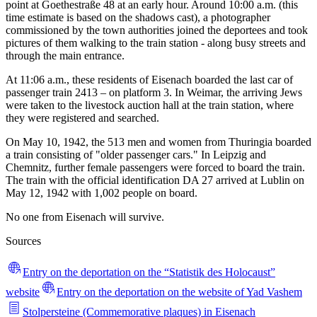
point at Goethestraße 48 at an early hour. Around 10:00 a.m. (this
time estimate is based on the shadows cast), a photographer
commissioned by the town authorities joined the deportees and took
pictures of them walking to the train station - along busy streets and
through the main entrance.
At 11:06 a.m., these residents of Eisenach boarded the last car of
passenger train 2413 – on platform 3. In Weimar, the arriving Jews
were taken to the livestock auction hall at the train station, where
they were registered and searched.
On May 10, 1942, the 513 men and women from Thuringia boarded
a train consisting of "older passenger cars." In Leipzig and
Chemnitz, further female passengers were forced to board the train.
The train with the official identification DA 27 arrived at Lublin on
May 12, 1942 with 1,002 people on board.
No one from Eisenach will survive.
Sources
Entry on the deportation on the “Statistik des Holocaust”
website
Entry on the deportation on the website of Yad Vashem
Stolpersteine (Commemorative plaques) in Eisenach