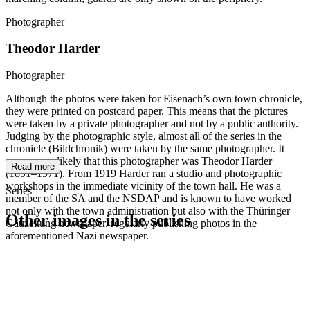
Photographer
Theodor Harder
Photographer
Although the photos were taken for Eisenach’s own town chronicle,
they were printed on postcard paper. This means that the pictures
were taken by a private photographer and not by a public authority.
Judging by the photographic style, almost all of the series in the
chronicle (Bildchronik) were taken by the same photographer. It
seems very likely that this photographer was Theodor Harder
Read more
(1891–1971). From 1919 Harder ran a studio and photographic
workshops in the immediate vicinity of the town hall. He was a
Series
member of the SA and the NSDAP and is known to have worked
not only with the town administration but also with the Thüringer
Other images in the series
Gauzeitung newspaper, regularly publishing photos in the
aforementioned Nazi newspaper.
1942
Eisenach
1942
Eisenach
1942
Eisenach
1942
Eisenach
1942
Eisenach