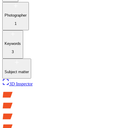
Photographer
1
Keywords
3
Subject matter
3D Inspector