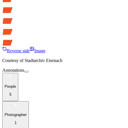
Reverse side
Image
Courtesy of
Stadtarchiv Eisenach
Annotations
People
5
Photographer
1