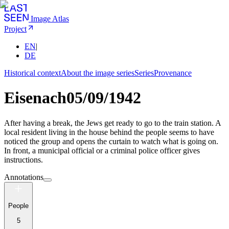
Image Atlas
Project
EN
|
DE
Historical context
About the image series
Series
Provenance
Eisenach
05/09/1942
After having a break, the Jews get ready to go to the train station. A
local resident living in the house behind the people seems to have
noticed the group and opens the curtain to watch what is going on.
In front, a municipal official or a criminal police officer gives
instructions.
Annotations
People
5