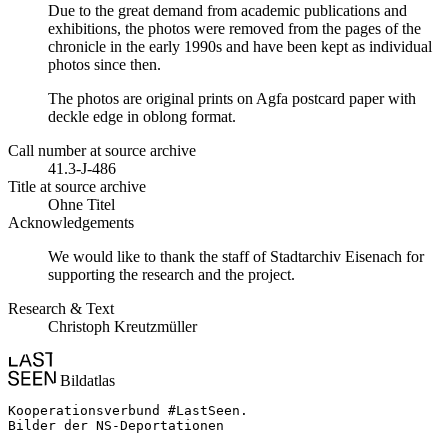
Due to the great demand from academic publications and
exhibitions, the photos were removed from the pages of the
chronicle in the early 1990s and have been kept as individual
photos since then.
The photos are original prints on Agfa postcard paper with
deckle edge in oblong format.
Call number at source archive
41.3-J-486
Title at source archive
Ohne Titel
Acknowledgements
We would like to thank the staff of Stadtarchiv Eisenach for
supporting the research and the project.
Research & Text
Christoph Kreutzmüller
Bildatlas
Kooperationsverbund #LastSeen.

Bilder der NS-Deportationen
