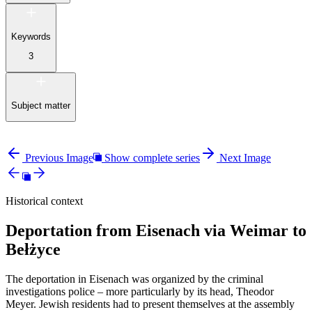
Keywords
3
Subject matter
Previous Image
Show complete series
Next Image
Historical context
Deportation from Eisenach via Weimar to
Bełżyce
The deportation in Eisenach was organized by the criminal
investigations police – more particularly by its head, Theodor
Meyer. Jewish residents had to present themselves at the assembly