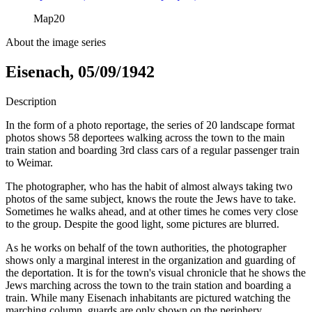
Map
20
About the image series
Eisenach, 05/09/1942
Description
In the form of a photo reportage, the series of 20 landscape format
photos shows 58 deportees walking across the town to the main
train station and boarding 3rd class cars of a regular passenger train
to Weimar.
The photographer, who has the habit of almost always taking two
photos of the same subject, knows the route the Jews have to take.
Sometimes he walks ahead, and at other times he comes very close
to the group. Despite the good light, some pictures are blurred.
As he works on behalf of the town authorities, the photographer
shows only a marginal interest in the organization and guarding of
the deportation. It is for the town's visual chronicle that he shows the
Jews marching across the town to the train station and boarding a
train. While many Eisenach inhabitants are pictured watching the
marching column, guards are only shown on the periphery.