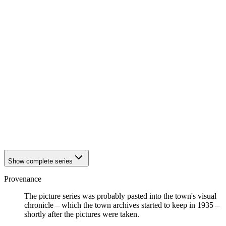
1942
Eisenach
1942
Eisenach
1942
Eisenach
1942
Eisenach
1942
Eisenach
1942
Eisenach
1942
Eisenach
1942
Eisenach
1942
Eisenach
1942
Eisenach
1942
Eisenach
1942
Eisenach
1942
Eisenach
1942
Eisenach
1942
Eisenach
Show complete series
Provenance
The picture series was probably pasted into the town's visual
chronicle – which the town archives started to keep in 1935 –
shortly after the pictures were taken.