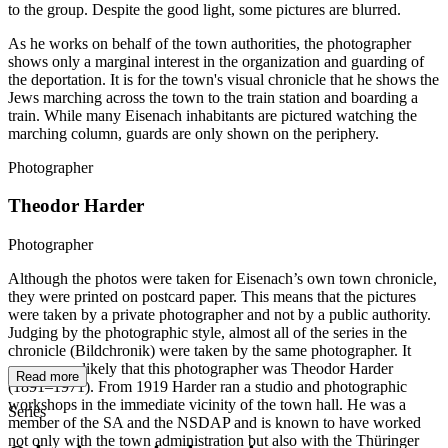
to the group. Despite the good light, some pictures are blurred.
As he works on behalf of the town authorities, the photographer
shows only a marginal interest in the organization and guarding of
the deportation. It is for the town's visual chronicle that he shows the
Jews marching across the town to the train station and boarding a
train. While many Eisenach inhabitants are pictured watching the
marching column, guards are only shown on the periphery.
Photographer
Theodor Harder
Photographer
Although the photos were taken for Eisenach’s own town chronicle,
they were printed on postcard paper. This means that the pictures
were taken by a private photographer and not by a public authority.
Judging by the photographic style, almost all of the series in the
chronicle (Bildchronik) were taken by the same photographer. It
seems very likely that this photographer was Theodor Harder
Read more
(1891–1971). From 1919 Harder ran a studio and photographic
workshops in the immediate vicinity of the town hall. He was a
Series
member of the SA and the NSDAP and is known to have worked
not only with the town administration but also with the Thüringer