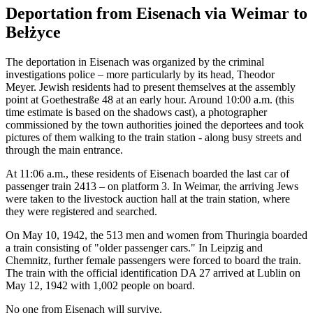
Deportation from Eisenach via Weimar to
Bełżyce
The deportation in Eisenach was organized by the criminal
investigations police – more particularly by its head, Theodor
Meyer. Jewish residents had to present themselves at the assembly
point at Goethestraße 48 at an early hour. Around 10:00 a.m. (this
time estimate is based on the shadows cast), a photographer
commissioned by the town authorities joined the deportees and took
pictures of them walking to the train station - along busy streets and
through the main entrance.
At 11:06 a.m., these residents of Eisenach boarded the last car of
passenger train 2413 – on platform 3. In Weimar, the arriving Jews
were taken to the livestock auction hall at the train station, where
they were registered and searched.
On May 10, 1942, the 513 men and women from Thuringia boarded
a train consisting of "older passenger cars." In Leipzig and
Chemnitz, further female passengers were forced to board the train.
The train with the official identification DA 27 arrived at Lublin on
May 12, 1942 with 1,002 people on board.
No one from Eisenach will survive.