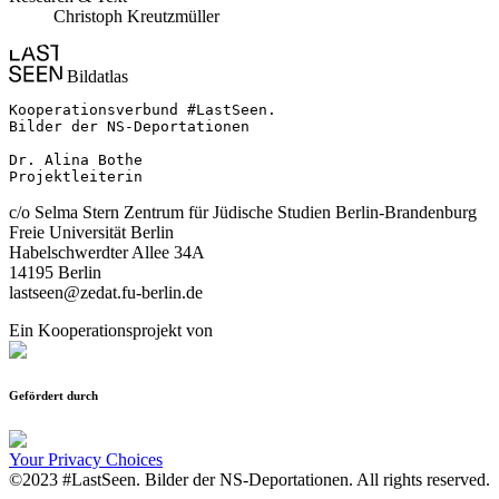
Christoph Kreutzmüller
Bildatlas
Kooperationsverbund #LastSeen.

Bilder der NS-Deportationen

Dr. Alina Bothe

Projektleiterin
c/o Selma Stern Zentrum für Jüdische Studien Berlin-Brandenburg
Freie Universität Berlin
Habelschwerdter Allee 34A
14195 Berlin
lastseen@zedat.fu-berlin.de
Ein Kooperationsprojekt von
Gefördert durch
Your Privacy Choices
©2023 #LastSeen. Bilder der NS-Deportationen. All rights reserved.