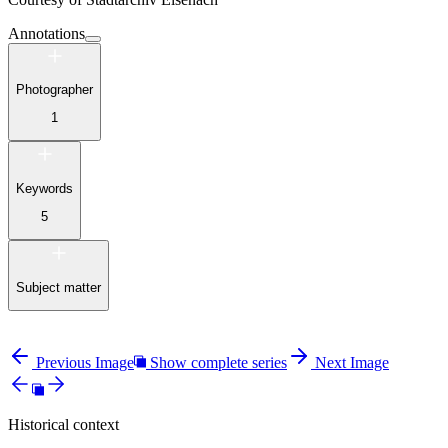
Annotations
Photographer
1
Keywords
5
Subject matter
Previous Image
Show complete series
Next Image
Historical context