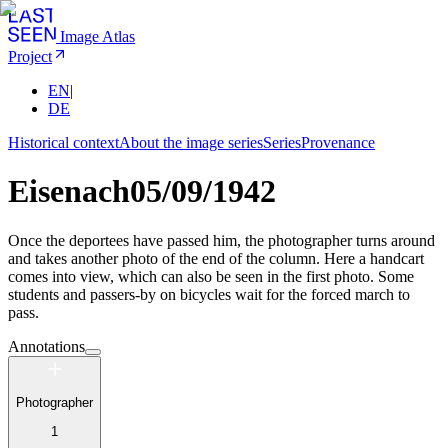
Image Atlas
Project
EN
|
DE
Historical context
About the image series
Series
Provenance
Eisenach
05/09/1942
Once the deportees have passed him, the photographer turns around
and takes another photo of the end of the column. Here a handcart
comes into view, which can also be seen in the first photo. Some
students and passers-by on bicycles wait for the forced march to
pass.
Annotations
Photographer
1