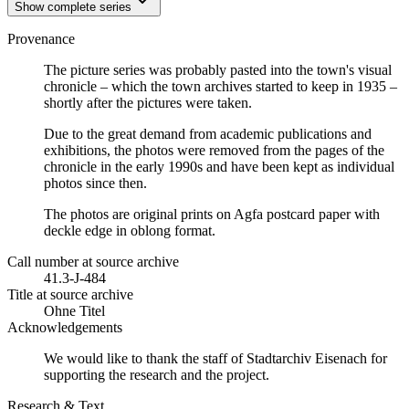
Show complete series
Provenance
The picture series was probably pasted into the town's visual
chronicle – which the town archives started to keep in 1935 –
shortly after the pictures were taken.
Due to the great demand from academic publications and
exhibitions, the photos were removed from the pages of the
chronicle in the early 1990s and have been kept as individual
photos since then.
The photos are original prints on Agfa postcard paper with
deckle edge in oblong format.
Call number at source archive
41.3-J-484
Title at source archive
Ohne Titel
Acknowledgements
We would like to thank the staff of Stadtarchiv Eisenach for
supporting the research and the project.
Research & Text