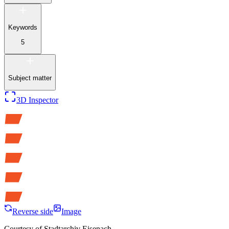
Keywords
5
Subject matter
3D Inspector
Reverse side
Image
Courtesy of
Stadtarchiv Eisenach