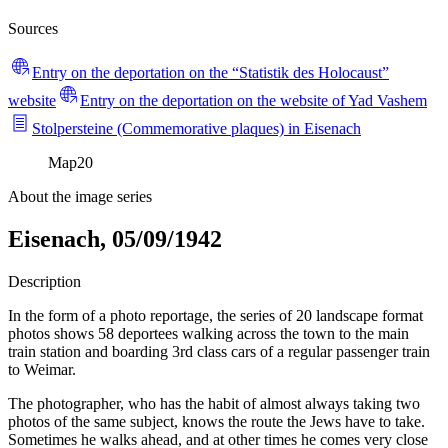
Sources
Entry on the deportation on the “Statistik des Holocaust”
website
Entry on the deportation on the website of Yad Vashem
Stolpersteine (Commemorative plaques) in Eisenach
Map
20
About the image series
Eisenach, 05/09/1942
Description
In the form of a photo reportage, the series of 20 landscape format
photos shows 58 deportees walking across the town to the main
train station and boarding 3rd class cars of a regular passenger train
to Weimar.
The photographer, who has the habit of almost always taking two
photos of the same subject, knows the route the Jews have to take.
Sometimes he walks ahead, and at other times he comes very close