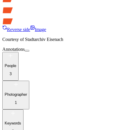
Reverse side
Image
Courtesy of
Stadtarchiv Eisenach
Annotations
People
3
Photographer
1
Keywords