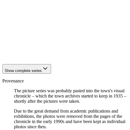
1942
Eisenach
1942
Eisenach
1942
Eisenach
1942
Eisenach
1942
Eisenach
1942
Eisenach
1942
Eisenach
1942
Eisenach
1942
Eisenach
1942
Eisenach
Show complete series
Provenance
The picture series was probably pasted into the town's visual
chronicle – which the town archives started to keep in 1935 –
shortly after the pictures were taken.
Due to the great demand from academic publications and
exhibitions, the photos were removed from the pages of the
chronicle in the early 1990s and have been kept as individual
photos since then.