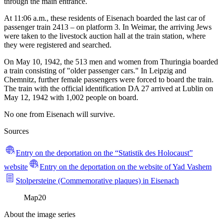
through the main entrance.
At 11:06 a.m., these residents of Eisenach boarded the last car of
passenger train 2413 – on platform 3. In Weimar, the arriving Jews
were taken to the livestock auction hall at the train station, where
they were registered and searched.
On May 10, 1942, the 513 men and women from Thuringia boarded
a train consisting of "older passenger cars." In Leipzig and
Chemnitz, further female passengers were forced to board the train.
The train with the official identification DA 27 arrived at Lublin on
May 12, 1942 with 1,002 people on board.
No one from Eisenach will survive.
Sources
Entry on the deportation on the “Statistik des Holocaust”
website
Entry on the deportation on the website of Yad Vashem
Stolpersteine (Commemorative plaques) in Eisenach
Map
20
About the image series