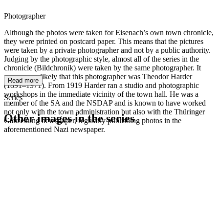
Photographer
Although the photos were taken for Eisenach’s own town chronicle,
they were printed on postcard paper. This means that the pictures
were taken by a private photographer and not by a public authority.
Judging by the photographic style, almost all of the series in the
chronicle (Bildchronik) were taken by the same photographer. It
seems very likely that this photographer was Theodor Harder
Read more
(1891–1971). From 1919 Harder ran a studio and photographic
workshops in the immediate vicinity of the town hall. He was a
Series
member of the SA and the NSDAP and is known to have worked
not only with the town administration but also with the Thüringer
Other images in the series
Gauzeitung newspaper, regularly publishing photos in the
aforementioned Nazi newspaper.
1942
Eisenach
1942
Eisenach
1942
Eisenach
1942
Eisenach
1942
Eisenach
1942
Eisenach
1942
Eisenach
1942
Eisenach
1942
Eisenach
1942
Eisenach