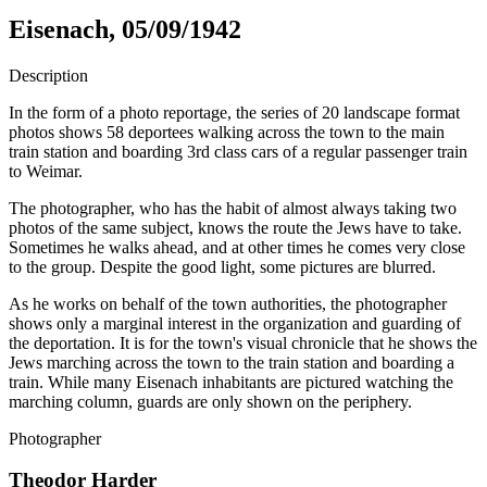
Eisenach, 05/09/1942
Description
In the form of a photo reportage, the series of 20 landscape format
photos shows 58 deportees walking across the town to the main
train station and boarding 3rd class cars of a regular passenger train
to Weimar.
The photographer, who has the habit of almost always taking two
photos of the same subject, knows the route the Jews have to take.
Sometimes he walks ahead, and at other times he comes very close
to the group. Despite the good light, some pictures are blurred.
As he works on behalf of the town authorities, the photographer
shows only a marginal interest in the organization and guarding of
the deportation. It is for the town's visual chronicle that he shows the
Jews marching across the town to the train station and boarding a
train. While many Eisenach inhabitants are pictured watching the
marching column, guards are only shown on the periphery.
Photographer
Theodor Harder