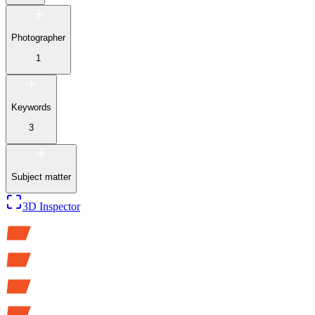
Photographer
1
Keywords
3
Subject matter
3D Inspector