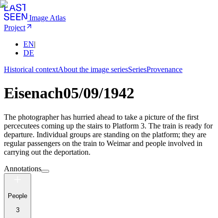
Image Atlas
Project
EN
|
DE
Historical context
About the image series
Series
Provenance
Eisenach
05/09/1942
The photographer has hurried ahead to take a picture of the first
percecutees coming up the stairs to Platform 3. The train is ready for
departure. Individual groups are standing on the platform; they are
regular passengers on the train to Weimar and people involved in
carrying out the deportation.
Annotations
People
3