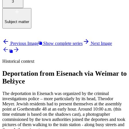
3
Subject matter
Previous Image
Show complete series
Next Image
Historical context
Deportation from Eisenach via Weimar to
Bełżyce
The deportation in Eisenach was organized by the criminal
investigations police – more particularly by its head, Theodor
Meyer. Jewish residents had to present themselves at the assembly
point at Goethestraße 48 at an early hour. Around 10:00 a.m. (this
time estimate is based on the shadows cast), a photographer
commissioned by the town authorities joined the deportees and took
pictures of them walking to the train station - along busy streets and