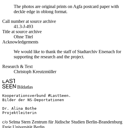
The photos are original prints on Agfa postcard paper with
deckle edge in oblong format.
Call number at source archive
41.3-J-493
Title at source archive
Ohne Titel
Acknowledgements
We would like to thank the staff of Stadtarchiv Eisenach for
supporting the research and the project.
Research & Text
Christoph Kreutzmüller
Bildatlas
Kooperationsverbund #LastSeen.

Bilder der NS-Deportationen

Dr. Alina Bothe

Projektleiterin
c/o Selma Stern Zentrum für Jüdische Studien Berlin-Brandenburg
Freie Universität Berlin