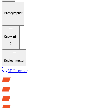
Photographer
1
Keywords
2
Subject matter
3D Inspector