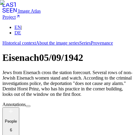
Image Atlas
Project
EN
|
DE
Historical context
About the image series
Series
Provenance
Eisenach
05/09/1942
Jews from Eisenach cross the station forecourt. Several rows of non-
Jewish Eisenach women stand and watch. According to the criminal
investigations police, the deportation "does not cause any alarm."
Dentist Horst Prinz, who has his practice in the corner building,
looks out of the window on the first floor.
Annotations
People
6