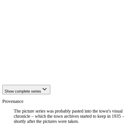
1942
Eisenach
1942
Eisenach
1942
Eisenach
1942
Eisenach
1942
Eisenach
1942
Eisenach
1942
Eisenach
1942
Eisenach
1942
Eisenach
1942
Eisenach
1942
Eisenach
1942
Eisenach
1942
Eisenach
1942
Eisenach
1942
Eisenach
Show complete series
Provenance
The picture series was probably pasted into the town's visual
chronicle – which the town archives started to keep in 1935 –
shortly after the pictures were taken.