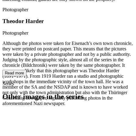
Photographer
Theodor Harder
Photographer
Although the photos were taken for Eisenach’s own town chronicle,
they were printed on postcard paper. This means that the pictures
were taken by a private photographer and not by a public authority.
Judging by the photographic style, almost all of the series in the
chronicle (Bildchronik) were taken by the same photographer. It
seems very likely that this photographer was Theodor Harder
Read more
(1891–1971). From 1919 Harder ran a studio and photographic
workshops in the immediate vicinity of the town hall. He was a
Series
member of the SA and the NSDAP and is known to have worked
not only with the town administration but also with the Thüringer
Other images in the series
Gauzeitung newspaper, regularly publishing photos in the
aforementioned Nazi newspaper.
1942
Eisenach
1942
Eisenach
1942
Eisenach
1942
Eisenach
1942
Eisenach