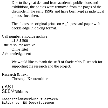
Due to the great demand from academic publications and
exhibitions, the photos were removed from the pages of the
chronicle in the early 1990s and have been kept as individual
photos since then.
The photos are original prints on Agfa postcard paper with
deckle edge in oblong format.
Call number at source archive
41.3-J-500
Title at source archive
Ohne Titel
Acknowledgements
We would like to thank the staff of Stadtarchiv Eisenach for
supporting the research and the project.
Research & Text
Christoph Kreutzmüller
Bildatlas
Kooperationsverbund #LastSeen.

Bilder der NS-Deportationen
