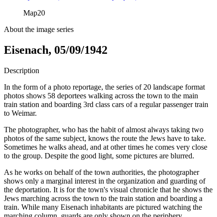
Map
20
About the image series
Eisenach, 05/09/1942
Description
In the form of a photo reportage, the series of 20 landscape format
photos shows 58 deportees walking across the town to the main
train station and boarding 3rd class cars of a regular passenger train
to Weimar.
The photographer, who has the habit of almost always taking two
photos of the same subject, knows the route the Jews have to take.
Sometimes he walks ahead, and at other times he comes very close
to the group. Despite the good light, some pictures are blurred.
As he works on behalf of the town authorities, the photographer
shows only a marginal interest in the organization and guarding of
the deportation. It is for the town's visual chronicle that he shows the
Jews marching across the town to the train station and boarding a
train. While many Eisenach inhabitants are pictured watching the
marching column, guards are only shown on the periphery.