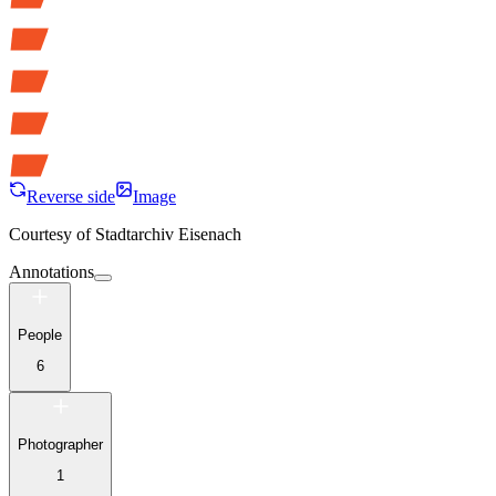
Reverse side
Image
Courtesy of
Stadtarchiv Eisenach
Annotations
People
6
Photographer
1