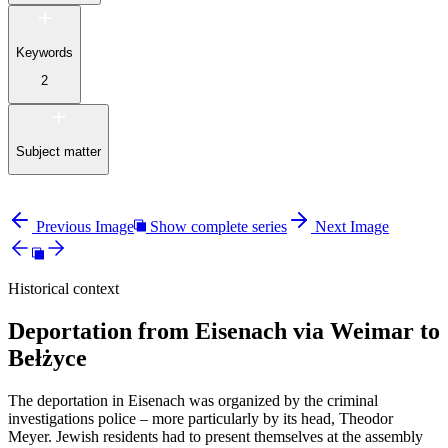
Keywords
2
Subject matter
Previous Image
Show complete series
Next Image
Historical context
Deportation from Eisenach via Weimar to
Bełżyce
The deportation in Eisenach was organized by the criminal
investigations police – more particularly by its head, Theodor
Meyer. Jewish residents had to present themselves at the assembly