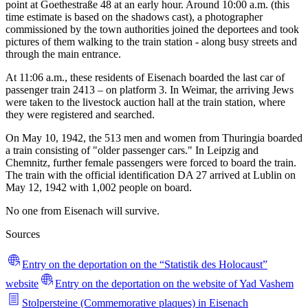
point at Goethestraße 48 at an early hour. Around 10:00 a.m. (this
time estimate is based on the shadows cast), a photographer
commissioned by the town authorities joined the deportees and took
pictures of them walking to the train station - along busy streets and
through the main entrance.
At 11:06 a.m., these residents of Eisenach boarded the last car of
passenger train 2413 – on platform 3. In Weimar, the arriving Jews
were taken to the livestock auction hall at the train station, where
they were registered and searched.
On May 10, 1942, the 513 men and women from Thuringia boarded
a train consisting of "older passenger cars." In Leipzig and
Chemnitz, further female passengers were forced to board the train.
The train with the official identification DA 27 arrived at Lublin on
May 12, 1942 with 1,002 people on board.
No one from Eisenach will survive.
Sources
Entry on the deportation on the “Statistik des Holocaust”
website
Entry on the deportation on the website of Yad Vashem
Stolpersteine (Commemorative plaques) in Eisenach