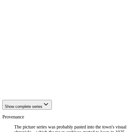
1942
Eisenach
1942
Eisenach
1942
Eisenach
1942
Eisenach
1942
Eisenach
1942
Eisenach
1942
Eisenach
1942
Eisenach
1942
Eisenach
1942
Eisenach
1942
Eisenach
1942
Eisenach
1942
Eisenach
1942
Eisenach
1942
Eisenach
1942
Eisenach
1942
Eisenach
Show complete series
Provenance
The picture series was probably pasted into the town's visual