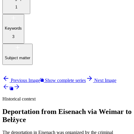
1
Keywords
3
Subject matter
Previous Image
Show complete series
Next Image
Historical context
Deportation from Eisenach via Weimar to
Bełżyce
The deportation in Eisenach was organized by the criminal