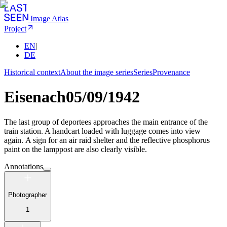
Image Atlas
Project
EN
|
DE
Historical context
About the image series
Series
Provenance
Eisenach
05/09/1942
The last group of deportees approaches the main entrance of the
train station. A handcart loaded with luggage comes into view
again. A sign for an air raid shelter and the reflective phosphorus
paint on the lamppost are also clearly visible.
Annotations
Photographer
1