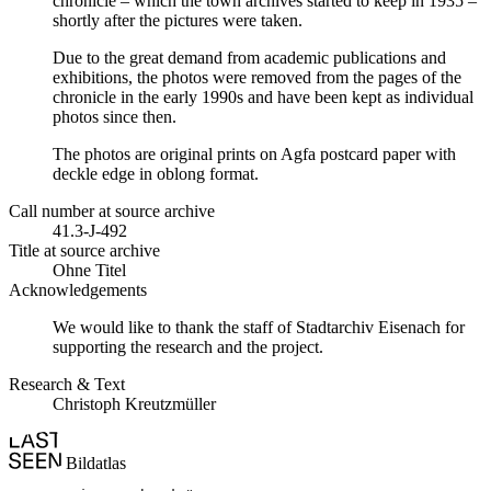
chronicle – which the town archives started to keep in 1935 –
shortly after the pictures were taken.
Due to the great demand from academic publications and
exhibitions, the photos were removed from the pages of the
chronicle in the early 1990s and have been kept as individual
photos since then.
The photos are original prints on Agfa postcard paper with
deckle edge in oblong format.
Call number at source archive
41.3-J-492
Title at source archive
Ohne Titel
Acknowledgements
We would like to thank the staff of Stadtarchiv Eisenach for
supporting the research and the project.
Research & Text
Christoph Kreutzmüller
Bildatlas