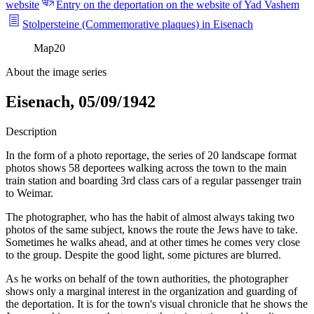
website
Entry on the deportation on the website of Yad Vashem
Stolpersteine (Commemorative plaques) in Eisenach
Map
20
About the image series
Eisenach, 05/09/1942
Description
In the form of a photo reportage, the series of 20 landscape format
photos shows 58 deportees walking across the town to the main
train station and boarding 3rd class cars of a regular passenger train
to Weimar.
The photographer, who has the habit of almost always taking two
photos of the same subject, knows the route the Jews have to take.
Sometimes he walks ahead, and at other times he comes very close
to the group. Despite the good light, some pictures are blurred.
As he works on behalf of the town authorities, the photographer
shows only a marginal interest in the organization and guarding of
the deportation. It is for the town's visual chronicle that he shows the