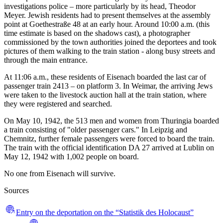
investigations police – more particularly by its head, Theodor
Meyer. Jewish residents had to present themselves at the assembly
point at Goethestraße 48 at an early hour. Around 10:00 a.m. (this
time estimate is based on the shadows cast), a photographer
commissioned by the town authorities joined the deportees and took
pictures of them walking to the train station - along busy streets and
through the main entrance.
At 11:06 a.m., these residents of Eisenach boarded the last car of
passenger train 2413 – on platform 3. In Weimar, the arriving Jews
were taken to the livestock auction hall at the train station, where
they were registered and searched.
On May 10, 1942, the 513 men and women from Thuringia boarded
a train consisting of "older passenger cars." In Leipzig and
Chemnitz, further female passengers were forced to board the train.
The train with the official identification DA 27 arrived at Lublin on
May 12, 1942 with 1,002 people on board.
No one from Eisenach will survive.
Sources
Entry on the deportation on the “Statistik des Holocaust”