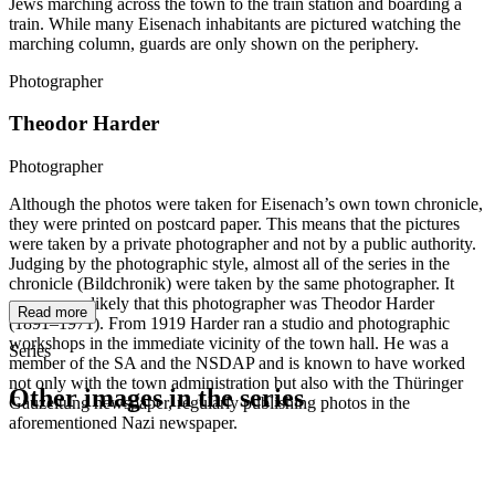
Jews marching across the town to the train station and boarding a
train. While many Eisenach inhabitants are pictured watching the
marching column, guards are only shown on the periphery.
Photographer
Theodor Harder
Photographer
Although the photos were taken for Eisenach’s own town chronicle,
they were printed on postcard paper. This means that the pictures
were taken by a private photographer and not by a public authority.
Judging by the photographic style, almost all of the series in the
chronicle (Bildchronik) were taken by the same photographer. It
seems very likely that this photographer was Theodor Harder
Read more
(1891–1971). From 1919 Harder ran a studio and photographic
workshops in the immediate vicinity of the town hall. He was a
Series
member of the SA and the NSDAP and is known to have worked
not only with the town administration but also with the Thüringer
Other images in the series
Gauzeitung newspaper, regularly publishing photos in the
aforementioned Nazi newspaper.
1942
Eisenach
1942
Eisenach
1942
Eisenach