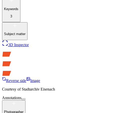
Keywords
3
Subject matter
3D Inspector
Reverse side
Image
Courtesy of
Stadtarchiv Eisenach
Annotations
Photographer