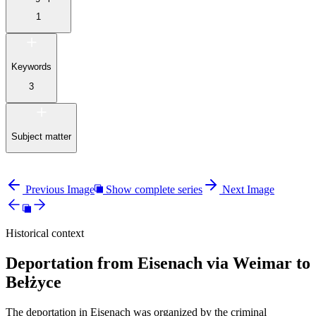
1
Keywords
3
Subject matter
Previous Image
Show complete series
Next Image
Historical context
Deportation from Eisenach via Weimar to
Bełżyce
The deportation in Eisenach was organized by the criminal