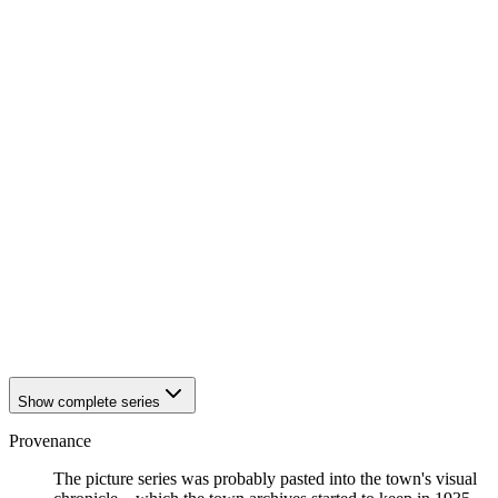
1942
Eisenach
1942
Eisenach
1942
Eisenach
1942
Eisenach
1942
Eisenach
1942
Eisenach
1942
Eisenach
1942
Eisenach
1942
Eisenach
1942
Eisenach
1942
Eisenach
1942
Eisenach
1942
Eisenach
1942
Eisenach
1942
Eisenach
1942
Eisenach
1942
Eisenach
Show complete series
Provenance
The picture series was probably pasted into the town's visual