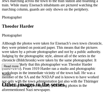
Jews marching across the town to the train station and boarding a
train. While many Eisenach inhabitants are pictured watching the
marching column, guards are only shown on the periphery.
Photographer
Theodor Harder
Photographer
Although the photos were taken for Eisenach’s own town chronicle,
they were printed on postcard paper. This means that the pictures
were taken by a private photographer and not by a public authority.
Judging by the photographic style, almost all of the series in the
chronicle (Bildchronik) were taken by the same photographer. It
seems very likely that this photographer was Theodor Harder
Read more
(1891–1971). From 1919 Harder ran a studio and photographic
workshops in the immediate vicinity of the town hall. He was a
Series
member of the SA and the NSDAP and is known to have worked
not only with the town administration but also with the Thüringer
Other images in the series
Gauzeitung newspaper, regularly publishing photos in the
aforementioned Nazi newspaper.
1942
Eisenach
1942
Eisenach
1942
Eisenach