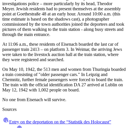
investigations police – more particularly by its head, Theodor
Meyer. Jewish residents had to present themselves at the assembly
point at Goethestraße 48 at an early hour. Around 10:00 a.m. (this
time estimate is based on the shadows cast), a photographer
commissioned by the town authorities joined the deportees and took
pictures of them walking to the train station - along busy streets and
through the main entrance.
At 11:06 a.m., these residents of Eisenach boarded the last car of
passenger train 2413 – on platform 3. In Weimar, the arriving Jews
were taken to the livestock auction hall at the train station, where
they were registered and searched.
On May 10, 1942, the 513 men and women from Thuringia boarded
a train consisting of "older passenger cars." In Leipzig and
Chemnitz, further female passengers were forced to board the train.
The train with the official identification DA 27 arrived at Lublin on
May 12, 1942 with 1,002 people on board.
No one from Eisenach will survive.
Sources
Entry on the deportation on the “Statistik des Holocaust”