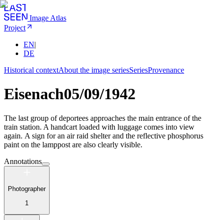
Image Atlas
Project
EN
|
DE
Historical context
About the image series
Series
Provenance
Eisenach
05/09/1942
The last group of deportees approaches the main entrance of the
train station. A handcart loaded with luggage comes into view
again. A sign for an air raid shelter and the reflective phosphorus
paint on the lamppost are also clearly visible.
Annotations
Photographer
1