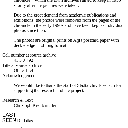
chronicle – which the town archives started to keep in 1935 –
shortly after the pictures were taken.
Due to the great demand from academic publications and
exhibitions, the photos were removed from the pages of the
chronicle in the early 1990s and have been kept as individual
photos since then.
The photos are original prints on Agfa postcard paper with
deckle edge in oblong format.
Call number at source archive
41.3-J-492
Title at source archive
Ohne Titel
Acknowledgements
We would like to thank the staff of Stadtarchiv Eisenach for
supporting the research and the project.
Research & Text
Christoph Kreutzmüller
Bildatlas