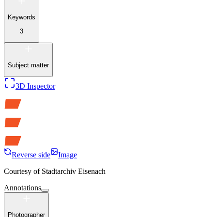
Keywords
3
Subject matter
3D Inspector
Reverse side
Image
Courtesy of
Stadtarchiv Eisenach
Annotations
Photographer