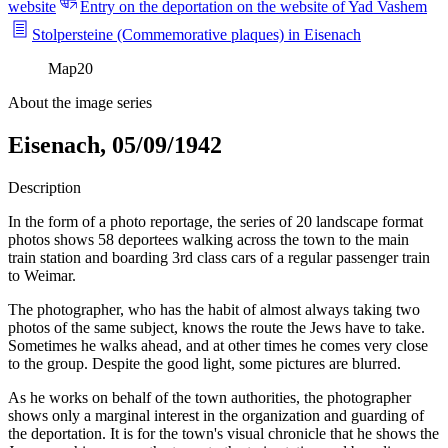
website
Entry on the deportation on the website of Yad Vashem
Stolpersteine (Commemorative plaques) in Eisenach
Map
20
About the image series
Eisenach, 05/09/1942
Description
In the form of a photo reportage, the series of 20 landscape format
photos shows 58 deportees walking across the town to the main
train station and boarding 3rd class cars of a regular passenger train
to Weimar.
The photographer, who has the habit of almost always taking two
photos of the same subject, knows the route the Jews have to take.
Sometimes he walks ahead, and at other times he comes very close
to the group. Despite the good light, some pictures are blurred.
As he works on behalf of the town authorities, the photographer
shows only a marginal interest in the organization and guarding of
the deportation. It is for the town's visual chronicle that he shows the