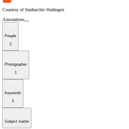
Courtesy of
Stadtarchiv Hattingen
Annotations
People
2
Photographer
1
Keywords
3
Subject matter