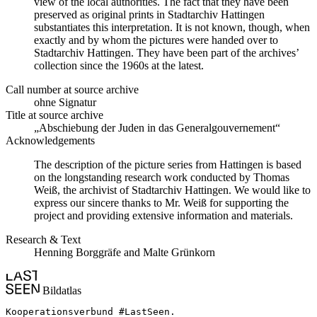
view of the local authorities. The fact that they have been
preserved as original prints in Stadtarchiv Hattingen
substantiates this interpretation. It is not known, though, when
exactly and by whom the pictures were handed over to
Stadtarchiv Hattingen. They have been part of the archives’
collection since the 1960s at the latest.
Call number at source archive
ohne Signatur
Title at source archive
„Abschiebung der Juden in das Generalgouvernement“
Acknowledgements
The description of the picture series from Hattingen is based
on the longstanding research work conducted by Thomas
Weiß, the archivist of Stadtarchiv Hattingen. We would like to
express our sincere thanks to Mr. Weiß for supporting the
project and providing extensive information and materials.
Research & Text
Henning Borggräfe and Malte Grünkorn
Bildatlas
Kooperationsverbund #LastSeen.
