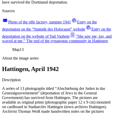
have survived the Dortmund deportation.
Sources
Photo of the rifle factory, summer 1941
Entry on the
deportation on the “Statistik des Holocaust” website
Entry on the
deportation on the website of Yad Vashem
"She saw me, too, and
waved at me.” The end of the synagogue community in Hattingen
Map
13
About the image series
Hattingen, April 1942
Description
A series of 13 photographs titled “Abschiebung der Juden in das
Generalgouvernement” (deportation of Jews to the General
Government) has survived from Hattingen. The pictures are
available as original prints (photographic paper 12 x 9 cm) mounted
on cardboard in Stadtarchiv Hattingen (town archives Hattingen).
Archivist Thomas Weiß made handwritten notes on the pictures