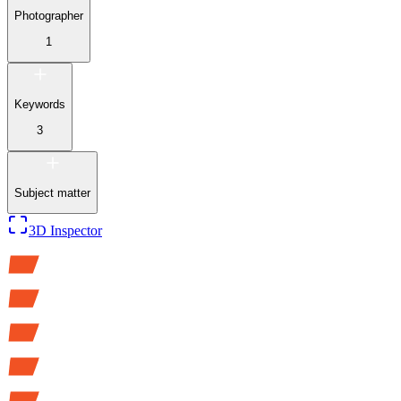
Photographer
1
Keywords
3
Subject matter
3D Inspector