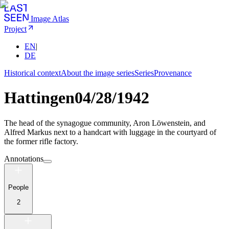
Image Atlas
Project
EN
|
DE
Historical context
About the image series
Series
Provenance
Hattingen
04/28/1942
The head of the synagogue community, Aron Löwenstein, and
Alfred Markus next to a handcart with luggage in the courtyard of
the former rifle factory.
Annotations
People
2