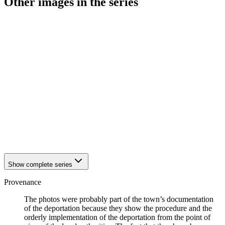
Other images in the series
1942
Hattingen
1942
Hattingen
1942
Hattingen
1942
Hattingen
1942
Hattingen
1942
Hattingen
1942
Hattingen
1942
Hattingen
1942
Hattingen
1942
Hattingen
1942
Hattingen
1942
Hattingen
1942
Hattingen
Show complete series
Provenance
The photos were probably part of the town’s documentation
of the deportation because they show the procedure and the
orderly implementation of the deportation from the point of