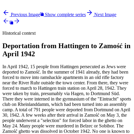
Previous Image
Show complete series
Next Image
Historical context
Deportation from Hattingen to Zamość in
April 1942
In April 1942, 15 people from Hattingen persecuted as Jews were
deported to Zamość. In the summer of 1941 already, they had been
forced to move into ramshackle apartments in an old rifle factory
near the River Ruhr outside the town center. From there, they were
forced to march to Hattingen train station on April 28, 1942. They
were taken by train, presumably via Hagen, to Dortmund Süd.
There they were interned in the gymnasium of the "Eintracht" sports
club on Rheinlanddamm, which had been turned into an assembly
camp. A total of 791 people were deported from Dortmund on April
30, 1942. A few weeks after their arrival in Zamość on May 3, the
people underwent a "selection" for forced labor in the ghetto on
May 24. Many people were murdered in Belzec or Sobibor. The
Zamość ghetto was dissolved in October 1942. No one is known to