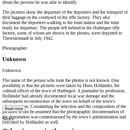
about the persons he was able to identify.
The pictures show the departure of the deportees and the transport of
their luggage in the courtyard of the rifle factory. They also
document the deportees walking to the train station and the train
ready for departure. The people left behind in the Hattingen rifle
factory, some of whom are shown in the photos, were deported to
Theresienstadt in July 1942.
Photographer
Unknown
Unknown
The name of the person who took the photos is not known. One
possibility is that the pictures were taken by Hans Holländer, the
cultural officer of the town of Hattingen. A journalist by profession,
Holländer had already documented local war damage and the
subsequent reconstruction of the town on behalf of the town’s
administration. Considering the selection and the composition of the
Read more
pictures, it can be assumed that the photographic documentation of
the deportation was commissioned by the town’s administration and
Series
executed by Holländer as well.