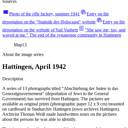
Sources
Photo of the rifle factory, summer 1941
Entry on the
deportation on the “Statistik des Holocaust” website
Entry on the
deportation on the website of Yad Vashem
"She saw me, too, and
waved at me.” The end of the synagogue community in Hattingen
Map
13
About the image series
Hattingen, April 1942
Description
A series of 13 photographs titled “Abschiebung der Juden in das
Generalgouvernement” (deportation of Jews to the General
Government) has survived from Hattingen. The pictures are
available as original prints (photographic paper 12 x 9 cm) mounted
on cardboard in Stadtarchiv Hattingen (town archives Hattingen).
Archivist Thomas Weiß made handwritten notes on the pictures
about the persons he was able to identify.