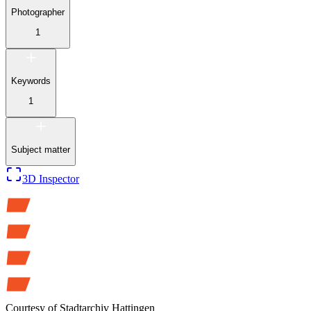
Photographer
1
Keywords
1
Subject matter
3D Inspector
Courtesy of
Stadtarchiv Hattingen