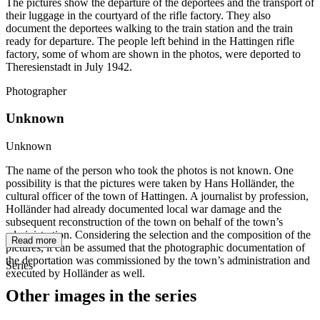
The pictures show the departure of the deportees and the transport of
their luggage in the courtyard of the rifle factory. They also
document the deportees walking to the train station and the train
ready for departure. The people left behind in the Hattingen rifle
factory, some of whom are shown in the photos, were deported to
Theresienstadt in July 1942.
Photographer
Unknown
Unknown
The name of the person who took the photos is not known. One
possibility is that the pictures were taken by Hans Holländer, the
cultural officer of the town of Hattingen. A journalist by profession,
Holländer had already documented local war damage and the
subsequent reconstruction of the town on behalf of the town’s
administration. Considering the selection and the composition of the
Read more
pictures, it can be assumed that the photographic documentation of
the deportation was commissioned by the town’s administration and
Series
executed by Holländer as well.
Other images in the series