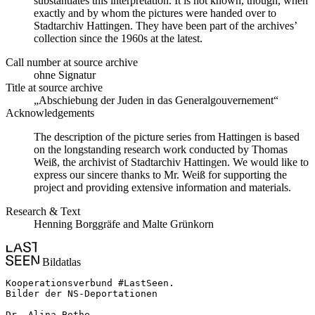
substantiates this interpretation. It is not known, though, when
exactly and by whom the pictures were handed over to
Stadtarchiv Hattingen. They have been part of the archives’
collection since the 1960s at the latest.
Call number at source archive
ohne Signatur
Title at source archive
„Abschiebung der Juden in das Generalgouvernement“
Acknowledgements
The description of the picture series from Hattingen is based
on the longstanding research work conducted by Thomas
Weiß, the archivist of Stadtarchiv Hattingen. We would like to
express our sincere thanks to Mr. Weiß for supporting the
project and providing extensive information and materials.
Research & Text
Henning Borggräfe and Malte Grünkorn
Bildatlas
Kooperationsverbund #LastSeen.

Bilder der NS-Deportationen

Dr. Alina Bothe
