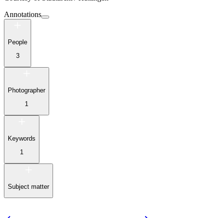
Annotations
People
3
Photographer
1
Keywords
1
Subject matter