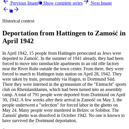
Previous Image
Show complete series
Next Image
Historical context
Deportation from Hattingen to Zamość in
April 1942
In April 1942, 15 people from Hattingen persecuted as Jews were
deported to Zamość. In the summer of 1941 already, they had been
forced to move into ramshackle apartments in an old rifle factory
near the River Ruhr outside the town center. From there, they were
forced to march to Hattingen train station on April 28, 1942. They
were taken by train, presumably via Hagen, to Dortmund Süd.
There they were interned in the gymnasium of the "Eintracht" sports
club on Rheinlanddamm, which had been turned into an assembly
camp. A total of 791 people were deported from Dortmund on April
30, 1942. A few weeks after their arrival in Zamość on May 3, the
people underwent a "selection" for forced labor in the ghetto on
May 24. Many people were murdered in Belzec or Sobibor. The
Zamość ghetto was dissolved in October 1942. No one is known to
have survived the Dortmund deportation.