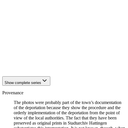
1942
Hattingen
1942
Hattingen
1942
Hattingen
1942
Hattingen
1942
Hattingen
1942
Hattingen
1942
Hattingen
1942
Hattingen
1942
Hattingen
1942
Hattingen
1942
Hattingen
1942
Hattingen
1942
Hattingen
Show complete series
Provenance
The photos were probably part of the town’s documentation
of the deportation because they show the procedure and the
orderly implementation of the deportation from the point of
view of the local authorities. The fact that they have been
preserved as original prints in Stadtarchiv Hattingen