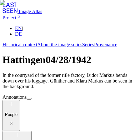
Image Atlas
Project
EN
|
DE
Historical context
About the image series
Series
Provenance
Hattingen
04/28/1942
In the courtyard of the former rifle factory, Isidor Markus bends
down over his luggage. Günther and Klara Markus can be seen in
the background.
Annotations
People
3