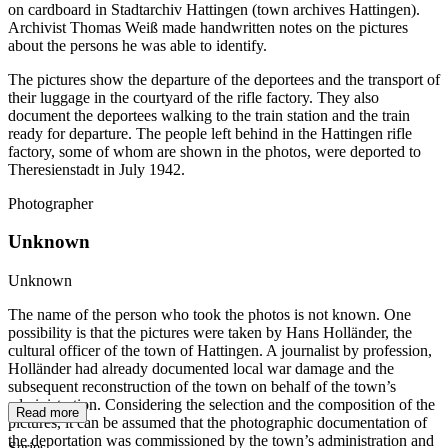
on cardboard in Stadtarchiv Hattingen (town archives Hattingen).
Archivist Thomas Weiß made handwritten notes on the pictures
about the persons he was able to identify.
The pictures show the departure of the deportees and the transport of
their luggage in the courtyard of the rifle factory. They also
document the deportees walking to the train station and the train
ready for departure. The people left behind in the Hattingen rifle
factory, some of whom are shown in the photos, were deported to
Theresienstadt in July 1942.
Photographer
Unknown
Unknown
The name of the person who took the photos is not known. One
possibility is that the pictures were taken by Hans Holländer, the
cultural officer of the town of Hattingen. A journalist by profession,
Holländer had already documented local war damage and the
subsequent reconstruction of the town on behalf of the town’s
administration. Considering the selection and the composition of the
Read more
pictures, it can be assumed that the photographic documentation of
the deportation was commissioned by the town’s administration and
Series