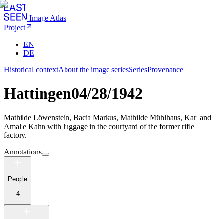
Image Atlas
Project
EN
|
DE
Historical context
About the image series
Series
Provenance
Hattingen
04/28/1942
Mathilde Löwenstein, Bacia Markus, Mathilde Mühlhaus, Karl and
Amalie Kahn with luggage in the courtyard of the former rifle
factory.
Annotations
People
4