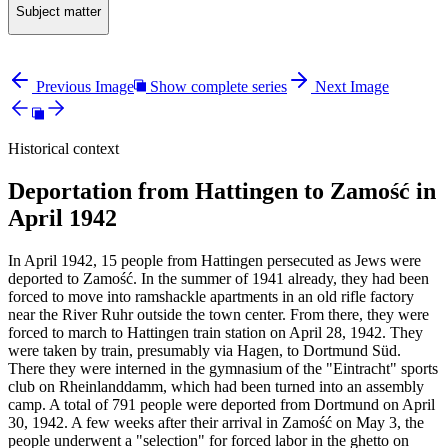
Subject matter
Previous Image
Show complete series
Next Image
Historical context
Deportation from Hattingen to Zamość in
April 1942
In April 1942, 15 people from Hattingen persecuted as Jews were
deported to Zamość. In the summer of 1941 already, they had been
forced to move into ramshackle apartments in an old rifle factory
near the River Ruhr outside the town center. From there, they were
forced to march to Hattingen train station on April 28, 1942. They
were taken by train, presumably via Hagen, to Dortmund Süd.
There they were interned in the gymnasium of the "Eintracht" sports
club on Rheinlanddamm, which had been turned into an assembly
camp. A total of 791 people were deported from Dortmund on April
30, 1942. A few weeks after their arrival in Zamość on May 3, the
people underwent a "selection" for forced labor in the ghetto on