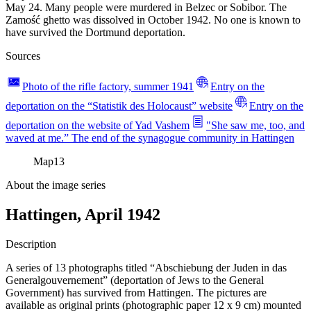
May 24. Many people were murdered in Belzec or Sobibor. The
Zamość ghetto was dissolved in October 1942. No one is known to
have survived the Dortmund deportation.
Sources
Photo of the rifle factory, summer 1941
Entry on the
deportation on the “Statistik des Holocaust” website
Entry on the
deportation on the website of Yad Vashem
"She saw me, too, and
waved at me.” The end of the synagogue community in Hattingen
Map
13
About the image series
Hattingen, April 1942
Description
A series of 13 photographs titled “Abschiebung der Juden in das
Generalgouvernement” (deportation of Jews to the General
Government) has survived from Hattingen. The pictures are
available as original prints (photographic paper 12 x 9 cm) mounted