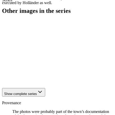
executed by Holländer as well.
Other images in the series
1942
Hattingen
1942
Hattingen
1942
Hattingen
1942
Hattingen
1942
Hattingen
1942
Hattingen
1942
Hattingen
1942
Hattingen
1942
Hattingen
1942
Hattingen
1942
Hattingen
1942
Hattingen
1942
Hattingen
Show complete series
Provenance
The photos were probably part of the town’s documentation