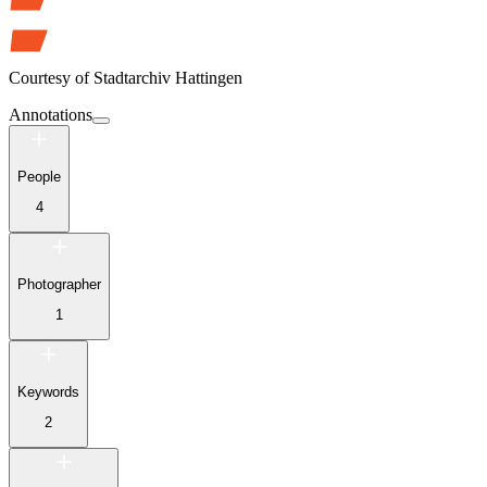
Courtesy of
Stadtarchiv Hattingen
Annotations
People
4
Photographer
1
Keywords
2