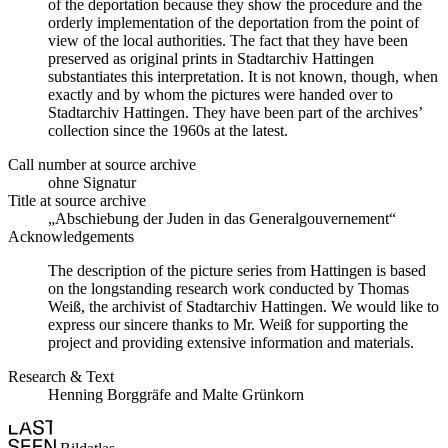
of the deportation because they show the procedure and the
orderly implementation of the deportation from the point of
view of the local authorities. The fact that they have been
preserved as original prints in Stadtarchiv Hattingen
substantiates this interpretation. It is not known, though, when
exactly and by whom the pictures were handed over to
Stadtarchiv Hattingen. They have been part of the archives’
collection since the 1960s at the latest.
Call number at source archive
ohne Signatur
Title at source archive
„Abschiebung der Juden in das Generalgouvernement“
Acknowledgements
The description of the picture series from Hattingen is based
on the longstanding research work conducted by Thomas
Weiß, the archivist of Stadtarchiv Hattingen. We would like to
express our sincere thanks to Mr. Weiß for supporting the
project and providing extensive information and materials.
Research & Text
Henning Borggräfe and Malte Grünkorn