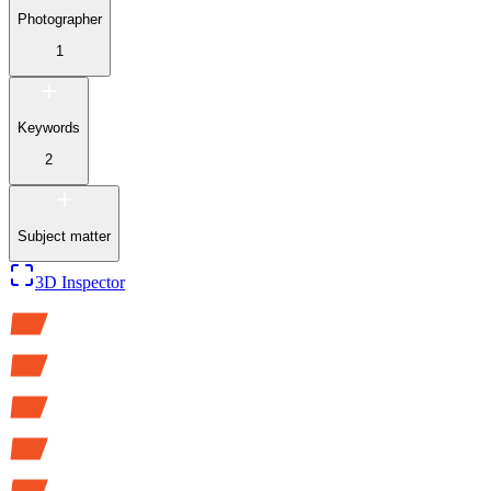
Photographer
1
Keywords
2
Subject matter
3D Inspector