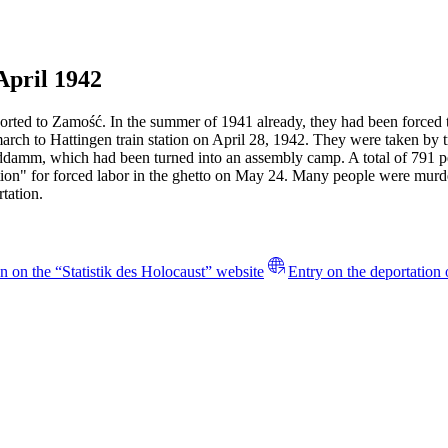
April 1942
rted to Zamość. In the summer of 1941 already, they had been forced to
march to Hattingen train station on April 28, 1942. They were taken b
anddamm, which had been turned into an assembly camp. A total of 791
ction" for forced labor in the ghetto on May 24. Many people were mur
tation.
n on the “Statistik des Holocaust” website
Entry on the deportation