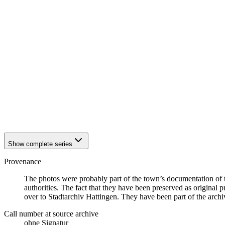
1942
Hattingen
1942
Hattingen
1942
Hattingen
1942
Hattingen
1942
Hattingen
1942
Hattingen
1942
Hattingen
1942
Hattingen
1942
Hattingen
1942
Hattingen
1942
Hattingen
1942
Hattingen
1942
Hattingen
Show complete series
Provenance
The photos were probably part of the town’s documentation of t
authorities. The fact that they have been preserved as original 
over to Stadtarchiv Hattingen. They have been part of the archive
Call number at source archive
ohne Signatur