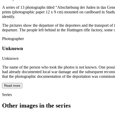
A series of 13 photographs titled “Abschiebung der Juden in das Gene
prints (photographic paper 12 x 9 cm) mounted on cardboard in Stadt
identify.
The pictures show the departure of the deportees and the transport of t
departure. The people left behind in the Hattingen rifle factory, som
Photographer
Unknown
Unknown
The name of the person who took the photos is not known. One possibili
had already documented local war damage and the subsequent reconstru
that the photographic documentation of the deportation was commissi
Read more
Series
Other images in the series