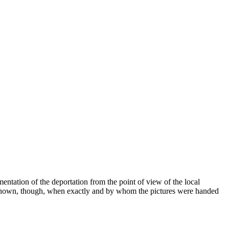
ntation of the deportation from the point of view of the local
 not known, though, when exactly and by whom the pictures were handed