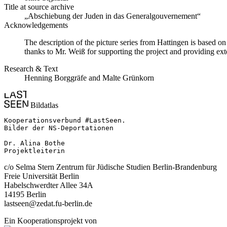
Title at source archive
„Abschiebung der Juden in das Generalgouvernement“
Acknowledgements
The description of the picture series from Hattingen is based 
thanks to Mr. Weiß for supporting the project and providing ext
Research & Text
Henning Borggräfe and Malte Grünkorn
Bildatlas
Kooperationsverbund #LastSeen.

Bilder der NS-Deportationen

Dr. Alina Bothe

Projektleiterin
c/o Selma Stern Zentrum für Jüdische Studien Berlin-Brandenburg
Freie Universität Berlin
Habelschwerdter Allee 34A
14195 Berlin
lastseen@zedat.fu-berlin.de
Ein Kooperationsprojekt von