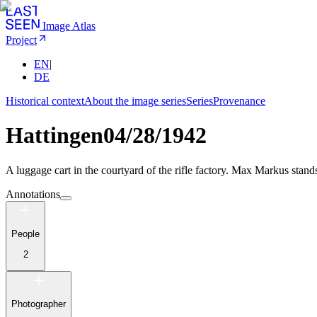
Image Atlas
Project
EN
|
DE
Historical context
About the image series
Series
Provenance
Hattingen
04/28/1942
A luggage cart in the courtyard of the rifle factory. Max Markus stand
Annotations
People
2
Photographer