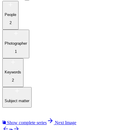
People
2
Photographer
1
Keywords
2
Subject matter
Show complete series
Next Image