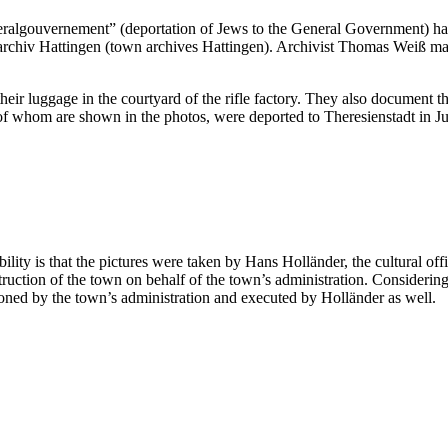
ralgouvernement” (deportation of Jews to the General Government) has 
archiv Hattingen (town archives Hattingen). Archivist Thomas Weiß mad
heir luggage in the courtyard of the rifle factory. They also document th
e of whom are shown in the photos, were deported to Theresienstadt in J
ty is that the pictures were taken by Hans Holländer, the cultural offi
ction of the town on behalf of the town’s administration. Considering t
oned by the town’s administration and executed by Holländer as well.