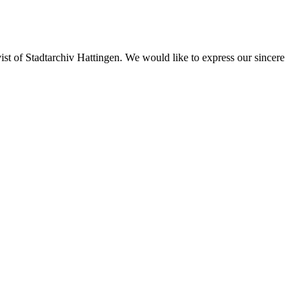
st of Stadtarchiv Hattingen. We would like to express our sincere