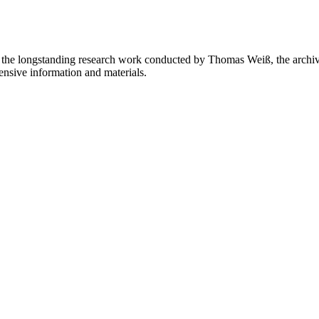
on the longstanding research work conducted by Thomas Weiß, the archivi
ensive information and materials.