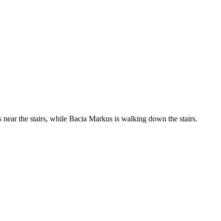
s near the stairs, while Bacia Markus is walking down the stairs.