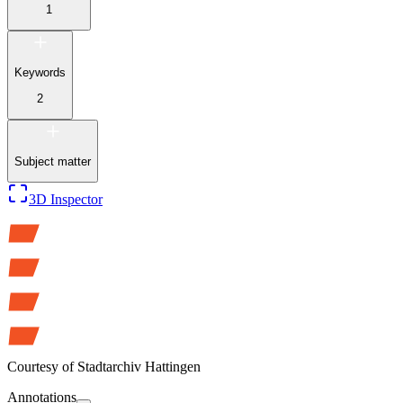
1
Keywords
2
Subject matter
3D Inspector
Courtesy of
Stadtarchiv Hattingen
Annotations