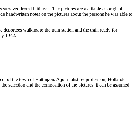
survived from Hattingen. The pictures are available as original
e handwritten notes on the pictures about the persons he was able to
e deportees walking to the train station and the train ready for
uly 1942.
cer of the town of Hattingen. A journalist by profession, Holländer
he selection and the composition of the pictures, it can be assumed