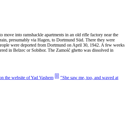
 move into ramshackle apartments in an old rifle factory near the
y train, presumably via Hagen, to Dortmund Süd. There they were
 people were deported from Dortmund on April 30, 1942. A few weeks
dered in Belzec or Sobibor. The Zamość ghetto was dissolved in
 on the website of Yad Vashem
"She saw me, too, and waved at