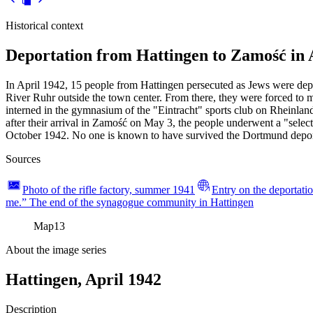
Historical context
Deportation from Hattingen to Zamość in 
In April 1942, 15 people from Hattingen persecuted as Jews were depo
River Ruhr outside the town center. From there, they were forced to 
interned in the gymnasium of the "Eintracht" sports club on Rheinl
after their arrival in Zamość on May 3, the people underwent a "sele
October 1942. No one is known to have survived the Dortmund depor
Sources
Photo of the rifle factory, summer 1941
Entry on the deportatio
me.” The end of the synagogue community in Hattingen
Map
13
About the image series
Hattingen, April 1942
Description