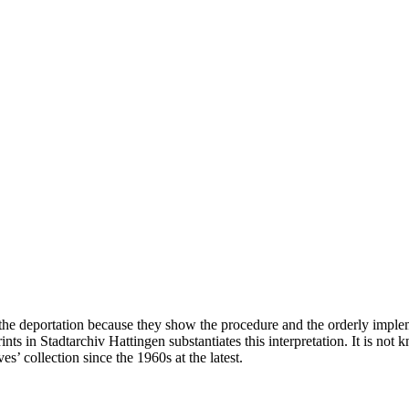
he deportation because they show the procedure and the orderly impleme
prints in Stadtarchiv Hattingen substantiates this interpretation. It is
s’ collection since the 1960s at the latest.