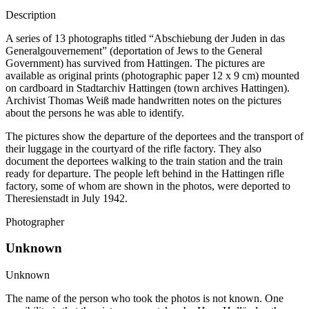
Description
A series of 13 photographs titled “Abschiebung der Juden in das
Generalgouvernement” (deportation of Jews to the General
Government) has survived from Hattingen. The pictures are
available as original prints (photographic paper 12 x 9 cm) mounted
on cardboard in Stadtarchiv Hattingen (town archives Hattingen).
Archivist Thomas Weiß made handwritten notes on the pictures
about the persons he was able to identify.
The pictures show the departure of the deportees and the transport of
their luggage in the courtyard of the rifle factory. They also
document the deportees walking to the train station and the train
ready for departure. The people left behind in the Hattingen rifle
factory, some of whom are shown in the photos, were deported to
Theresienstadt in July 1942.
Photographer
Unknown
Unknown
The name of the person who took the photos is not known. One