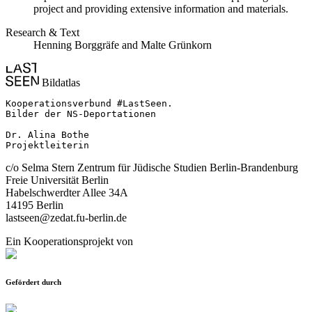
project and providing extensive information and materials.
Research & Text
Henning Borggräfe and Malte Grünkorn
Bildatlas
Kooperationsverbund #LastSeen.

Bilder der NS-Deportationen

Dr. Alina Bothe

Projektleiterin
c/o Selma Stern Zentrum für Jüdische Studien Berlin-Brandenburg
Freie Universität Berlin
Habelschwerdter Allee 34A
14195 Berlin
lastseen@zedat.fu-berlin.de
Ein Kooperationsprojekt von
Gefördert durch