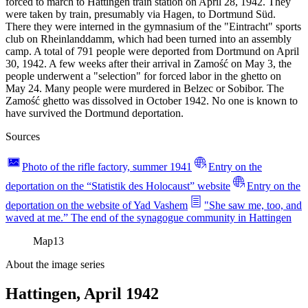
forced to march to Hattingen train station on April 28, 1942. They
were taken by train, presumably via Hagen, to Dortmund Süd.
There they were interned in the gymnasium of the "Eintracht" sports
club on Rheinlanddamm, which had been turned into an assembly
camp. A total of 791 people were deported from Dortmund on April
30, 1942. A few weeks after their arrival in Zamość on May 3, the
people underwent a "selection" for forced labor in the ghetto on
May 24. Many people were murdered in Belzec or Sobibor. The
Zamość ghetto was dissolved in October 1942. No one is known to
have survived the Dortmund deportation.
Sources
Photo of the rifle factory, summer 1941
Entry on the
deportation on the “Statistik des Holocaust” website
Entry on the
deportation on the website of Yad Vashem
"She saw me, too, and
waved at me.” The end of the synagogue community in Hattingen
Map
13
About the image series
Hattingen, April 1942