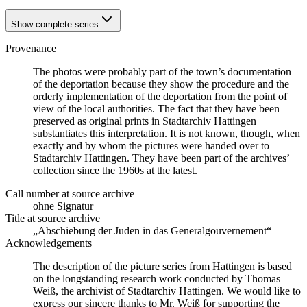
Show complete series
Provenance
The photos were probably part of the town’s documentation
of the deportation because they show the procedure and the
orderly implementation of the deportation from the point of
view of the local authorities. The fact that they have been
preserved as original prints in Stadtarchiv Hattingen
substantiates this interpretation. It is not known, though, when
exactly and by whom the pictures were handed over to
Stadtarchiv Hattingen. They have been part of the archives’
collection since the 1960s at the latest.
Call number at source archive
ohne Signatur
Title at source archive
„Abschiebung der Juden in das Generalgouvernement“
Acknowledgements
The description of the picture series from Hattingen is based
on the longstanding research work conducted by Thomas
Weiß, the archivist of Stadtarchiv Hattingen. We would like to
express our sincere thanks to Mr. Weiß for supporting the