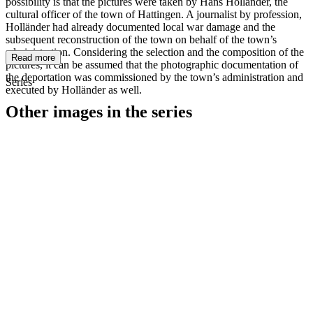
possibility is that the pictures were taken by Hans Holländer, the
cultural officer of the town of Hattingen. A journalist by profession,
Holländer had already documented local war damage and the
subsequent reconstruction of the town on behalf of the town’s
administration. Considering the selection and the composition of the
Read more
pictures, it can be assumed that the photographic documentation of
the deportation was commissioned by the town’s administration and
Series
executed by Holländer as well.
Other images in the series
1942
Hattingen
1942
Hattingen
1942
Hattingen
1942
Hattingen
1942
Hattingen
1942
Hattingen
1942
Hattingen
1942
Hattingen
1942
Hattingen
1942
Hattingen
1942
Hattingen
1942
Hattingen
1942
Hattingen