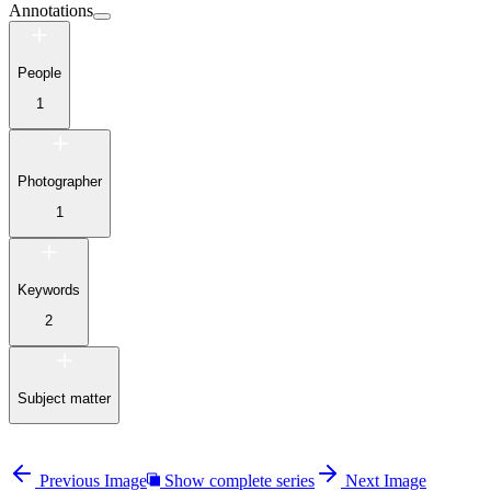
Annotations
People
1
Photographer
1
Keywords
2
Subject matter
Previous Image
Show complete series
Next Image