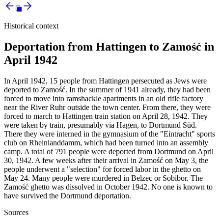
Historical context
Deportation from Hattingen to Zamość in
April 1942
In April 1942, 15 people from Hattingen persecuted as Jews were
deported to Zamość. In the summer of 1941 already, they had been
forced to move into ramshackle apartments in an old rifle factory
near the River Ruhr outside the town center. From there, they were
forced to march to Hattingen train station on April 28, 1942. They
were taken by train, presumably via Hagen, to Dortmund Süd.
There they were interned in the gymnasium of the "Eintracht" sports
club on Rheinlanddamm, which had been turned into an assembly
camp. A total of 791 people were deported from Dortmund on April
30, 1942. A few weeks after their arrival in Zamość on May 3, the
people underwent a "selection" for forced labor in the ghetto on
May 24. Many people were murdered in Belzec or Sobibor. The
Zamość ghetto was dissolved in October 1942. No one is known to
have survived the Dortmund deportation.
Sources