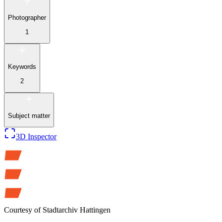
Photographer
1
Keywords
2
Subject matter
3D Inspector
Courtesy of
Stadtarchiv Hattingen