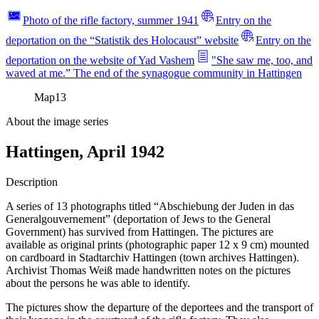
Photo of the rifle factory, summer 1941
Entry on the
deportation on the “Statistik des Holocaust” website
Entry on the
deportation on the website of Yad Vashem
"She saw me, too, and
waved at me.” The end of the synagogue community in Hattingen
Map
13
About the image series
Hattingen, April 1942
Description
A series of 13 photographs titled “Abschiebung der Juden in das
Generalgouvernement” (deportation of Jews to the General
Government) has survived from Hattingen. The pictures are
available as original prints (photographic paper 12 x 9 cm) mounted
on cardboard in Stadtarchiv Hattingen (town archives Hattingen).
Archivist Thomas Weiß made handwritten notes on the pictures
about the persons he was able to identify.
The pictures show the departure of the deportees and the transport of