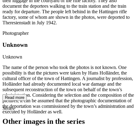
their luggage in the courtyard of the rifle factory. They also
document the deportees walking to the train station and the train
ready for departure. The people left behind in the Hattingen rifle
factory, some of whom are shown in the photos, were deported to
Theresienstadt in July 1942.
Photographer
Unknown
Unknown
The name of the person who took the photos is not known. One
possibility is that the pictures were taken by Hans Holländer, the
cultural officer of the town of Hattingen. A journalist by profession,
Holländer had already documented local war damage and the
subsequent reconstruction of the town on behalf of the town’s
administration. Considering the selection and the composition of the
Read more
pictures, it can be assumed that the photographic documentation of
the deportation was commissioned by the town’s administration and
Series
executed by Holländer as well.
Other images in the series
1942
Hattingen