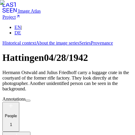
Image Atlas
Project
EN
|
DE
Historical context
About the image series
Series
Provenance
Hattingen
04/28/1942
Hermann Ostwald and Julius Friedhoff carry a luggage crate in the
courtyard of the former rifle factory. They look directly at the
photographer. Another unidentified person can be seen in the
background.
Annotations
People
1