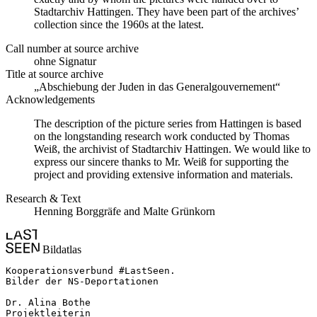
Stadtarchiv Hattingen. They have been part of the archives’
collection since the 1960s at the latest.
Call number at source archive
ohne Signatur
Title at source archive
„Abschiebung der Juden in das Generalgouvernement“
Acknowledgements
The description of the picture series from Hattingen is based
on the longstanding research work conducted by Thomas
Weiß, the archivist of Stadtarchiv Hattingen. We would like to
express our sincere thanks to Mr. Weiß for supporting the
project and providing extensive information and materials.
Research & Text
Henning Borggräfe and Malte Grünkorn
Bildatlas
Kooperationsverbund #LastSeen.

Bilder der NS-Deportationen

Dr. Alina Bothe

Projektleiterin