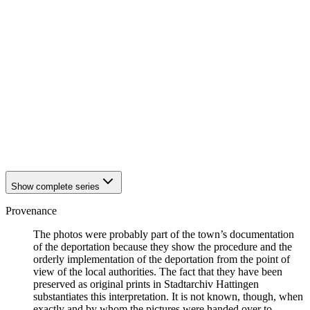
1942
Hattingen
1942
Hattingen
1942
Hattingen
1942
Hattingen
1942
Hattingen
1942
Hattingen
1942
Hattingen
1942
Hattingen
1942
Hattingen
1942
Hattingen
1942
Hattingen
1942
Hattingen
Show complete series
Provenance
The photos were probably part of the town’s documentation
of the deportation because they show the procedure and the
orderly implementation of the deportation from the point of
view of the local authorities. The fact that they have been
preserved as original prints in Stadtarchiv Hattingen
substantiates this interpretation. It is not known, though, when
exactly and by whom the pictures were handed over to