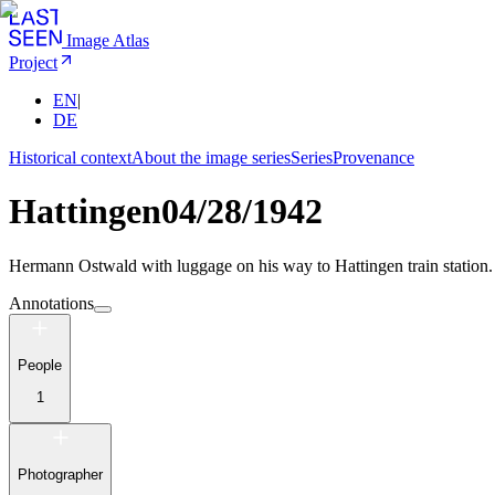
Image Atlas
Project
EN
|
DE
Historical context
About the image series
Series
Provenance
Hattingen
04/28/1942
Hermann Ostwald with luggage on his way to Hattingen train station.
Annotations
People
1
Photographer