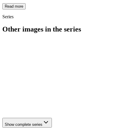
Read more
Series
Other images in the series
1942
Hattingen
1942
Hattingen
1942
Hattingen
1942
Hattingen
1942
Hattingen
1942
Hattingen
1942
Hattingen
1942
Hattingen
1942
Hattingen
1942
Hattingen
1942
Hattingen
1942
Hattingen
1942
Hattingen
Show complete series