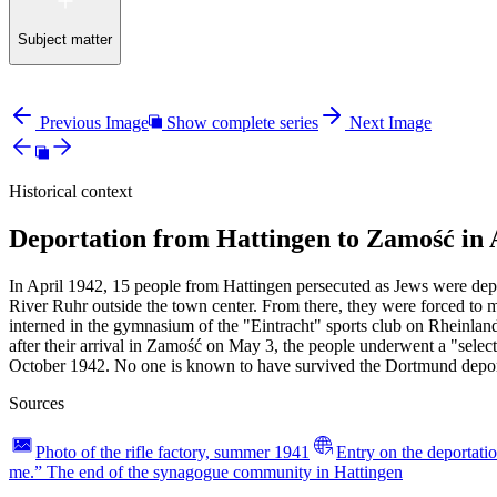
Subject matter
Previous Image
Show complete series
Next Image
Historical context
Deportation from Hattingen to Zamość in 
In April 1942, 15 people from Hattingen persecuted as Jews were depo
River Ruhr outside the town center. From there, they were forced to 
interned in the gymnasium of the "Eintracht" sports club on Rheinl
after their arrival in Zamość on May 3, the people underwent a "sele
October 1942. No one is known to have survived the Dortmund depor
Sources
Photo of the rifle factory, summer 1941
Entry on the deportatio
me.” The end of the synagogue community in Hattingen