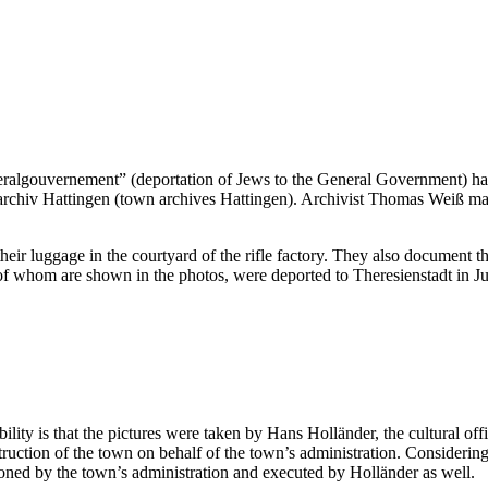
ralgouvernement” (deportation of Jews to the General Government) has 
archiv Hattingen (town archives Hattingen). Archivist Thomas Weiß mad
heir luggage in the courtyard of the rifle factory. They also document th
e of whom are shown in the photos, were deported to Theresienstadt in J
ty is that the pictures were taken by Hans Holländer, the cultural offi
ction of the town on behalf of the town’s administration. Considering t
oned by the town’s administration and executed by Holländer as well.