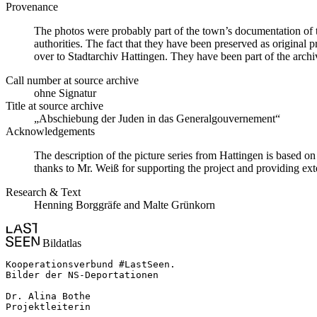
Provenance
The photos were probably part of the town’s documentation of t
authorities. The fact that they have been preserved as original 
over to Stadtarchiv Hattingen. They have been part of the archive
Call number at source archive
ohne Signatur
Title at source archive
„Abschiebung der Juden in das Generalgouvernement“
Acknowledgements
The description of the picture series from Hattingen is based 
thanks to Mr. Weiß for supporting the project and providing ext
Research & Text
Henning Borggräfe and Malte Grünkorn
Bildatlas
Kooperationsverbund #LastSeen.

Bilder der NS-Deportationen

Dr. Alina Bothe

Projektleiterin