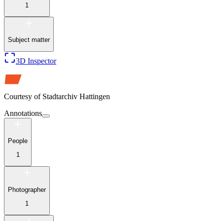
1
Subject matter
3D Inspector
Courtesy of
Stadtarchiv Hattingen
Annotations
People
1
Photographer
1