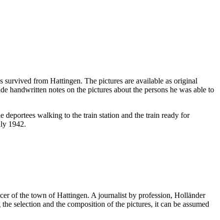
survived from Hattingen. The pictures are available as original
e handwritten notes on the pictures about the persons he was able to
e deportees walking to the train station and the train ready for
uly 1942.
cer of the town of Hattingen. A journalist by profession, Holländer
he selection and the composition of the pictures, it can be assumed