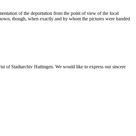
ntation of the deportation from the point of view of the local
 not known, though, when exactly and by whom the pictures were handed
st of Stadtarchiv Hattingen. We would like to express our sincere