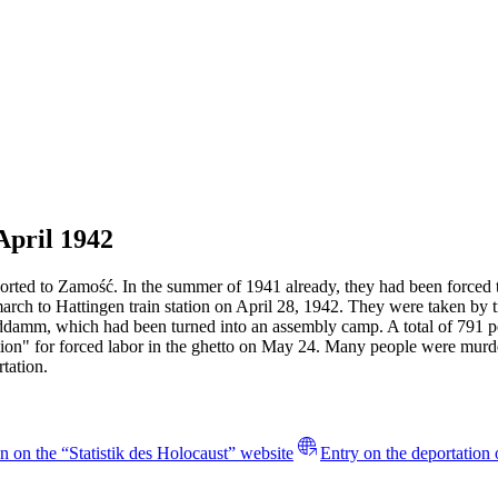
April 1942
rted to Zamość. In the summer of 1941 already, they had been forced to
march to Hattingen train station on April 28, 1942. They were taken b
anddamm, which had been turned into an assembly camp. A total of 791
ction" for forced labor in the ghetto on May 24. Many people were mur
tation.
n on the “Statistik des Holocaust” website
Entry on the deportation