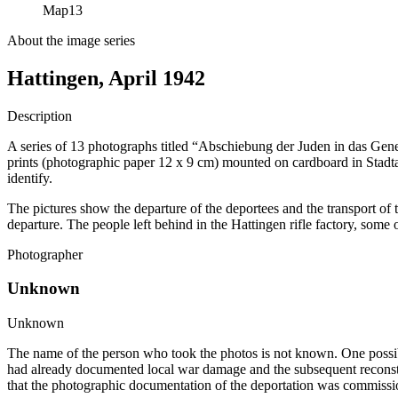
Map
13
About the image series
Hattingen, April 1942
Description
A series of 13 photographs titled “Abschiebung der Juden in das Gene
prints (photographic paper 12 x 9 cm) mounted on cardboard in Stadt
identify.
The pictures show the departure of the deportees and the transport of t
departure. The people left behind in the Hattingen rifle factory, som
Photographer
Unknown
Unknown
The name of the person who took the photos is not known. One possibili
had already documented local war damage and the subsequent reconstru
that the photographic documentation of the deportation was commissi