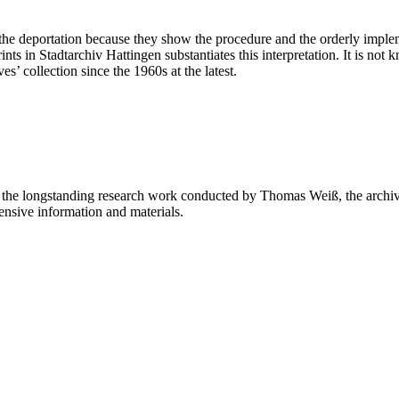
he deportation because they show the procedure and the orderly impleme
prints in Stadtarchiv Hattingen substantiates this interpretation. It is
s’ collection since the 1960s at the latest.
on the longstanding research work conducted by Thomas Weiß, the archivi
ensive information and materials.