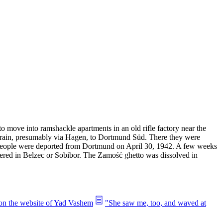
 move into ramshackle apartments in an old rifle factory near the
y train, presumably via Hagen, to Dortmund Süd. There they were
 people were deported from Dortmund on April 30, 1942. A few weeks
dered in Belzec or Sobibor. The Zamość ghetto was dissolved in
 on the website of Yad Vashem
"She saw me, too, and waved at