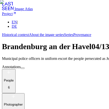
Image Atlas
Project
EN
|
DE
Historical context
About the image series
Series
Provenance
Brandenburg an der Havel
04/1
Municipal police officers in uniform escort the people persecuted as Je
Annotations
People
6
Photographer