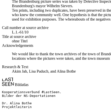
The Brandenburg picture series was taken by Detective Inspecto
Brandenburg's mayor Wilhelm Sievers.
Ten prints, including two duplicates, have been preserved in 
who knew the community well. One hypothesis is that the picture
used for exhibition purposes. The whereabouts of the negatives 
Call number at source archive
L.1.-61/10
Title at source archive
ohne Titel
Acknowledgements
We would like to thank the town archives of the town of Brande
locations where the pictures were taken, and the town museum f
Research & Text
Akim Jah, Lisa Paduch, and Alina Bothe
Bildatlas
Kooperationsverbund #LastSeen.

Bilder der NS-Deportationen

Dr. Alina Bothe

Projektleiterin