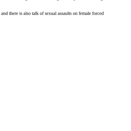
and there is also talk of sexual assaults on female forced