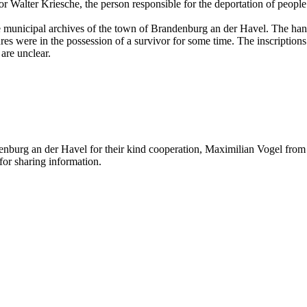
r Walter Kriesche, the person responsible for the deportation of people
the municipal archives of the town of Brandenburg an der Havel. The ha
s were in the possession of a survivor for some time. The inscriptions 
are unclear.
nburg an der Havel for their kind cooperation, Maximilian Vogel from t
or sharing information.