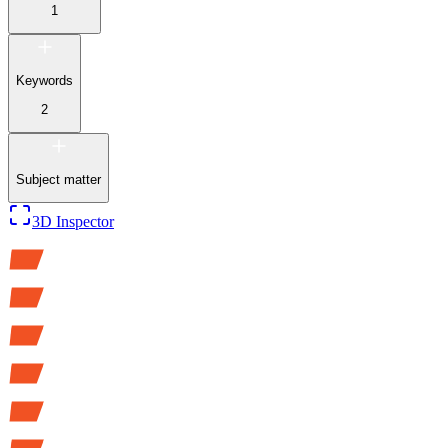
1
Keywords
2
Subject matter
3D Inspector