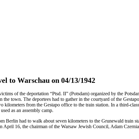
el to Warschau on 04/13/1942
tims of the deportation “Ptsd. II” (Potsdam) organized by the Potsdam 
in the town. The deportees had to gather in the courtyard of the Gestap
o kilometers from the Gestapo office to the train station. In a third-cla
s used as an assembly camp.
om Berlin had to walk about seven kilometers to the Grunewald train sta
April 16, the chairman of the Warsaw Jewish Council, Adam Czerniaków,