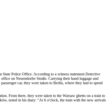
State Police Office. According to a witness statement Detective
o office on Neuendorfer Straße. Carrying their hand luggage and
ss passenger car, they were taken to Berlin, where they had to spend
tion. From there, they were taken to the Warsaw ghetto on a train to
 noted in his diary: "At 6 o'clock, the train with the new arrivals