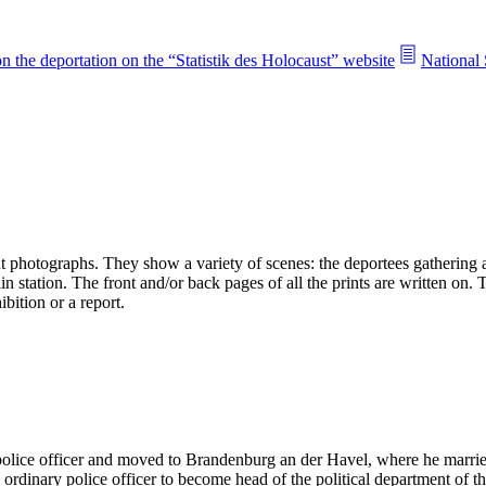
n the deportation on the “Statistik des Holocaust” website
National 
 photographs. They show a variety of scenes: the deportees gathering an
n station. The front and/or back pages of all the prints are written on.
bition or a report.
 police officer and moved to Brandenburg an der Havel, where he mar
rdinary police officer to become head of the political department of t