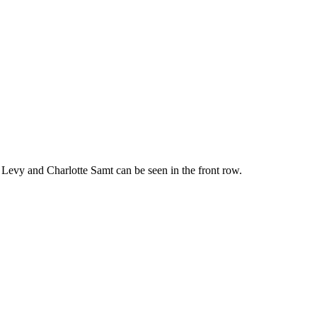
ns Levy and Charlotte Samt can be seen in the front row.