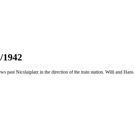
3/1942
ws past Nicolaiplatz in the direction of the train station. Willi and Ha