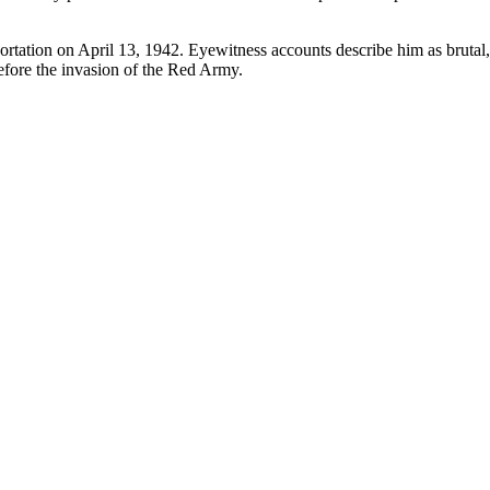
ortation on April 13, 1942. Eyewitness accounts describe him as brutal, 
efore the invasion of the Red Army.