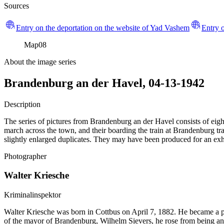
Sources
Entry on the deportation on the website of Yad Vashem
Entry o
Map
08
About the image series
Brandenburg an der Havel, 04-13-1942
Description
The series of pictures from Brandenburg an der Havel consists of eight
march across the town, and their boarding the train at Brandenburg trai
slightly enlarged duplicates. They may have been produced for an exhi
Photographer
Walter Kriesche
Kriminalinspektor
Walter Kriesche was born in Cottbus on April 7, 1882. He became a
of the mayor of Brandenburg, Wilhelm Sievers, he rose from being an o