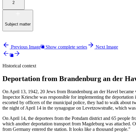
2
Subject matter
Previous Image
Show complete series
Next Image
Historical context
Deportation from Brandenburg an der Hav
On April 13, 1942, 20 Jews from Brandenburg an der Havel became vic
Inspector Kriesche was responsible for implementing the deportation 
escorted by officers of the municipal police, they had to walk about tw
the night of April 14 in the synagogue on Levetzowstraße, which wa
On April 14, the deportees from the Potsdam district and 65 people fr
which another deportation transport from Magdeburg was attached. On 
from Germany entered the station. It looks like a thousand people."