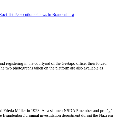
Socialist Persecution of Jews in Brandenburg
d registering in the courtyard of the Gestapo office, their forced
 The two photographs taken on the platform are also available as
ried Frieda Müller in 1923. As a staunch NSDAP member and protégé
he Brandenburg criminal investigation department during the Nazi era