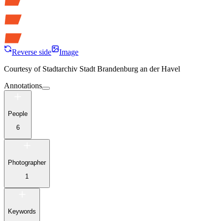
Reverse side
Image
Courtesy of
Stadtarchiv Stadt Brandenburg an der Havel
Annotations
People
6
Photographer
1
Keywords