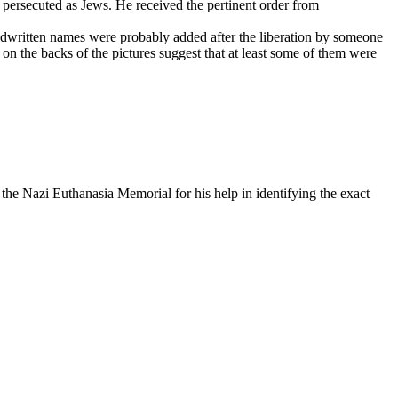
 persecuted as Jews. He received the pertinent order from
ndwritten names were probably added after the liberation by someone
on the backs of the pictures suggest that at least some of them were
he Nazi Euthanasia Memorial for his help in identifying the exact