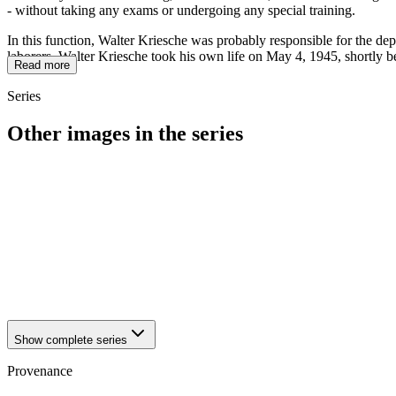
- without taking any exams or undergoing any special training.
In this function, Walter Kriesche was probably responsible for the dep
laborers. Walter Kriesche took his own life on May 4, 1945, shortly b
Read more
Series
Other images in the series
1942
Brandenburg an der Havel
1942
Brandenburg an der Havel
1942
Brandenburg an der Havel
1942
Brandenburg an der Havel
1942
Brandenburg an der Havel
1942
Brandenburg an der Havel
1942
Brandenburg an der Havel
1942
Brandenburg an der Havel
Show complete series
Provenance