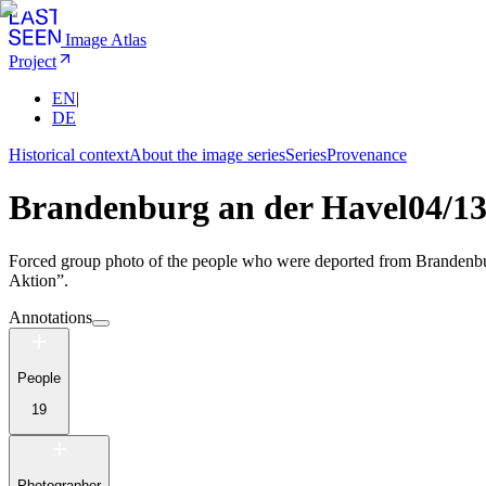
Image Atlas
Project
EN
|
DE
Historical context
About the image series
Series
Provenance
Brandenburg an der Havel
04/1
Forced group photo of the people who were deported from Brandenburg 
Aktion”.
Annotations
People
19
Photographer