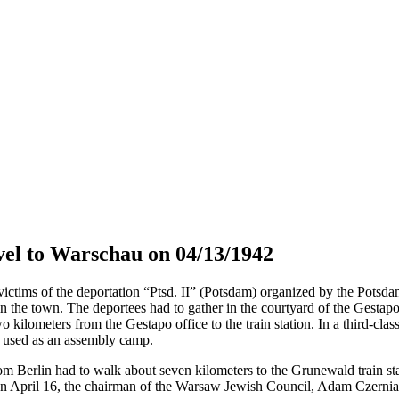
el to Warschau on 04/13/1942
tims of the deportation “Ptsd. II” (Potsdam) organized by the Potsdam 
in the town. The deportees had to gather in the courtyard of the Gestap
o kilometers from the Gestapo office to the train station. In a third-cla
s used as an assembly camp.
om Berlin had to walk about seven kilometers to the Grunewald train sta
April 16, the chairman of the Warsaw Jewish Council, Adam Czerniaków,