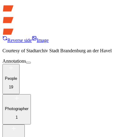
Reverse side
Image
Courtesy of
Stadtarchiv Stadt Brandenburg an der Havel
Annotations
People
19
Photographer
1