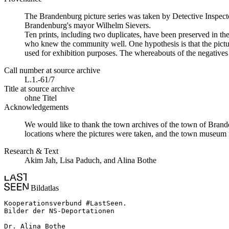
The Brandenburg picture series was taken by Detective Inspecto
Brandenburg's mayor Wilhelm Sievers.
Ten prints, including two duplicates, have been preserved in 
who knew the community well. One hypothesis is that the picture
used for exhibition purposes. The whereabouts of the negatives 
Call number at source archive
L.1.-61/7
Title at source archive
ohne Titel
Acknowledgements
We would like to thank the town archives of the town of Brande
locations where the pictures were taken, and the town museum f
Research & Text
Akim Jah, Lisa Paduch, and Alina Bothe
Bildatlas
Kooperationsverbund #LastSeen.

Bilder der NS-Deportationen

Dr. Alina Bothe
