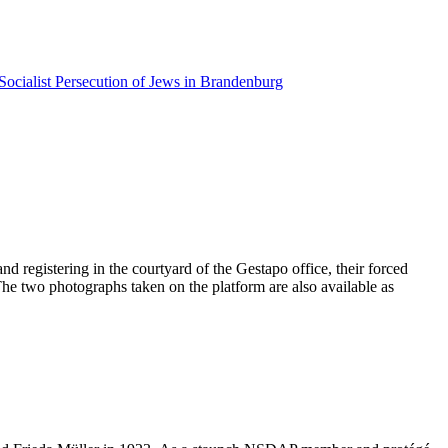
Socialist Persecution of Jews in Brandenburg
d registering in the courtyard of the Gestapo office, their forced
 The two photographs taken on the platform are also available as