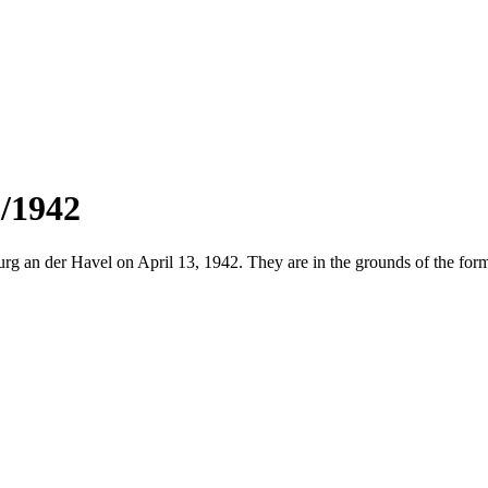
3/1942
an der Havel on April 13, 1942. They are in the grounds of the former