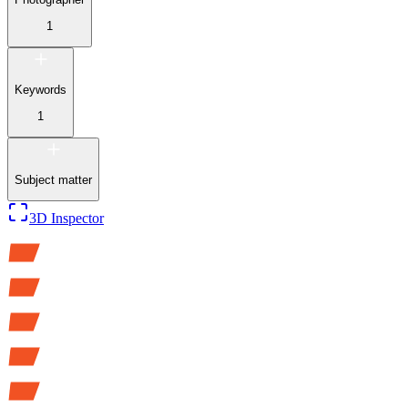
1
Keywords
1
Subject matter
3D Inspector