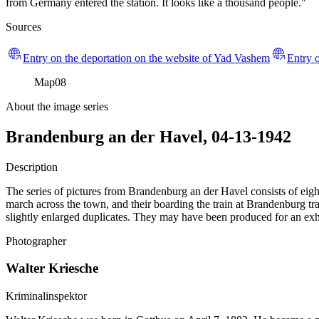
from Germany entered the station. It looks like a thousand people."
Sources
Entry on the deportation on the website of Yad Vashem
Entry o
Map
08
About the image series
Brandenburg an der Havel, 04-13-1942
Description
The series of pictures from Brandenburg an der Havel consists of eight
march across the town, and their boarding the train at Brandenburg trai
slightly enlarged duplicates. They may have been produced for an exhi
Photographer
Walter Kriesche
Kriminalinspektor