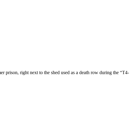
 prison, right next to the shed used as a death row during the “T4-