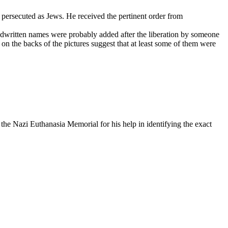
 persecuted as Jews. He received the pertinent order from
ndwritten names were probably added after the liberation by someone
on the backs of the pictures suggest that at least some of them were
he Nazi Euthanasia Memorial for his help in identifying the exact