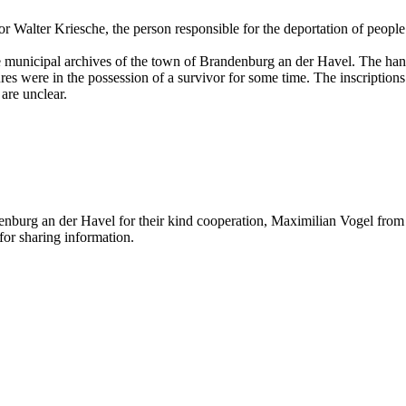
r Walter Kriesche, the person responsible for the deportation of people
the municipal archives of the town of Brandenburg an der Havel. The ha
s were in the possession of a survivor for some time. The inscriptions 
are unclear.
nburg an der Havel for their kind cooperation, Maximilian Vogel from t
or sharing information.