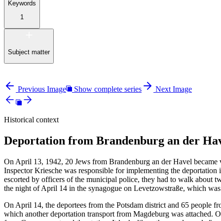
Keywords
1
Subject matter
Previous Image
Show complete series
Next Image
Historical context
Deportation from Brandenburg an der Hav
On April 13, 1942, 20 Jews from Brandenburg an der Havel became vic
Inspector Kriesche was responsible for implementing the deportation 
escorted by officers of the municipal police, they had to walk about tw
the night of April 14 in the synagogue on Levetzowstraße, which wa
On April 14, the deportees from the Potsdam district and 65 people fr
which another deportation transport from Magdeburg was attached. On 