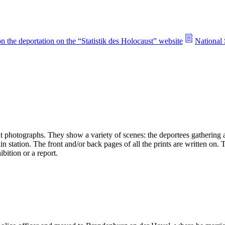
n the deportation on the “Statistik des Holocaust” website
National 
 photographs. They show a variety of scenes: the deportees gathering an
n station. The front and/or back pages of all the prints are written on.
bition or a report.