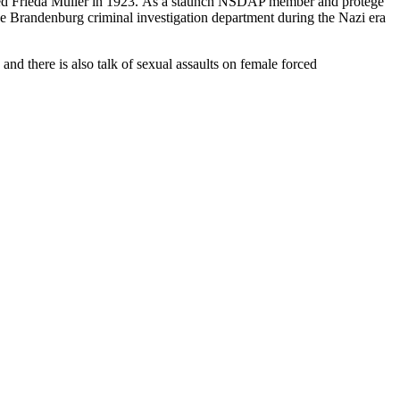
ried Frieda Müller in 1923. As a staunch NSDAP member and protégé
he Brandenburg criminal investigation department during the Nazi era
and there is also talk of sexual assaults on female forced