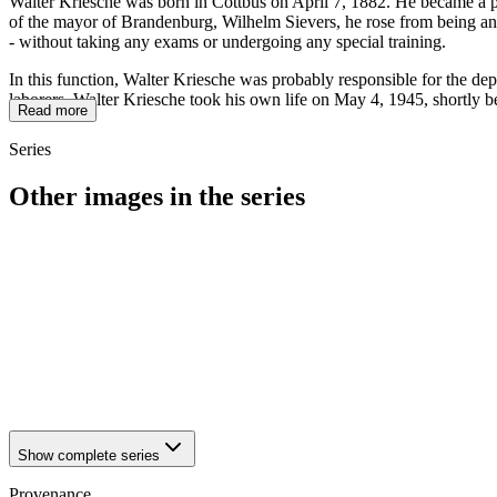
Walter Kriesche was born in Cottbus on April 7, 1882. He became a
of the mayor of Brandenburg, Wilhelm Sievers, he rose from being an o
- without taking any exams or undergoing any special training.
In this function, Walter Kriesche was probably responsible for the dep
laborers. Walter Kriesche took his own life on May 4, 1945, shortly b
Read more
Series
Other images in the series
1942
Brandenburg an der Havel
1942
Brandenburg an der Havel
1942
Brandenburg an der Havel
1942
Brandenburg an der Havel
1942
Brandenburg an der Havel
1942
Brandenburg an der Havel
1942
Brandenburg an der Havel
1942
Brandenburg an der Havel
Show complete series
Provenance