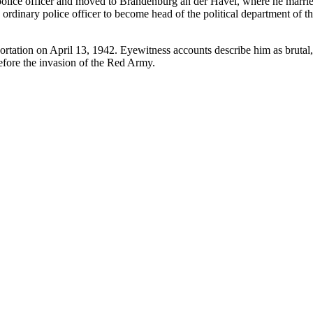
 police officer and moved to Brandenburg an der Havel, where he mar
rdinary police officer to become head of the political department of t
ortation on April 13, 1942. Eyewitness accounts describe him as brutal, 
efore the invasion of the Red Army.