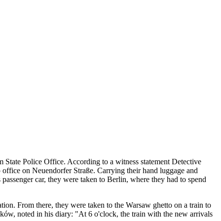
State Police Office. According to a witness statement Detective
o office on Neuendorfer Straße. Carrying their hand luggage and
ss passenger car, they were taken to Berlin, where they had to spend
tion. From there, they were taken to the Warsaw ghetto on a train to
 noted in his diary: "At 6 o'clock, the train with the new arrivals