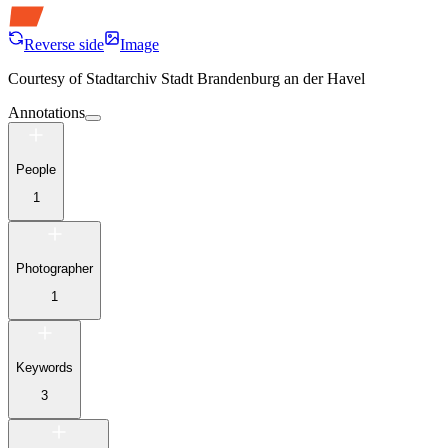
Reverse side
Image
Courtesy of
Stadtarchiv Stadt Brandenburg an der Havel
Annotations
People
1
Photographer
1
Keywords
3