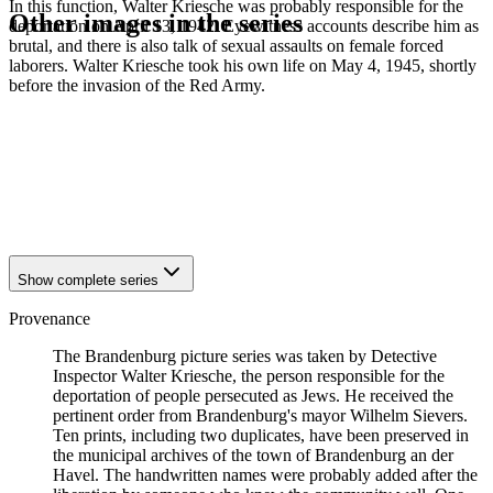
In this function, Walter Kriesche was probably responsible for the
Other images in the series
deportation on April 13, 1942. Eyewitness accounts describe him as
brutal, and there is also talk of sexual assaults on female forced
laborers. Walter Kriesche took his own life on May 4, 1945, shortly
1942
Brandenburg an der Havel
before the invasion of the Red Army.
1942
Brandenburg an der Havel
1942
Brandenburg an der Havel
1942
Brandenburg an der Havel
1942
Brandenburg an der Havel
1942
Brandenburg an der Havel
1942
Brandenburg an der Havel
1942
Brandenburg an der Havel
Show complete series
Provenance
The Brandenburg picture series was taken by Detective
Inspector Walter Kriesche, the person responsible for the
deportation of people persecuted as Jews. He received the
pertinent order from Brandenburg's mayor Wilhelm Sievers.
Ten prints, including two duplicates, have been preserved in
the municipal archives of the town of Brandenburg an der
Havel. The handwritten names were probably added after the