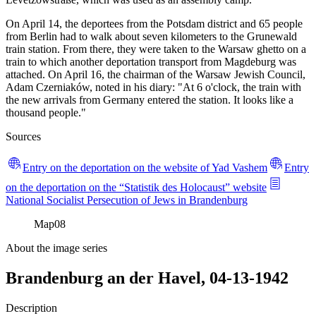
On April 14, the deportees from the Potsdam district and 65 people
from Berlin had to walk about seven kilometers to the Grunewald
train station. From there, they were taken to the Warsaw ghetto on a
train to which another deportation transport from Magdeburg was
attached. On April 16, the chairman of the Warsaw Jewish Council,
Adam Czerniaków, noted in his diary: "At 6 o'clock, the train with
the new arrivals from Germany entered the station. It looks like a
thousand people."
Sources
Entry on the deportation on the website of Yad Vashem
Entry
on the deportation on the “Statistik des Holocaust” website
National Socialist Persecution of Jews in Brandenburg
Map
08
About the image series
Brandenburg an der Havel, 04-13-1942
Description