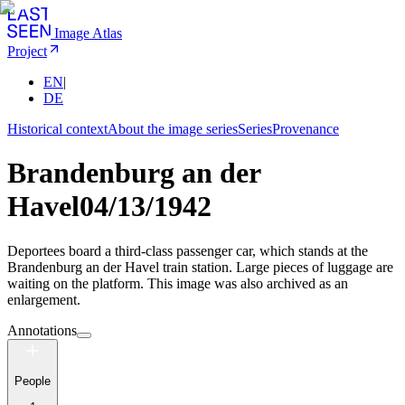
Image Atlas
Project
EN
|
DE
Historical context
About the image series
Series
Provenance
Brandenburg an der
Havel
04/13/1942
Deportees board a third-class passenger car, which stands at the
Brandenburg an der Havel train station. Large pieces of luggage are
waiting on the platform. This image was also archived as an
enlargement.
Annotations
People