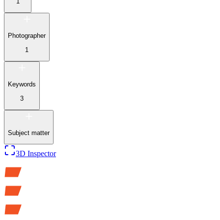
1
Photographer
1
Keywords
3
Subject matter
3D Inspector