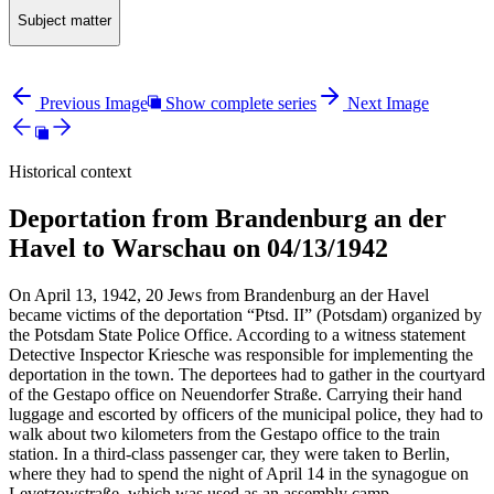
Subject matter
Previous Image
Show complete series
Next Image
Historical context
Deportation from Brandenburg an der
Havel to Warschau on 04/13/1942
On April 13, 1942, 20 Jews from Brandenburg an der Havel
became victims of the deportation “Ptsd. II” (Potsdam) organized by
the Potsdam State Police Office. According to a witness statement
Detective Inspector Kriesche was responsible for implementing the
deportation in the town. The deportees had to gather in the courtyard
of the Gestapo office on Neuendorfer Straße. Carrying their hand
luggage and escorted by officers of the municipal police, they had to
walk about two kilometers from the Gestapo office to the train
station. In a third-class passenger car, they were taken to Berlin,
where they had to spend the night of April 14 in the synagogue on
Levetzowstraße, which was used as an assembly camp.