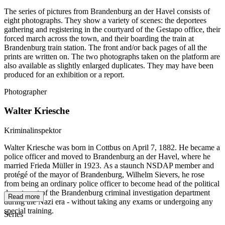
The series of pictures from Brandenburg an der Havel consists of
eight photographs. They show a variety of scenes: the deportees
gathering and registering in the courtyard of the Gestapo office, their
forced march across the town, and their boarding the train at
Brandenburg train station. The front and/or back pages of all the
prints are written on. The two photographs taken on the platform are
also available as slightly enlarged duplicates. They may have been
produced for an exhibition or a report.
Photographer
Walter Kriesche
Kriminalinspektor
Walter Kriesche was born in Cottbus on April 7, 1882. He became a
police officer and moved to Brandenburg an der Havel, where he
married Frieda Müller in 1923. As a staunch NSDAP member and
protégé of the mayor of Brandenburg, Wilhelm Sievers, he rose
from being an ordinary police officer to become head of the political
department of the Brandenburg criminal investigation department
Read more
during the Nazi era - without taking any exams or undergoing any
special training.
Series