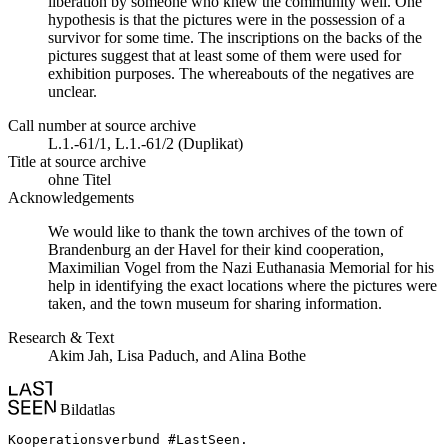
liberation by someone who knew the community well. One
hypothesis is that the pictures were in the possession of a
survivor for some time. The inscriptions on the backs of the
pictures suggest that at least some of them were used for
exhibition purposes. The whereabouts of the negatives are
unclear.
Call number at source archive
L.1.-61/1, L.1.-61/2 (Duplikat)
Title at source archive
ohne Titel
Acknowledgements
We would like to thank the town archives of the town of
Brandenburg an der Havel for their kind cooperation,
Maximilian Vogel from the Nazi Euthanasia Memorial for his
help in identifying the exact locations where the pictures were
taken, and the town museum for sharing information.
Research & Text
Akim Jah, Lisa Paduch, and Alina Bothe
Bildatlas
Kooperationsverbund #LastSeen.
