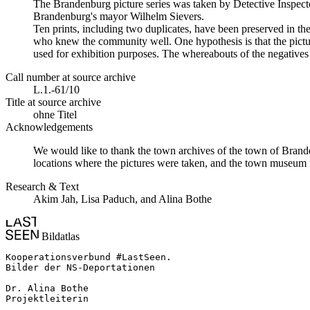
The Brandenburg picture series was taken by Detective Inspecto
Brandenburg's mayor Wilhelm Sievers.
Ten prints, including two duplicates, have been preserved in 
who knew the community well. One hypothesis is that the picture
used for exhibition purposes. The whereabouts of the negatives 
Call number at source archive
L.1.-61/10
Title at source archive
ohne Titel
Acknowledgements
We would like to thank the town archives of the town of Brande
locations where the pictures were taken, and the town museum f
Research & Text
Akim Jah, Lisa Paduch, and Alina Bothe
Bildatlas
Kooperationsverbund #LastSeen.

Bilder der NS-Deportationen

Dr. Alina Bothe

Projektleiterin