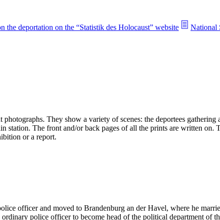
n the deportation on the “Statistik des Holocaust” website
National 
 photographs. They show a variety of scenes: the deportees gathering an
n station. The front and/or back pages of all the prints are written on.
bition or a report.
 police officer and moved to Brandenburg an der Havel, where he mar
rdinary police officer to become head of the political department of t