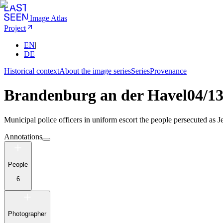
Image Atlas
Project
EN
|
DE
Historical context
About the image series
Series
Provenance
Brandenburg an der Havel
04/1
Municipal police officers in uniform escort the people persecuted as Je
Annotations
People
6
Photographer