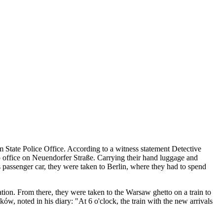
State Police Office. According to a witness statement Detective
o office on Neuendorfer Straße. Carrying their hand luggage and
ss passenger car, they were taken to Berlin, where they had to spend
tion. From there, they were taken to the Warsaw ghetto on a train to
 noted in his diary: "At 6 o'clock, the train with the new arrivals