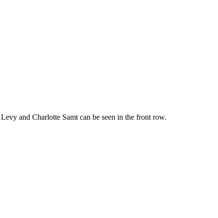
ns Levy and Charlotte Samt can be seen in the front row.