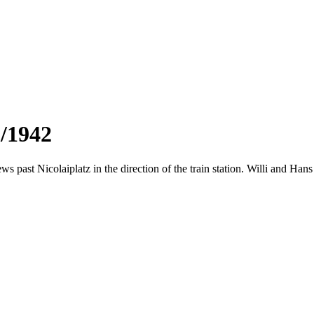
3/1942
ws past Nicolaiplatz in the direction of the train station. Willi and Ha