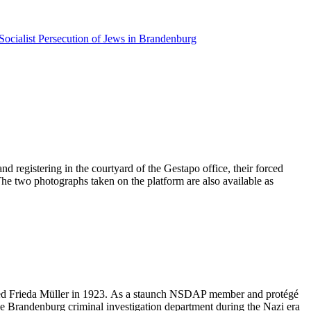
Socialist Persecution of Jews in Brandenburg
d registering in the courtyard of the Gestapo office, their forced
 The two photographs taken on the platform are also available as
ried Frieda Müller in 1923. As a staunch NSDAP member and protégé
he Brandenburg criminal investigation department during the Nazi era