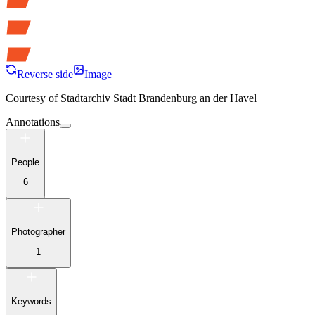
Reverse side
Image
Courtesy of
Stadtarchiv Stadt Brandenburg an der Havel
Annotations
People
6
Photographer
1
Keywords