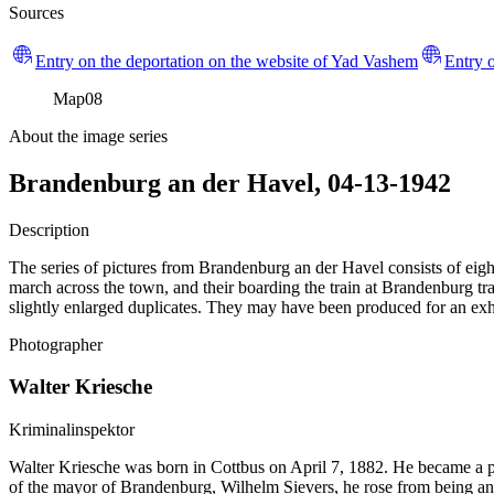
Sources
Entry on the deportation on the website of Yad Vashem
Entry o
Map
08
About the image series
Brandenburg an der Havel, 04-13-1942
Description
The series of pictures from Brandenburg an der Havel consists of eight
march across the town, and their boarding the train at Brandenburg trai
slightly enlarged duplicates. They may have been produced for an exhi
Photographer
Walter Kriesche
Kriminalinspektor
Walter Kriesche was born in Cottbus on April 7, 1882. He became a
of the mayor of Brandenburg, Wilhelm Sievers, he rose from being an o