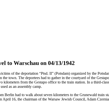
el to Warschau on 04/13/1942
tims of the deportation “Ptsd. II” (Potsdam) organized by the Potsdam 
in the town. The deportees had to gather in the courtyard of the Gestap
o kilometers from the Gestapo office to the train station. In a third-cla
s used as an assembly camp.
om Berlin had to walk about seven kilometers to the Grunewald train sta
April 16, the chairman of the Warsaw Jewish Council, Adam Czerniaków,