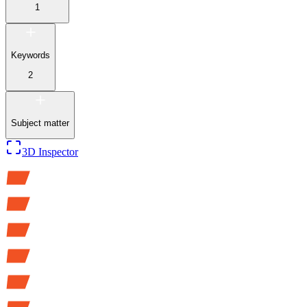
1
Keywords
2
Subject matter
3D Inspector