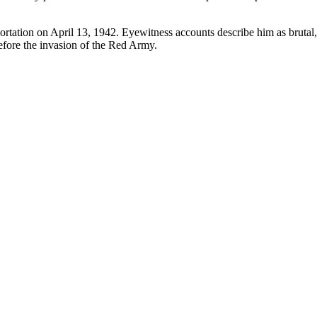
ortation on April 13, 1942. Eyewitness accounts describe him as brutal, 
efore the invasion of the Red Army.