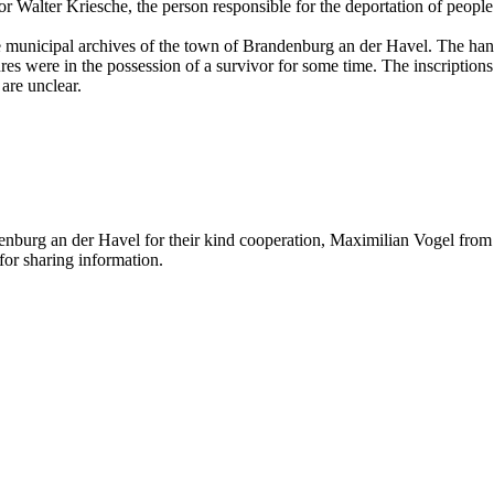
r Walter Kriesche, the person responsible for the deportation of people
the municipal archives of the town of Brandenburg an der Havel. The ha
s were in the possession of a survivor for some time. The inscriptions 
are unclear.
nburg an der Havel for their kind cooperation, Maximilian Vogel from t
or sharing information.