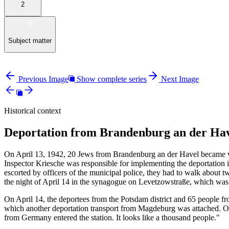
2
Subject matter
Previous Image
Show complete series
Next Image
Historical context
Deportation from Brandenburg an der Hav
On April 13, 1942, 20 Jews from Brandenburg an der Havel became vic
Inspector Kriesche was responsible for implementing the deportation 
escorted by officers of the municipal police, they had to walk about tw
the night of April 14 in the synagogue on Levetzowstraße, which wa
On April 14, the deportees from the Potsdam district and 65 people fr
which another deportation transport from Magdeburg was attached. On 
from Germany entered the station. It looks like a thousand people."