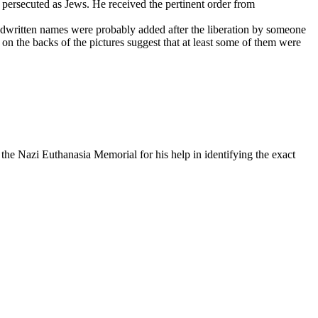
 persecuted as Jews. He received the pertinent order from
ndwritten names were probably added after the liberation by someone
on the backs of the pictures suggest that at least some of them were
he Nazi Euthanasia Memorial for his help in identifying the exact