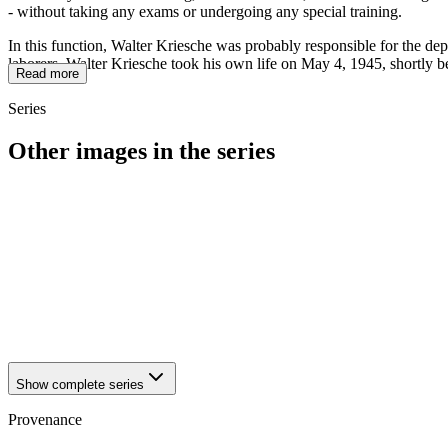
- without taking any exams or undergoing any special training.
In this function, Walter Kriesche was probably responsible for the dep
laborers. Walter Kriesche took his own life on May 4, 1945, shortly b
Read more
Series
Other images in the series
1942
Brandenburg an der Havel
1942
Brandenburg an der Havel
1942
Brandenburg an der Havel
1942
Brandenburg an der Havel
1942
Brandenburg an der Havel
1942
Brandenburg an der Havel
1942
Brandenburg an der Havel
1942
Brandenburg an der Havel
Show complete series
Provenance