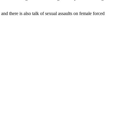
and there is also talk of sexual assaults on female forced