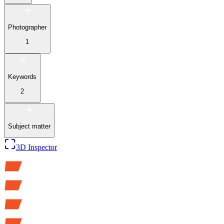
Photographer
1
Keywords
2
Subject matter
3D Inspector