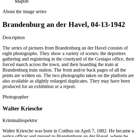
Map
08
About the image series
Brandenburg an der Havel, 04-13-1942
Description
The series of pictures from Brandenburg an der Havel consists of
eight photographs. They show a variety of scenes: the deportees
gathering and registering in the courtyard of the Gestapo office, their
forced march across the town, and their boarding the train at
Brandenburg train station. The front and/or back pages of all the
prints are written on. The two photographs taken on the platform are
also available as slightly enlarged duplicates. They may have been
produced for an exhibition or a report.
Photographer
Walter Kriesche
Kriminalinspektor
Walter Kriesche was born in Cottbus on April 7, 1882. He became a
police officer and moved to Brandenburg an der Havel, where he