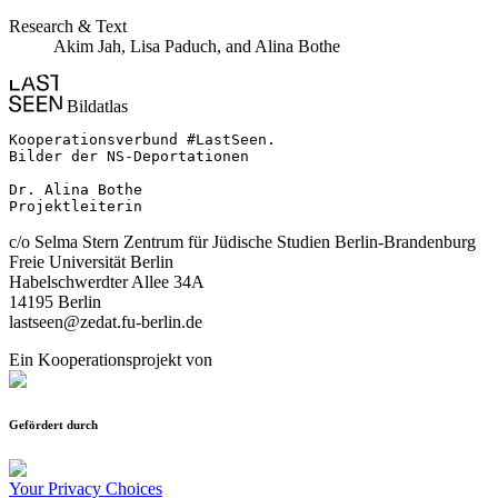
Research & Text
Akim Jah, Lisa Paduch, and Alina Bothe
Bildatlas
Kooperationsverbund #LastSeen.

Bilder der NS-Deportationen

Dr. Alina Bothe

Projektleiterin
c/o Selma Stern Zentrum für Jüdische Studien Berlin-Brandenburg
Freie Universität Berlin
Habelschwerdter Allee 34A
14195 Berlin
lastseen@zedat.fu-berlin.de
Ein Kooperationsprojekt von
Gefördert durch
Your Privacy Choices