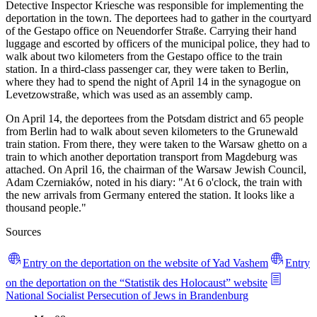
Detective Inspector Kriesche was responsible for implementing the
deportation in the town. The deportees had to gather in the courtyard
of the Gestapo office on Neuendorfer Straße. Carrying their hand
luggage and escorted by officers of the municipal police, they had to
walk about two kilometers from the Gestapo office to the train
station. In a third-class passenger car, they were taken to Berlin,
where they had to spend the night of April 14 in the synagogue on
Levetzowstraße, which was used as an assembly camp.
On April 14, the deportees from the Potsdam district and 65 people
from Berlin had to walk about seven kilometers to the Grunewald
train station. From there, they were taken to the Warsaw ghetto on a
train to which another deportation transport from Magdeburg was
attached. On April 16, the chairman of the Warsaw Jewish Council,
Adam Czerniaków, noted in his diary: "At 6 o'clock, the train with
the new arrivals from Germany entered the station. It looks like a
thousand people."
Sources
Entry on the deportation on the website of Yad Vashem
Entry
on the deportation on the “Statistik des Holocaust” website
National Socialist Persecution of Jews in Brandenburg