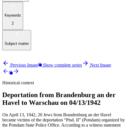
Keywords
2
Subject matter
Previous Image
Show complete series
Next Image
Historical context
Deportation from Brandenburg an der
Havel to Warschau on 04/13/1942
On April 13, 1942, 20 Jews from Brandenburg an der Havel
became victims of the deportation “Ptsd. II” (Potsdam) organized by
the Potsdam State Police Office. According to a witness statement