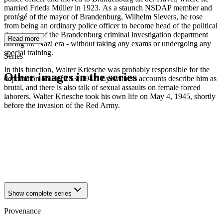
married Frieda Müller in 1923. As a staunch NSDAP member and
protégé of the mayor of Brandenburg, Wilhelm Sievers, he rose
from being an ordinary police officer to become head of the political
department of the Brandenburg criminal investigation department
Read more
during the Nazi era - without taking any exams or undergoing any
special training.
Series
In this function, Walter Kriesche was probably responsible for the
Other images in the series
deportation on April 13, 1942. Eyewitness accounts describe him as
brutal, and there is also talk of sexual assaults on female forced
laborers. Walter Kriesche took his own life on May 4, 1945, shortly
1942
Brandenburg an der Havel
before the invasion of the Red Army.
1942
Brandenburg an der Havel
1942
Brandenburg an der Havel
1942
Brandenburg an der Havel
1942
Brandenburg an der Havel
1942
Brandenburg an der Havel
1942
Brandenburg an der Havel
1942
Brandenburg an der Havel
Show complete series
Provenance