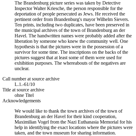
The Brandenburg picture series was taken by Detective
Inspector Walter Kriesche, the person responsible for the
deportation of people persecuted as Jews. He received the
pertinent order from Brandenburg's mayor Wilhelm Sievers.
Ten prints, including two duplicates, have been preserved in
the municipal archives of the town of Brandenburg an der
Havel. The handwritten names were probably added after the
liberation by someone who knew the community well. One
hypothesis is that the pictures were in the possession of a
survivor for some time. The inscriptions on the backs of the
pictures suggest that at least some of them were used for
exhibition purposes. The whereabouts of the negatives are
unclear.
Call number at source archive
L.1.-61/10
Title at source archive
ohne Titel
Acknowledgements
We would like to thank the town archives of the town of
Brandenburg an der Havel for their kind cooperation,
Maximilian Vogel from the Nazi Euthanasia Memorial for his
help in identifying the exact locations where the pictures were
taken, and the town museum for sharing information.