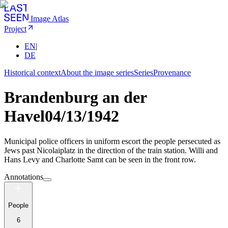
Image Atlas
Project
EN
|
DE
Historical context
About the image series
Series
Provenance
Brandenburg an der
Havel
04/13/1942
Municipal police officers in uniform escort the people persecuted as
Jews past Nicolaiplatz in the direction of the train station. Willi and
Hans Levy and Charlotte Samt can be seen in the front row.
Annotations
People
6