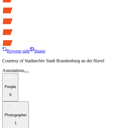
Reverse side
Image
Courtesy of
Stadtarchiv Stadt Brandenburg an der Havel
Annotations
People
6
Photographer
1