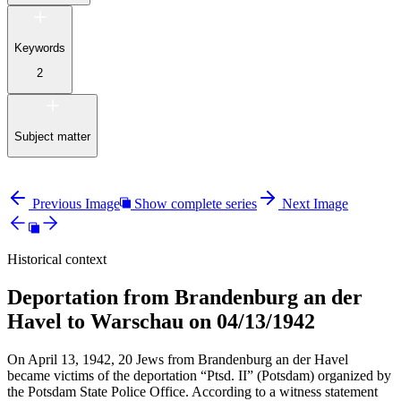
Keywords
2
Subject matter
Previous Image
Show complete series
Next Image
Historical context
Deportation from Brandenburg an der
Havel to Warschau on 04/13/1942
On April 13, 1942, 20 Jews from Brandenburg an der Havel
became victims of the deportation “Ptsd. II” (Potsdam) organized by
the Potsdam State Police Office. According to a witness statement