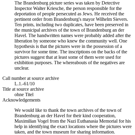
The Brandenburg picture series was taken by Detective
Inspector Walter Kriesche, the person responsible for the
deportation of people persecuted as Jews. He received the
pertinent order from Brandenburg's mayor Wilhelm Sievers.
Ten prints, including two duplicates, have been preserved in
the municipal archives of the town of Brandenburg an der
Havel. The handwritten names were probably added after the
liberation by someone who knew the community well. One
hypothesis is that the pictures were in the possession of a
survivor for some time. The inscriptions on the backs of the
pictures suggest that at least some of them were used for
exhibition purposes. The whereabouts of the negatives are
unclear.
Call number at source archive
L.1.-61/10
Title at source archive
ohne Titel
Acknowledgements
We would like to thank the town archives of the town of
Brandenburg an der Havel for their kind cooperation,
Maximilian Vogel from the Nazi Euthanasia Memorial for his
help in identifying the exact locations where the pictures were
taken, and the town museum for sharing information.