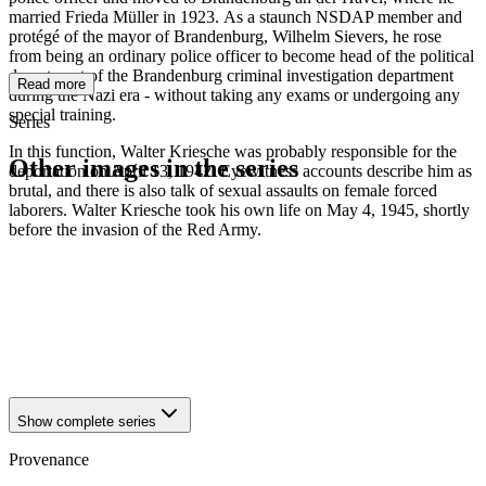
married Frieda Müller in 1923. As a staunch NSDAP member and
protégé of the mayor of Brandenburg, Wilhelm Sievers, he rose
from being an ordinary police officer to become head of the political
department of the Brandenburg criminal investigation department
Read more
during the Nazi era - without taking any exams or undergoing any
special training.
Series
In this function, Walter Kriesche was probably responsible for the
Other images in the series
deportation on April 13, 1942. Eyewitness accounts describe him as
brutal, and there is also talk of sexual assaults on female forced
laborers. Walter Kriesche took his own life on May 4, 1945, shortly
1942
Brandenburg an der Havel
before the invasion of the Red Army.
1942
Brandenburg an der Havel
1942
Brandenburg an der Havel
1942
Brandenburg an der Havel
1942
Brandenburg an der Havel
1942
Brandenburg an der Havel
1942
Brandenburg an der Havel
1942
Brandenburg an der Havel
Show complete series
Provenance