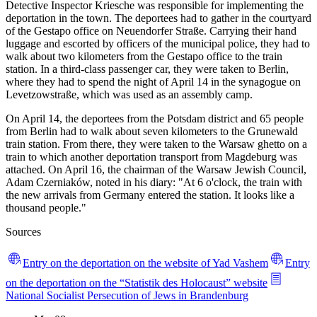
Detective Inspector Kriesche was responsible for implementing the
deportation in the town. The deportees had to gather in the courtyard
of the Gestapo office on Neuendorfer Straße. Carrying their hand
luggage and escorted by officers of the municipal police, they had to
walk about two kilometers from the Gestapo office to the train
station. In a third-class passenger car, they were taken to Berlin,
where they had to spend the night of April 14 in the synagogue on
Levetzowstraße, which was used as an assembly camp.
On April 14, the deportees from the Potsdam district and 65 people
from Berlin had to walk about seven kilometers to the Grunewald
train station. From there, they were taken to the Warsaw ghetto on a
train to which another deportation transport from Magdeburg was
attached. On April 16, the chairman of the Warsaw Jewish Council,
Adam Czerniaków, noted in his diary: "At 6 o'clock, the train with
the new arrivals from Germany entered the station. It looks like a
thousand people."
Sources
Entry on the deportation on the website of Yad Vashem
Entry
on the deportation on the “Statistik des Holocaust” website
National Socialist Persecution of Jews in Brandenburg