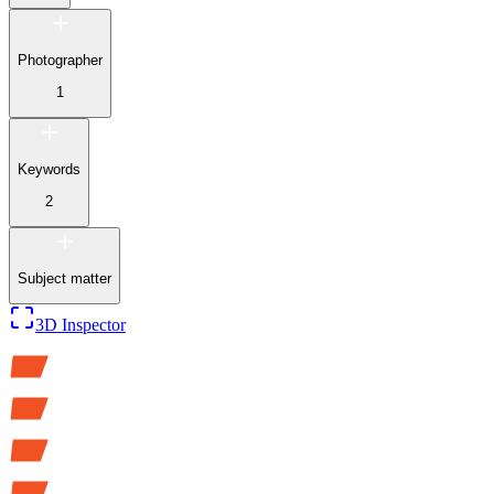
Photographer
1
Keywords
2
Subject matter
3D Inspector