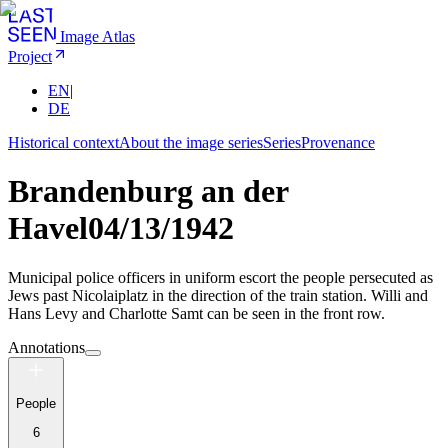
Image Atlas
Project
EN
|
DE
Historical context
About the image series
Series
Provenance
Brandenburg an der
Havel
04/13/1942
Municipal police officers in uniform escort the people persecuted as
Jews past Nicolaiplatz in the direction of the train station. Willi and
Hans Levy and Charlotte Samt can be seen in the front row.
Annotations
People
6