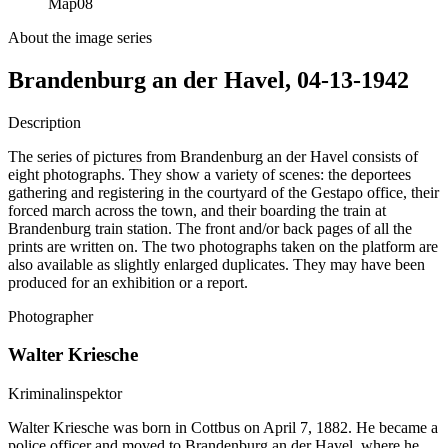
Map
08
About the image series
Brandenburg an der Havel, 04-13-1942
Description
The series of pictures from Brandenburg an der Havel consists of
eight photographs. They show a variety of scenes: the deportees
gathering and registering in the courtyard of the Gestapo office, their
forced march across the town, and their boarding the train at
Brandenburg train station. The front and/or back pages of all the
prints are written on. The two photographs taken on the platform are
also available as slightly enlarged duplicates. They may have been
produced for an exhibition or a report.
Photographer
Walter Kriesche
Kriminalinspektor
Walter Kriesche was born in Cottbus on April 7, 1882. He became a
police officer and moved to Brandenburg an der Havel, where he