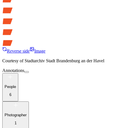
Reverse side
Image
Courtesy of
Stadtarchiv Stadt Brandenburg an der Havel
Annotations
People
6
Photographer
1