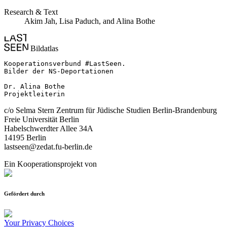
Research & Text
Akim Jah, Lisa Paduch, and Alina Bothe
Bildatlas
Kooperationsverbund #LastSeen.

Bilder der NS-Deportationen

Dr. Alina Bothe

Projektleiterin
c/o Selma Stern Zentrum für Jüdische Studien Berlin-Brandenburg
Freie Universität Berlin
Habelschwerdter Allee 34A
14195 Berlin
lastseen@zedat.fu-berlin.de
Ein Kooperationsprojekt von
Gefördert durch
Your Privacy Choices