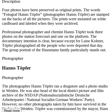
Description
Four photos have been preserved as original prints. The words
“Fotograf Hanns Töpfer” (photographer Hanns Töpfer) are stamped
on the backs of all the pictures. The prints were mounted on white
cardboard and labeled when they were archived.
Professional photographer and chemist Hanns Töpfer took three
photos on the station forecourt and one on the platform. The
documentary intention is clear, because except for Luise Kohner,
Töpfer photographed all the people who were deported that day.
The group portrait of the Hausmann family particularly stands out.
Photographer
Hanns Töpfer
Photographer
The photographer Hanns Töpfer ran a drugstore and a photo studio
in Weiden. He was also head of the local district picture and film
archive of the NSDAP (Nationalsozialistische Deutsche
Arbeiterpartei / National Socialist German Workers’ Party).
However, no other photographs taken by him have survived in the
Stadtarchiv Weiden. Töpfer was commissioned by the mayor, Hans
Read more