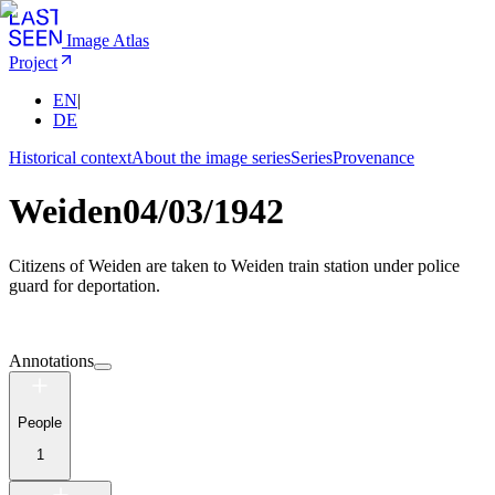
Image Atlas
Project
EN
|
DE
Historical context
About the image series
Series
Provenance
Weiden
04/03/1942
Citizens of Weiden are taken to Weiden train station under police
guard for deportation.
Annotations
People
1