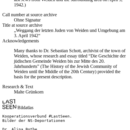
1942.)
Call number at source archive
Ohne Signatur
Title at source archive
„Weggang der letzten Juden von Weiden und Umgebung am
3. April 1942“
Acknowledgements
Many thanks to Dr. Sebastian Schott, archivist of the town of
Weiden, whose research and essay titled “Die Geschichte der
jüdischen Gemeinde Weiden bis zur Mitte des 20.
Jahrhunderts” (The History of the Jewish Community of
Weiden until the Middle of the 20th Century) provided the
basis for the present description.
Research & Text
Malte Grünkorn
Bildatlas
Kooperationsverbund #LastSeen.

Bilder der NS-Deportationen

Dr. Alina Bothe
