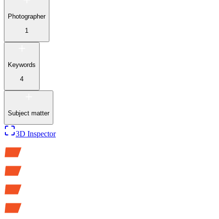
Photographer
1
Keywords
4
Subject matter
3D Inspector