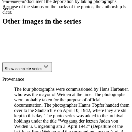
Harbauer, to document the deportation by taking photographs.
Because of the stamps on the backs of the photos, the authorship is
Series
clear.
Other images in the series
1942
Weiden
1942
Weiden
1942
Weiden
1942
Weiden
Show complete series
Provenance
The four photographs were commissioned by Hans Harbauer,
who was the mayor of Weiden at the time. The photographs
were probably taken for the purpose of official
documentation. The photographer Hanns Töpfer handed them
over to the Stadtarchiv on April 10, 1942, where they are still
kept to this day. The photo series was added to the archival
holdings under the title “Weggang der letzten Juden von
Weiden u. Umgebung am 3. April 1942” (Departure of the
last Jews from Weiden and the surrounding area on April 3,