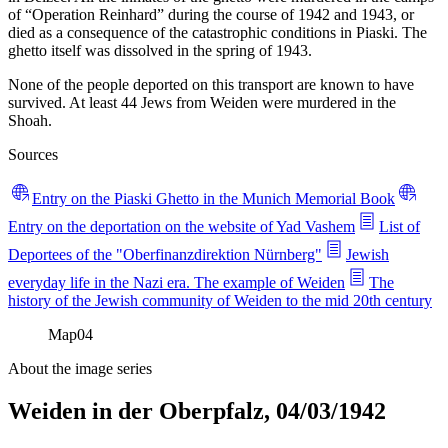
of “Operation Reinhard” during the course of 1942 and 1943, or
died as a consequence of the catastrophic conditions in Piaski. The
ghetto itself was dissolved in the spring of 1943.
None of the people deported on this transport are known to have
survived. At least 44 Jews from Weiden were murdered in the
Shoah.
Sources
Entry on the Piaski Ghetto in the Munich Memorial Book
Entry on the deportation on the website of Yad Vashem
List of
Deportees of the "Oberfinanzdirektion Nürnberg"
Jewish
everyday life in the Nazi era. The example of Weiden
The
history of the Jewish community of Weiden to the mid 20th century
Map
04
About the image series
Weiden in der Oberpfalz, 04/03/1942