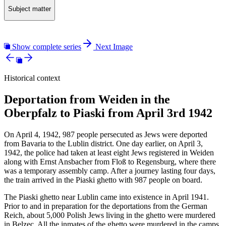
Subject matter
Show complete series
Next Image
Historical context
Deportation from Weiden in the
Oberpfalz to Piaski from April 3rd 1942
On April 4, 1942, 987 people persecuted as Jews were deported
from Bavaria to the Lublin district. One day earlier, on April 3,
1942, the police had taken at least eight Jews registered in Weiden
along with Ernst Ansbacher from Floß to Regensburg, where there
was a temporary assembly camp. After a journey lasting four days,
the train arrived in the Piaski ghetto with 987 people on board.
The Piaski ghetto near Lublin came into existence in April 1941.
Prior to and in preparation for the deportations from the German
Reich, about 5,000 Polish Jews living in the ghetto were murdered
in Belzec. All the inmates of the ghetto were murdered in the camps