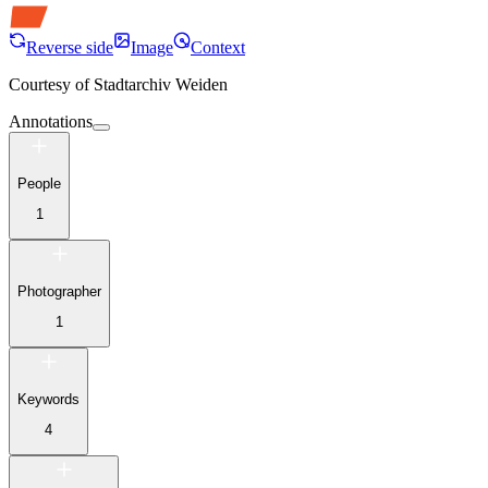
Reverse side
Image
Context
Courtesy of
Stadtarchiv Weiden
Annotations
People
1
Photographer
1
Keywords
4