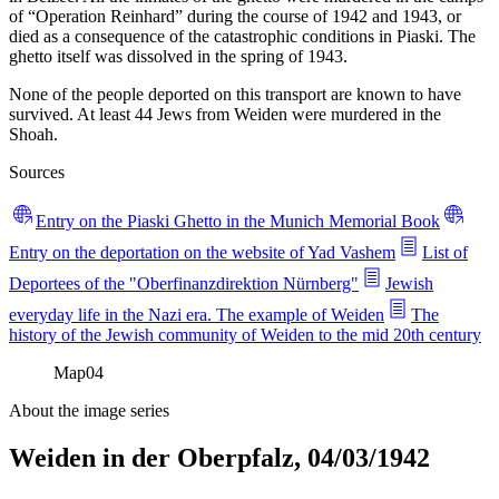
of “Operation Reinhard” during the course of 1942 and 1943, or
died as a consequence of the catastrophic conditions in Piaski. The
ghetto itself was dissolved in the spring of 1943.
None of the people deported on this transport are known to have
survived. At least 44 Jews from Weiden were murdered in the
Shoah.
Sources
Entry on the Piaski Ghetto in the Munich Memorial Book
Entry on the deportation on the website of Yad Vashem
List of
Deportees of the "Oberfinanzdirektion Nürnberg"
Jewish
everyday life in the Nazi era. The example of Weiden
The
history of the Jewish community of Weiden to the mid 20th century
Map
04
About the image series
Weiden in der Oberpfalz, 04/03/1942