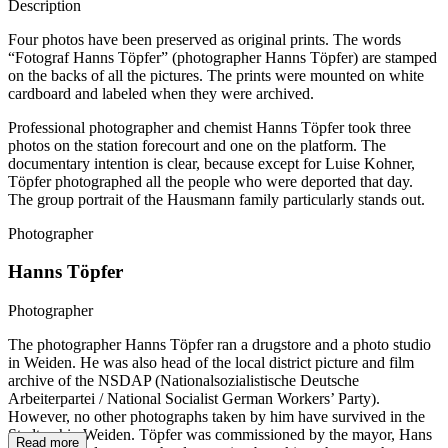
Description
Four photos have been preserved as original prints. The words
“Fotograf Hanns Töpfer” (photographer Hanns Töpfer) are stamped
on the backs of all the pictures. The prints were mounted on white
cardboard and labeled when they were archived.
Professional photographer and chemist Hanns Töpfer took three
photos on the station forecourt and one on the platform. The
documentary intention is clear, because except for Luise Kohner,
Töpfer photographed all the people who were deported that day.
The group portrait of the Hausmann family particularly stands out.
Photographer
Hanns Töpfer
Photographer
The photographer Hanns Töpfer ran a drugstore and a photo studio
in Weiden. He was also head of the local district picture and film
archive of the NSDAP (Nationalsozialistische Deutsche
Arbeiterpartei / National Socialist German Workers’ Party).
However, no other photographs taken by him have survived in the
Stadtarchiv Weiden. Töpfer was commissioned by the mayor, Hans
Read more