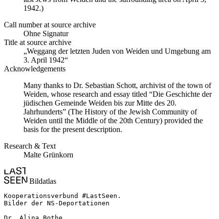
1942.)
Call number at source archive
Ohne Signatur
Title at source archive
„Weggang der letzten Juden von Weiden und Umgebung am
3. April 1942“
Acknowledgements
Many thanks to Dr. Sebastian Schott, archivist of the town of
Weiden, whose research and essay titled “Die Geschichte der
jüdischen Gemeinde Weiden bis zur Mitte des 20.
Jahrhunderts” (The History of the Jewish Community of
Weiden until the Middle of the 20th Century) provided the
basis for the present description.
Research & Text
Malte Grünkorn
Bildatlas
Kooperationsverbund #LastSeen.

Bilder der NS-Deportationen

Dr. Alina Bothe
