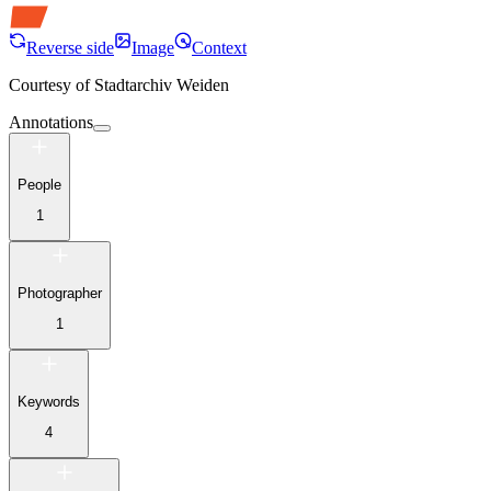
Reverse side
Image
Context
Courtesy of
Stadtarchiv Weiden
Annotations
People
1
Photographer
1
Keywords
4