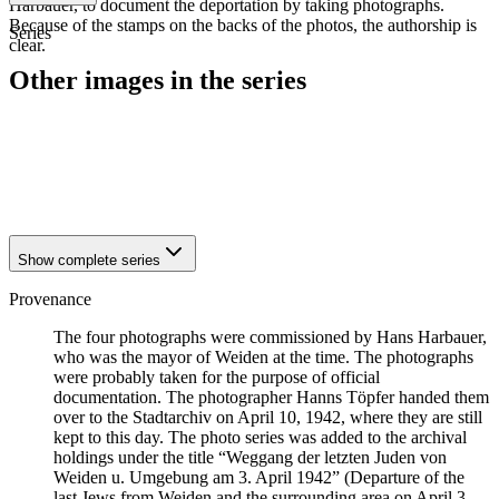
Harbauer, to document the deportation by taking photographs.
Because of the stamps on the backs of the photos, the authorship is
Series
clear.
Other images in the series
1942
Weiden
1942
Weiden
1942
Weiden
1942
Weiden
Show complete series
Provenance
The four photographs were commissioned by Hans Harbauer,
who was the mayor of Weiden at the time. The photographs
were probably taken for the purpose of official
documentation. The photographer Hanns Töpfer handed them
over to the Stadtarchiv on April 10, 1942, where they are still
kept to this day. The photo series was added to the archival
holdings under the title “Weggang der letzten Juden von
Weiden u. Umgebung am 3. April 1942” (Departure of the
last Jews from Weiden and the surrounding area on April 3,