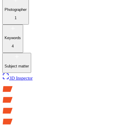
Photographer
1
Keywords
4
Subject matter
3D Inspector