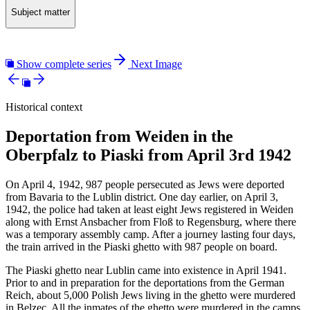
Subject matter
Show complete series
Next Image
Historical context
Deportation from Weiden in the
Oberpfalz to Piaski from April 3rd 1942
On April 4, 1942, 987 people persecuted as Jews were deported
from Bavaria to the Lublin district. One day earlier, on April 3,
1942, the police had taken at least eight Jews registered in Weiden
along with Ernst Ansbacher from Floß to Regensburg, where there
was a temporary assembly camp. After a journey lasting four days,
the train arrived in the Piaski ghetto with 987 people on board.
The Piaski ghetto near Lublin came into existence in April 1941.
Prior to and in preparation for the deportations from the German
Reich, about 5,000 Polish Jews living in the ghetto were murdered
in Belzec. All the inmates of the ghetto were murdered in the camps