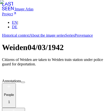
Image Atlas
Project
EN
|
DE
Historical context
About the image series
Series
Provenance
Weiden
04/03/1942
Citizens of Weiden are taken to Weiden train station under police
guard for deportation.
Annotations
People
1