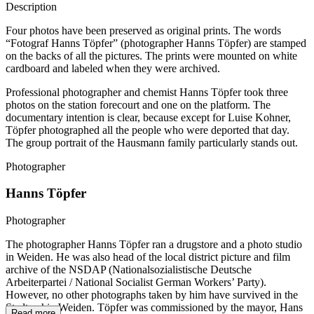
Description
Four photos have been preserved as original prints. The words
“Fotograf Hanns Töpfer” (photographer Hanns Töpfer) are stamped
on the backs of all the pictures. The prints were mounted on white
cardboard and labeled when they were archived.
Professional photographer and chemist Hanns Töpfer took three
photos on the station forecourt and one on the platform. The
documentary intention is clear, because except for Luise Kohner,
Töpfer photographed all the people who were deported that day.
The group portrait of the Hausmann family particularly stands out.
Photographer
Hanns Töpfer
Photographer
The photographer Hanns Töpfer ran a drugstore and a photo studio
in Weiden. He was also head of the local district picture and film
archive of the NSDAP (Nationalsozialistische Deutsche
Arbeiterpartei / National Socialist German Workers’ Party).
However, no other photographs taken by him have survived in the
Stadtarchiv Weiden. Töpfer was commissioned by the mayor, Hans
Read more