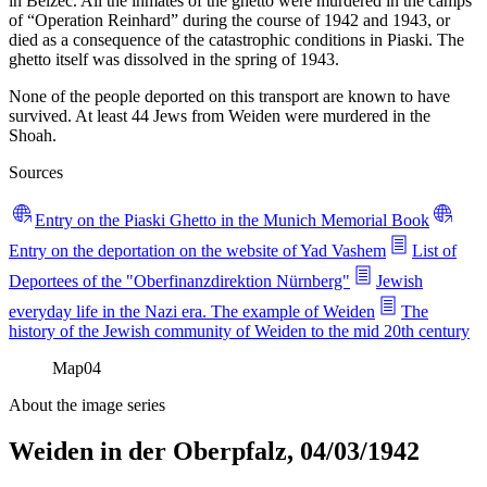
in Belzec. All the inmates of the ghetto were murdered in the camps
of “Operation Reinhard” during the course of 1942 and 1943, or
died as a consequence of the catastrophic conditions in Piaski. The
ghetto itself was dissolved in the spring of 1943.
None of the people deported on this transport are known to have
survived. At least 44 Jews from Weiden were murdered in the
Shoah.
Sources
Entry on the Piaski Ghetto in the Munich Memorial Book
Entry on the deportation on the website of Yad Vashem
List of
Deportees of the "Oberfinanzdirektion Nürnberg"
Jewish
everyday life in the Nazi era. The example of Weiden
The
history of the Jewish community of Weiden to the mid 20th century
Map
04
About the image series
Weiden in der Oberpfalz, 04/03/1942