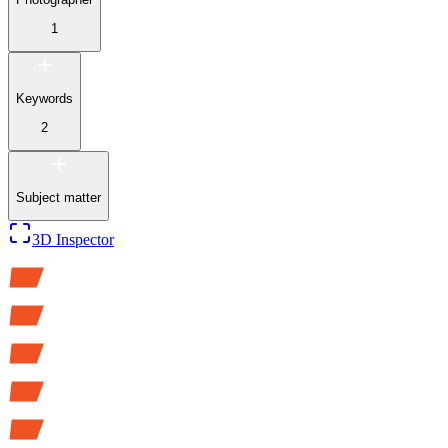
1
Keywords
2
Subject matter
3D Inspector