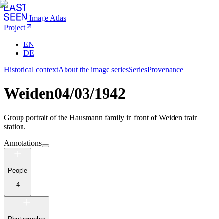
Image Atlas
Project
EN
|
DE
Historical context
About the image series
Series
Provenance
Weiden
04/03/1942
Group portrait of the Hausmann family in front of Weiden train
station.
Annotations
People
4
Photographer