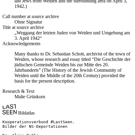
last Jews from Weiden and the surrounding area on April 3,
1942.)
Call number at source archive
Ohne Signatur
Title at source archive
„Weggang der letzten Juden von Weiden und Umgebung am
3. April 1942“
Acknowledgements
Many thanks to Dr. Sebastian Schott, archivist of the town of
Weiden, whose research and essay titled “Die Geschichte der
jüdischen Gemeinde Weiden bis zur Mitte des 20.
Jahrhunderts” (The History of the Jewish Community of
Weiden until the Middle of the 20th Century) provided the
basis for the present description.
Research & Text
Malte Grünkorn
Bildatlas
Kooperationsverbund #LastSeen.

Bilder der NS-Deportationen
