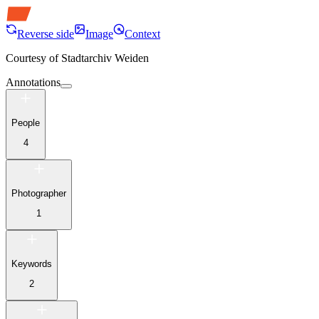
Reverse side
Image
Context
Courtesy of
Stadtarchiv Weiden
Annotations
People
4
Photographer
1
Keywords
2