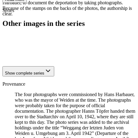
Harbauer, to document the deportation by taking photographs.
Because of the stamps on the backs of the photos, the authorship is
Series
clear.
Other images in the series
1942
Weiden
1942
Weiden
1942
Weiden
1942
Weiden
Show complete series
Provenance
The four photographs were commissioned by Hans Harbauer,
who was the mayor of Weiden at the time. The photographs
were probably taken for the purpose of official
documentation. The photographer Hanns Töpfer handed them
over to the Stadtarchiv on April 10, 1942, where they are still
kept to this day. The photo series was added to the archival
holdings under the title “Weggang der letzten Juden von
Weiden u. Umgebung am 3. April 1942” (Departure of the