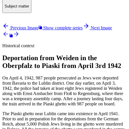
Subject matter
Previous Image
Show complete series
Next Image
Historical context
Deportation from Weiden in the
Oberpfalz to Piaski from April 3rd 1942
On April 4, 1942, 987 people persecuted as Jews were deported
from Bavaria to the Lublin district. One day earlier, on April 3,
1942, the police had taken at least eight Jews registered in Weiden
along with Ernst Ansbacher from Floß to Regensburg, where there
was a temporary assembly camp. After a journey lasting four days,
the train arrived in the Piaski ghetto with 987 people on board.
The Piaski ghetto near Lublin came into existence in April 1941.
Prior to and in preparation for the deportations from the German
Reich, about 5,000 Polish Jews living in the ghetto were murdered