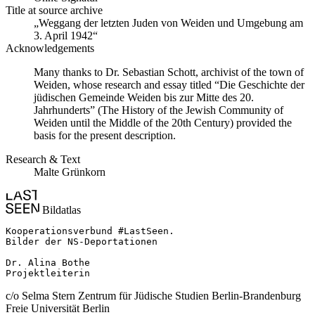
Title at source archive
„Weggang der letzten Juden von Weiden und Umgebung am
3. April 1942“
Acknowledgements
Many thanks to Dr. Sebastian Schott, archivist of the town of
Weiden, whose research and essay titled “Die Geschichte der
jüdischen Gemeinde Weiden bis zur Mitte des 20.
Jahrhunderts” (The History of the Jewish Community of
Weiden until the Middle of the 20th Century) provided the
basis for the present description.
Research & Text
Malte Grünkorn
Bildatlas
Kooperationsverbund #LastSeen.

Bilder der NS-Deportationen

Dr. Alina Bothe

Projektleiterin
c/o Selma Stern Zentrum für Jüdische Studien Berlin-Brandenburg
Freie Universität Berlin