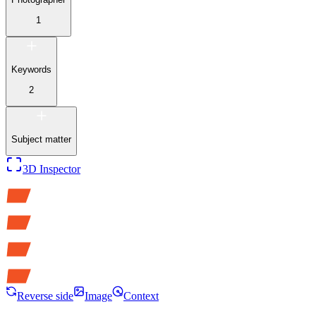
1
Keywords
2
Subject matter
3D Inspector
Reverse side
Image
Context