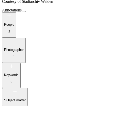
Courtesy of
Stadtarchiv Weiden
Annotations
People
2
Photographer
1
Keywords
2
Subject matter