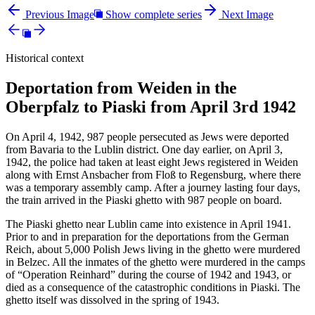
Previous Image
Show complete series
Next Image
Historical context
Deportation from Weiden in the
Oberpfalz to Piaski from April 3rd 1942
On April 4, 1942, 987 people persecuted as Jews were deported
from Bavaria to the Lublin district. One day earlier, on April 3,
1942, the police had taken at least eight Jews registered in Weiden
along with Ernst Ansbacher from Floß to Regensburg, where there
was a temporary assembly camp. After a journey lasting four days,
the train arrived in the Piaski ghetto with 987 people on board.
The Piaski ghetto near Lublin came into existence in April 1941.
Prior to and in preparation for the deportations from the German
Reich, about 5,000 Polish Jews living in the ghetto were murdered
in Belzec. All the inmates of the ghetto were murdered in the camps
of “Operation Reinhard” during the course of 1942 and 1943, or
died as a consequence of the catastrophic conditions in Piaski. The
ghetto itself was dissolved in the spring of 1943.