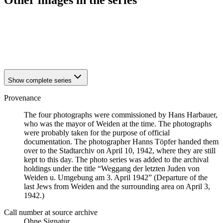
Other images in the series
1942
Weiden
1942
Weiden
1942
Weiden
1942
Weiden
Show complete series
Provenance
The four photographs were commissioned by Hans Harbauer,
who was the mayor of Weiden at the time. The photographs
were probably taken for the purpose of official
documentation. The photographer Hanns Töpfer handed them
over to the Stadtarchiv on April 10, 1942, where they are still
kept to this day. The photo series was added to the archival
holdings under the title “Weggang der letzten Juden von
Weiden u. Umgebung am 3. April 1942” (Departure of the
last Jews from Weiden and the surrounding area on April 3,
1942.)
Call number at source archive
Ohne Signatur