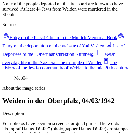
None of the people deported on this transport are known to have
survived. At least 44 Jews from Weiden were murdered in the
Shoah.
Sources
Entry on the Piaski Ghetto in the Munich Memorial Book
Entry on the deportation on the website of Yad Vashem
List of
Deportees of the "Oberfinanzdirektion Nürnberg"
Jewish
everyday life in the Nazi era. The example of Weiden
The
history of the Jewish community of Weiden to the mid 20th century
Map
04
About the image series
Weiden in der Oberpfalz, 04/03/1942
Description
Four photos have been preserved as original prints. The words
“Fotograf Hanns Töpfer” (photographer Hanns Töpfer) are stamped