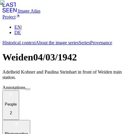
Image Atlas
Project
EN
|
DE
Historical context
About the image series
Series
Provenance
Weiden
04/03/1942
Adelheid Kohner and Paulina Steinhart in front of Weiden train
station.
Annotations
People
2
Photographer