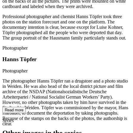
on the backs of all the pictures. The prints were mounted on white
cardboard and labeled when they were archived.
Professional photographer and chemist Hanns Töpfer took three
photos on the station forecourt and one on the platform. The
documentary intention is clear, because except for Luise Kohner,
Töpfer photographed all the people who were deported that day.
The group portrait of the Hausmann family particularly stands out.
Photographer
Hanns Töpfer
Photographer
The photographer Hanns Töpfer ran a drugstore and a photo studio
in Weiden. He was also head of the local district picture and film
archive of the NSDAP (Nationalsozialistische Deutsche
Arbeiterpartei / National Socialist German Workers’ Party).
However, no other photographs taken by him have survived in the
Stadtarchiv Weiden. Töpfer was commissioned by the mayor, Hans
Read more
Harbauer, to document the deportation by taking photographs.
Because of the stamps on the backs of the photos, the authorship is
Series
clear.