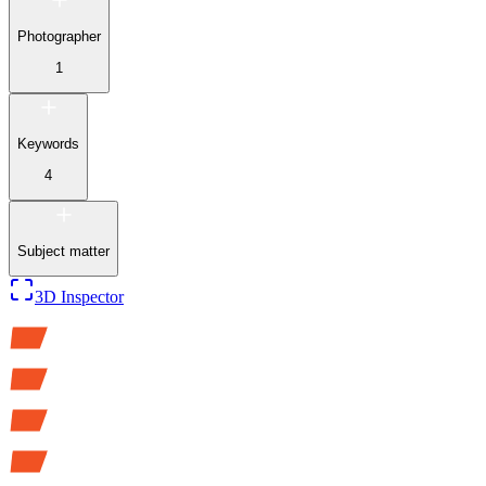
Photographer
1
Keywords
4
Subject matter
3D Inspector