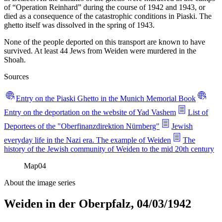
of “Operation Reinhard” during the course of 1942 and 1943, or
died as a consequence of the catastrophic conditions in Piaski. The
ghetto itself was dissolved in the spring of 1943.
None of the people deported on this transport are known to have
survived. At least 44 Jews from Weiden were murdered in the
Shoah.
Sources
Entry on the Piaski Ghetto in the Munich Memorial Book
Entry on the deportation on the website of Yad Vashem
List of
Deportees of the "Oberfinanzdirektion Nürnberg"
Jewish
everyday life in the Nazi era. The example of Weiden
The
history of the Jewish community of Weiden to the mid 20th century
Map
04
About the image series
Weiden in der Oberpfalz, 04/03/1942