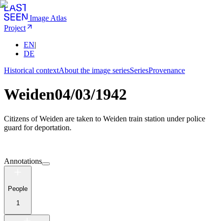
Image Atlas
Project
EN
|
DE
Historical context
About the image series
Series
Provenance
Weiden
04/03/1942
Citizens of Weiden are taken to Weiden train station under police
guard for deportation.
Annotations
People
1