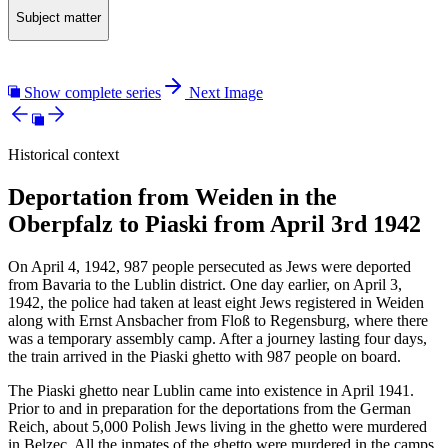
Subject matter
Show complete series
Next Image
Historical context
Deportation from Weiden in the
Oberpfalz to Piaski from April 3rd 1942
On April 4, 1942, 987 people persecuted as Jews were deported
from Bavaria to the Lublin district. One day earlier, on April 3,
1942, the police had taken at least eight Jews registered in Weiden
along with Ernst Ansbacher from Floß to Regensburg, where there
was a temporary assembly camp. After a journey lasting four days,
the train arrived in the Piaski ghetto with 987 people on board.
The Piaski ghetto near Lublin came into existence in April 1941.
Prior to and in preparation for the deportations from the German
Reich, about 5,000 Polish Jews living in the ghetto were murdered
in Belzec. All the inmates of the ghetto were murdered in the camps