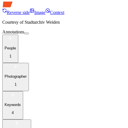
Reverse side
Image
Context
Courtesy of
Stadtarchiv Weiden
Annotations
People
1
Photographer
1
Keywords
4