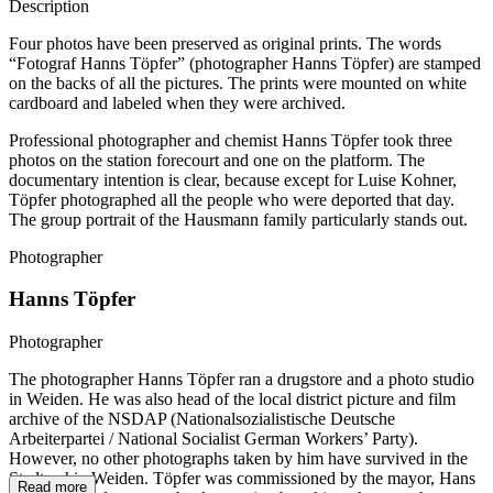
Description
Four photos have been preserved as original prints. The words
“Fotograf Hanns Töpfer” (photographer Hanns Töpfer) are stamped
on the backs of all the pictures. The prints were mounted on white
cardboard and labeled when they were archived.
Professional photographer and chemist Hanns Töpfer took three
photos on the station forecourt and one on the platform. The
documentary intention is clear, because except for Luise Kohner,
Töpfer photographed all the people who were deported that day.
The group portrait of the Hausmann family particularly stands out.
Photographer
Hanns Töpfer
Photographer
The photographer Hanns Töpfer ran a drugstore and a photo studio
in Weiden. He was also head of the local district picture and film
archive of the NSDAP (Nationalsozialistische Deutsche
Arbeiterpartei / National Socialist German Workers’ Party).
However, no other photographs taken by him have survived in the
Stadtarchiv Weiden. Töpfer was commissioned by the mayor, Hans
Read more