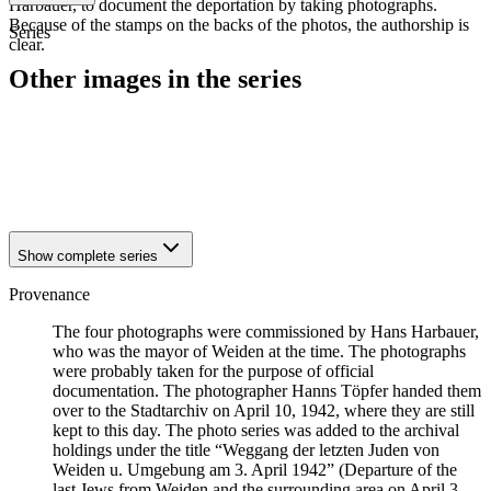
Harbauer, to document the deportation by taking photographs.
Because of the stamps on the backs of the photos, the authorship is
Series
clear.
Other images in the series
1942
Weiden
1942
Weiden
1942
Weiden
1942
Weiden
Show complete series
Provenance
The four photographs were commissioned by Hans Harbauer,
who was the mayor of Weiden at the time. The photographs
were probably taken for the purpose of official
documentation. The photographer Hanns Töpfer handed them
over to the Stadtarchiv on April 10, 1942, where they are still
kept to this day. The photo series was added to the archival
holdings under the title “Weggang der letzten Juden von
Weiden u. Umgebung am 3. April 1942” (Departure of the
last Jews from Weiden and the surrounding area on April 3,