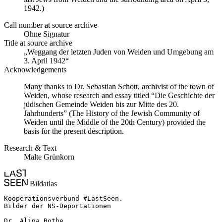
1942.)
Call number at source archive
Ohne Signatur
Title at source archive
„Weggang der letzten Juden von Weiden und Umgebung am
3. April 1942“
Acknowledgements
Many thanks to Dr. Sebastian Schott, archivist of the town of
Weiden, whose research and essay titled “Die Geschichte der
jüdischen Gemeinde Weiden bis zur Mitte des 20.
Jahrhunderts” (The History of the Jewish Community of
Weiden until the Middle of the 20th Century) provided the
basis for the present description.
Research & Text
Malte Grünkorn
Bildatlas
Kooperationsverbund #LastSeen.

Bilder der NS-Deportationen

Dr. Alina Bothe
