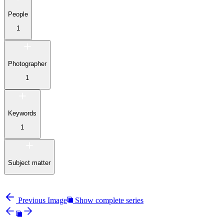
People
1
Photographer
1
Keywords
1
Subject matter
Previous Image
Show complete series