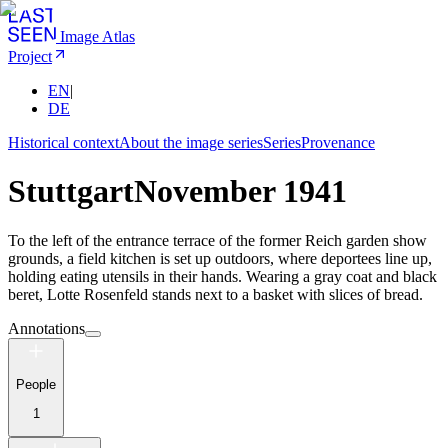
Image Atlas
Project
EN
|
DE
Historical context
About the image series
Series
Provenance
Stuttgart
November 1941
To the left of the entrance terrace of the former Reich garden show
grounds, a field kitchen is set up outdoors, where deportees line up,
holding eating utensils in their hands. Wearing a gray coat and black
beret, Lotte Rosenfeld stands next to a basket with slices of bread.
Annotations
People
1