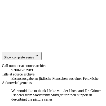
1941
Stuttgart
1941
Stuttgart
1941
Stuttgart
1941
Stuttgart
1941
Stuttgart
1941
Stuttgart
1941
Stuttgart
1941
Stuttgart
1941
Stuttgart
1941
Stuttgart
Show complete series
Call number at source archive
9200-F-67989
Title at source archive
Essensausgabe an jüdische Menschen aus einer Feldküche
Acknowledgements
We would like to thank Heike van der Horst and Dr. Günter
Riederer from Stadtarchiv Stuttgart for their support in
describing the picture series.