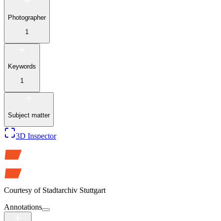
Photographer
1
Keywords
1
Subject matter
3D Inspector
Courtesy of
Stadtarchiv Stuttgart
Annotations