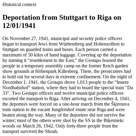
Historical context
Deportation from Stuttgart to Riga on
12/01/1941
On November 27, 1941, municipal and security police officers
began to transport Jews from Württemberg and Hohenzollern to
Stuttgart on guarded trains and buses. Each person carried a
maximum of 50 kilos of hand luggage. Covering up the deportation
by naming it “resettlement to the East," the Gestapo housed the
people in a temporary assembly camp on the former Reich garden
show grounds at Höhenpark Killesberg. There, the persecutees had
to hold out for several days in extreme confinement. On the night of
December 1, 1941, the Gestapo drove 1,013 people to the “Innere
Nordbahnhof” station, where they had to board the special train "Da
33". Two Gestapo officers and twelve municipal police officers
escorted the transport to Riga. After arriving on December 4, 1941,
the deportees were forced on a one-hour march from the Šķirotava
train station to the vacant Jungfernhof estate near Riga and were
beaten along the way. Many of the deportees did not survive the
winter; most of the others were shot by the SS in the Biķernieki
woods on March 26, 1942. Only forty-three people from the
transport survived the Shoah.