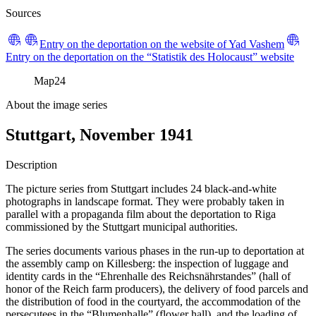
Sources
Entry on the deportation on the website of Yad Vashem
Entry on the deportation on the “Statistik des Holocaust” website
Map
24
About the image series
Stuttgart, November 1941
Description
The picture series from Stuttgart includes 24 black-and-white
photographs in landscape format. They were probably taken in
parallel with a propaganda film about the deportation to Riga
commissioned by the Stuttgart municipal authorities.
The series documents various phases in the run-up to deportation at
the assembly camp on Killesberg: the inspection of luggage and
identity cards in the “Ehrenhalle des Reichsnährstandes” (hall of
honor of the Reich farm producers), the delivery of food parcels and
the distribution of food in the courtyard, the accommodation of the
persecutees in the “Blumenhalle” (flower hall), and the loading of