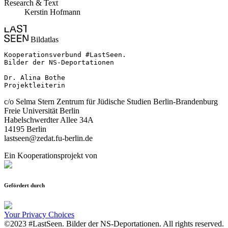
Research & Text
Kerstin Hofmann
Bildatlas
Kooperationsverbund #LastSeen.

Bilder der NS-Deportationen

Dr. Alina Bothe

Projektleiterin
c/o Selma Stern Zentrum für Jüdische Studien Berlin-Brandenburg
Freie Universität Berlin
Habelschwerdter Allee 34A
14195 Berlin
lastseen@zedat.fu-berlin.de
Ein Kooperationsprojekt von
Gefördert durch
Your Privacy Choices
©2023 #LastSeen. Bilder der NS-Deportationen. All rights reserved.