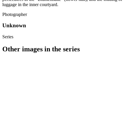
luggage in the inner courtyard.
Photographer
Unknown
Series
Other images in the series
1941
Stuttgart
1941
Stuttgart
1941
Stuttgart
1941
Stuttgart
1941
Stuttgart
1941
Stuttgart
1941
Stuttgart
1941
Stuttgart
1941
Stuttgart
1941
Stuttgart
1941
Stuttgart
1941
Stuttgart
1941
Stuttgart
1941
Stuttgart