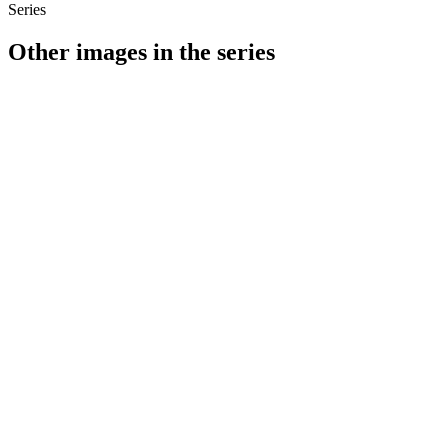
Series
Other images in the series
1941
Stuttgart
1941
Stuttgart
1941
Stuttgart
1941
Stuttgart
1941
Stuttgart
1941
Stuttgart
1941
Stuttgart
1941
Stuttgart
1941
Stuttgart
1941
Stuttgart
1941
Stuttgart
1941
Stuttgart
1941
Stuttgart
1941
Stuttgart
1941
Stuttgart
1941
Stuttgart
1941
Stuttgart
1941
Stuttgart
1941
Stuttgart
1941
Stuttgart