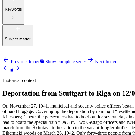
Keywords
3
Subject matter
Previous Image
Show complete series
Next Image
Historical context
Deportation from Stuttgart to Riga on 12/
On November 27, 1941, municipal and security police officers began 
of hand luggage. Covering up the deportation by naming it “resettle
Killesberg. There, the persecutees had to hold out for several days 
had to board the special train "Da 33". Two Gestapo officers and twel
march from the Šķirotava train station to the vacant Jungfernhof estat
Biķernieki woods on March 26, 1942. Only forty-three people from th