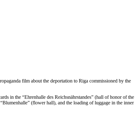
 propaganda film about the deportation to Riga commissioned by the
cards in the “Ehrenhalle des Reichsnährstandes” (hall of honor of the
 “Blumenhalle” (flower hall), and the loading of luggage in the inner