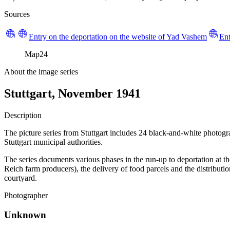
Sources
Entry on the deportation on the website of Yad Vashem
Ent
Map
24
About the image series
Stuttgart, November 1941
Description
The picture series from Stuttgart includes 24 black-and-white photog
Stuttgart municipal authorities.
The series documents various phases in the run-up to deportation at t
Reich farm producers), the delivery of food parcels and the distributi
courtyard.
Photographer
Unknown