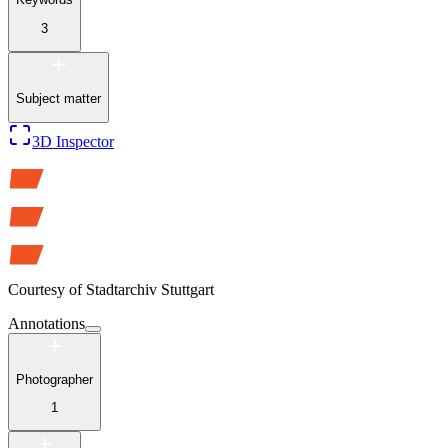
3
Subject matter
3D Inspector
Courtesy of
Stadtarchiv Stuttgart
Annotations
Photographer
1