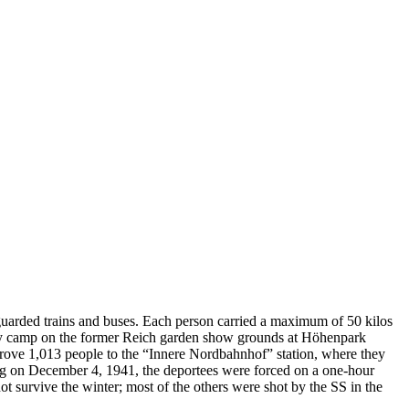
uarded trains and buses. Each person carried a maximum of 50 kilos
mbly camp on the former Reich garden show grounds at Höhenpark
drove 1,013 people to the “Innere Nordbahnhof” station, where they
ving on December 4, 1941, the deportees were forced on a one-hour
t survive the winter; most of the others were shot by the SS in the