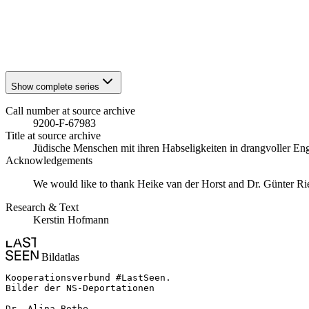
1941
Stuttgart
1941
Stuttgart
1941
Stuttgart
1941
Stuttgart
Show complete series
Call number at source archive
9200-F-67983
Title at source archive
Jüdische Menschen mit ihren Habseligkeiten in drangvoller E
Acknowledgements
We would like to thank Heike van der Horst and Dr. Günter Rieder
Research & Text
Kerstin Hofmann
Bildatlas
Kooperationsverbund #LastSeen.

Bilder der NS-Deportationen

Dr. Alina Bothe
