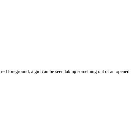
urred foreground, a girl can be seen taking something out of an opened