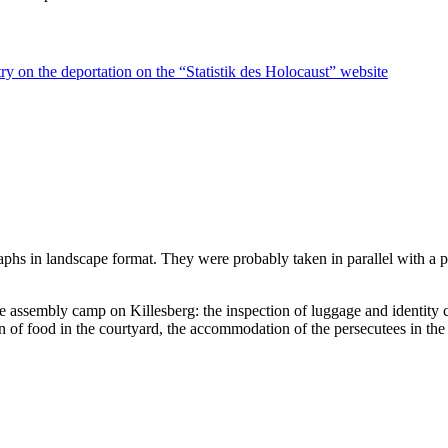
ry on the deportation on the “Statistik des Holocaust” website
raphs in landscape format. They were probably taken in parallel with a
he assembly camp on Killesberg: the inspection of luggage and identity 
on of food in the courtyard, the accommodation of the persecutees in the