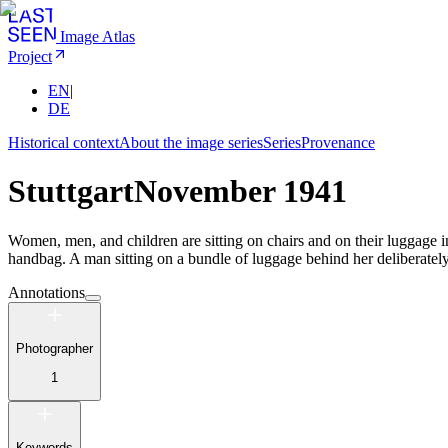
Image Atlas
Project
EN
|
DE
Historical context
About the image series
Series
Provenance
Stuttgart
November 1941
Women, men, and children are sitting on chairs and on their luggage in
handbag. A man sitting on a bundle of luggage behind her deliberatel
Annotations
Photographer
1
Keywords