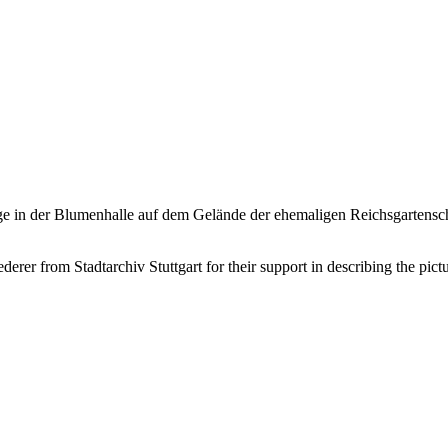
nge in der Blumenhalle auf dem Gelände der ehemaligen Reichsgartensc
er from Stadtarchiv Stuttgart for their support in describing the pictu