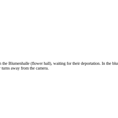
 the Blumenhalle (flower hall), waiting for their deportation. In the bl
y turns away from the camera.