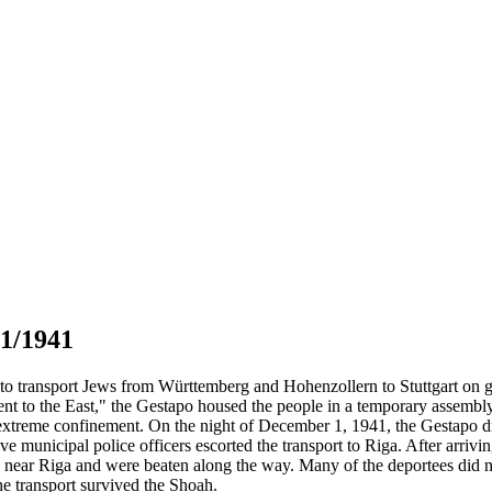
01/1941
to transport Jews from Württemberg and Hohenzollern to Stuttgart on g
ment to the East," the Gestapo housed the people in a temporary asse
in extreme confinement. On the night of December 1, 1941, the Gestapo 
ve municipal police officers escorted the transport to Riga. After arri
e near Riga and were beaten along the way. Many of the deportees did no
e transport survived the Shoah.