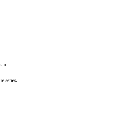
hau
re series.