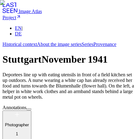
Image Atlas
Project
EN
|
DE
Historical context
About the image series
Series
Provenance
Stuttgart
November 1941
Deportees line up with eating utensils in front of a field kitchen set
up outdoors. A nurse wearing a white cap has already received her
food and turns towards the Blumenhalle (flower hall). On the left, a
helper in white work clothes and an armband stands behind a large
metal pot on wheels.
Annotations
Photographer
1