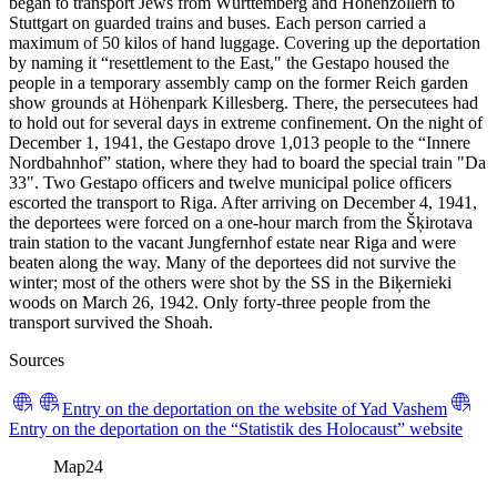
began to transport Jews from Württemberg and Hohenzollern to
Stuttgart on guarded trains and buses. Each person carried a
maximum of 50 kilos of hand luggage. Covering up the deportation
by naming it “resettlement to the East," the Gestapo housed the
people in a temporary assembly camp on the former Reich garden
show grounds at Höhenpark Killesberg. There, the persecutees had
to hold out for several days in extreme confinement. On the night of
December 1, 1941, the Gestapo drove 1,013 people to the “Innere
Nordbahnhof” station, where they had to board the special train "Da
33". Two Gestapo officers and twelve municipal police officers
escorted the transport to Riga. After arriving on December 4, 1941,
the deportees were forced on a one-hour march from the Šķirotava
train station to the vacant Jungfernhof estate near Riga and were
beaten along the way. Many of the deportees did not survive the
winter; most of the others were shot by the SS in the Biķernieki
woods on March 26, 1942. Only forty-three people from the
transport survived the Shoah.
Sources
Entry on the deportation on the website of Yad Vashem
Entry on the deportation on the “Statistik des Holocaust” website
Map
24