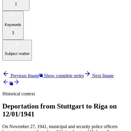
1
Keywords
3
Subject matter
Previous Image
Show complete series
Next Image
Historical context
Deportation from Stuttgart to Riga on
12/01/1941
On November 27, 1941, municipal and security police officers