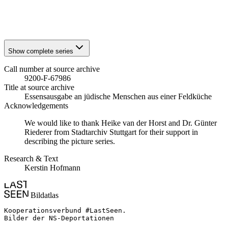
1941
Stuttgart
1941
Stuttgart
Show complete series
Call number at source archive
9200-F-67986
Title at source archive
Essensausgabe an jüdische Menschen aus einer Feldküche
Acknowledgements
We would like to thank Heike van der Horst and Dr. Günter
Riederer from Stadtarchiv Stuttgart for their support in
describing the picture series.
Research & Text
Kerstin Hofmann
Bildatlas
Kooperationsverbund #LastSeen.

Bilder der NS-Deportationen
