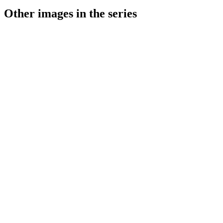
Other images in the series
1941
Stuttgart
1941
Stuttgart
1941
Stuttgart
1941
Stuttgart
1941
Stuttgart
1941
Stuttgart
1941
Stuttgart
1941
Stuttgart
1941
Stuttgart
1941
Stuttgart
1941
Stuttgart
1941
Stuttgart
1941
Stuttgart
1941
Stuttgart
1941
Stuttgart
1941
Stuttgart
1941
Stuttgart
1941
Stuttgart
1941
Stuttgart
1941
Stuttgart
1941
Stuttgart
1941
Stuttgart