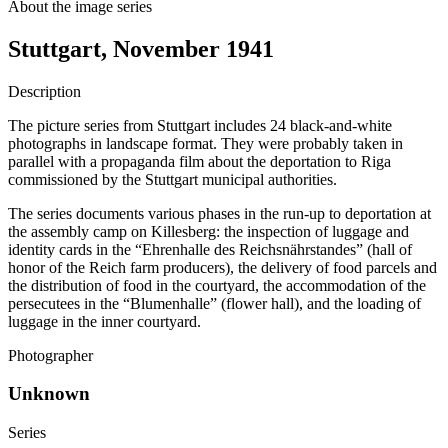
About the image series
Stuttgart, November 1941
Description
The picture series from Stuttgart includes 24 black-and-white
photographs in landscape format. They were probably taken in
parallel with a propaganda film about the deportation to Riga
commissioned by the Stuttgart municipal authorities.
The series documents various phases in the run-up to deportation at
the assembly camp on Killesberg: the inspection of luggage and
identity cards in the “Ehrenhalle des Reichsnährstandes” (hall of
honor of the Reich farm producers), the delivery of food parcels and
the distribution of food in the courtyard, the accommodation of the
persecutees in the “Blumenhalle” (flower hall), and the loading of
luggage in the inner courtyard.
Photographer
Unknown
Series