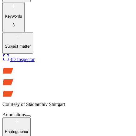
Keywords
3
Subject matter
3D Inspector
Courtesy of
Stadtarchiv Stuttgart
Annotations
Photographer