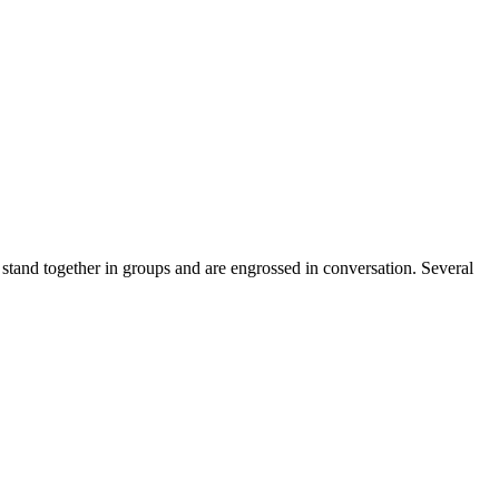
 stand together in groups and are engrossed in conversation. Several