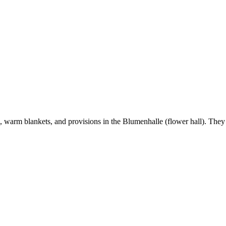
, warm blankets, and provisions in the Blumenhalle (flower hall). They