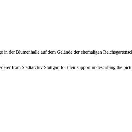
nge in der Blumenhalle auf dem Gelände der ehemaligen Reichsgartensc
er from Stadtarchiv Stuttgart for their support in describing the pictu