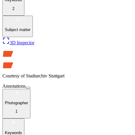
2
Subject matter
3D Inspector
Courtesy of
Stadtarchiv Stuttgart
Annotations
Photographer
1
Keywords