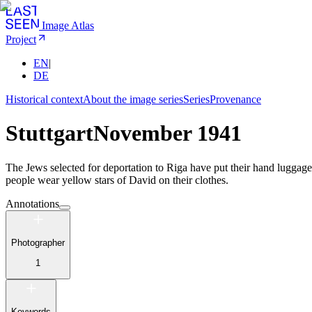
Image Atlas
Project
EN
|
DE
Historical context
About the image series
Series
Provenance
Stuttgart
November 1941
The Jews selected for deportation to Riga have put their hand luggage
people wear yellow stars of David on their clothes.
Annotations
Photographer
1
Keywords