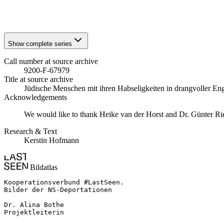
1941
Stuttgart
1941
Stuttgart
Show complete series
Call number at source archive
9200-F-67979
Title at source archive
Jüdische Menschen mit ihren Habseligkeiten in drangvoller E
Acknowledgements
We would like to thank Heike van der Horst and Dr. Günter Rieder
Research & Text
Kerstin Hofmann
Bildatlas
Kooperationsverbund #LastSeen.

Bilder der NS-Deportationen

Dr. Alina Bothe

Projektleiterin