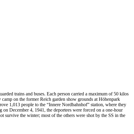
uarded trains and buses. Each person carried a maximum of 50 kilos
mbly camp on the former Reich garden show grounds at Höhenpark
drove 1,013 people to the “Innere Nordbahnhof” station, where they
ving on December 4, 1941, the deportees were forced on a one-hour
t survive the winter; most of the others were shot by the SS in the