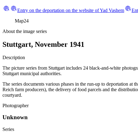
Entry on the deportation on the website of Yad Vashem
Ent
Map
24
About the image series
Stuttgart, November 1941
Description
The picture series from Stuttgart includes 24 black-and-white photog
Stuttgart municipal authorities.
The series documents various phases in the run-up to deportation at t
Reich farm producers), the delivery of food parcels and the distributi
courtyard.
Photographer
Unknown
Series