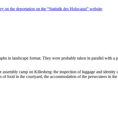
ry on the deportation on the “Statistik des Holocaust” website
raphs in landscape format. They were probably taken in parallel with a
he assembly camp on Killesberg: the inspection of luggage and identity 
on of food in the courtyard, the accommodation of the persecutees in the