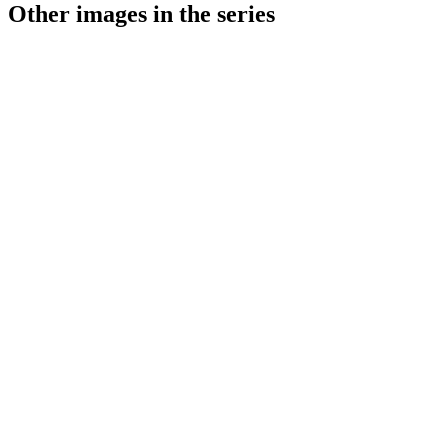
Other images in the series
1941
Stuttgart
1941
Stuttgart
1941
Stuttgart
1941
Stuttgart
1941
Stuttgart
1941
Stuttgart
1941
Stuttgart
1941
Stuttgart
1941
Stuttgart
1941
Stuttgart
1941
Stuttgart
1941
Stuttgart
1941
Stuttgart
1941
Stuttgart
1941
Stuttgart
1941
Stuttgart
1941
Stuttgart
1941
Stuttgart
1941
Stuttgart
1941
Stuttgart
1941
Stuttgart
1941
Stuttgart