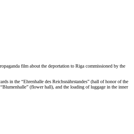
 propaganda film about the deportation to Riga commissioned by the
cards in the “Ehrenhalle des Reichsnährstandes” (hall of honor of the
 “Blumenhalle” (flower hall), and the loading of luggage in the inner