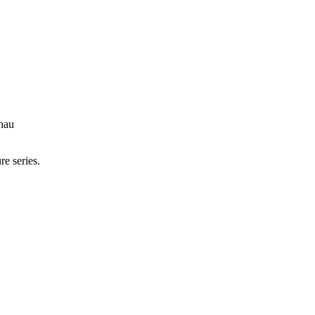
hau
re series.