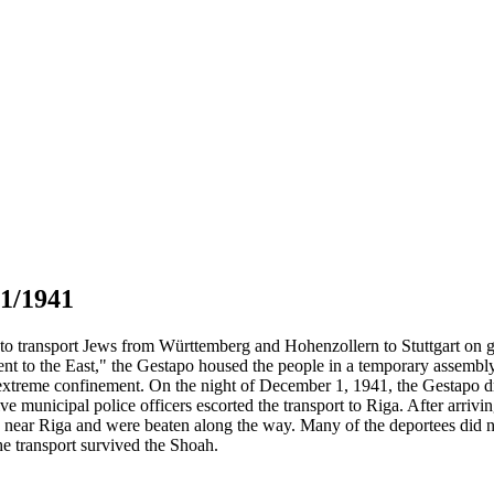
01/1941
to transport Jews from Württemberg and Hohenzollern to Stuttgart on g
ment to the East," the Gestapo housed the people in a temporary asse
in extreme confinement. On the night of December 1, 1941, the Gestapo 
ve municipal police officers escorted the transport to Riga. After arri
e near Riga and were beaten along the way. Many of the deportees did no
e transport survived the Shoah.