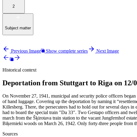
2
Subject matter
Previous Image
Show complete series
Next Image
Historical context
Deportation from Stuttgart to Riga on 12/
On November 27, 1941, municipal and security police officers began 
of hand luggage. Covering up the deportation by naming it “resettle
Killesberg. There, the persecutees had to hold out for several days 
had to board the special train "Da 33". Two Gestapo officers and twel
march from the Šķirotava train station to the vacant Jungfernhof estat
Biķernieki woods on March 26, 1942. Only forty-three people from th
Sources