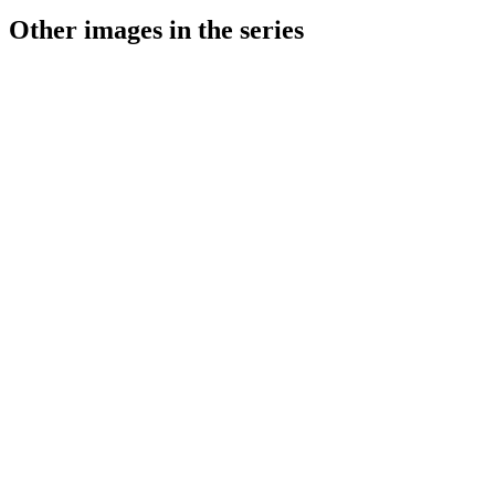
Other images in the series
1941
Stuttgart
1941
Stuttgart
1941
Stuttgart
1941
Stuttgart
1941
Stuttgart
1941
Stuttgart
1941
Stuttgart
1941
Stuttgart
1941
Stuttgart
1941
Stuttgart
1941
Stuttgart
1941
Stuttgart
1941
Stuttgart
1941
Stuttgart
1941
Stuttgart
1941
Stuttgart
1941
Stuttgart
1941
Stuttgart
1941
Stuttgart
1941
Stuttgart
1941
Stuttgart
1941
Stuttgart