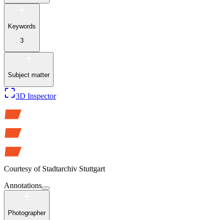
Keywords
3
Subject matter
3D Inspector
Courtesy of
Stadtarchiv Stuttgart
Annotations
Photographer