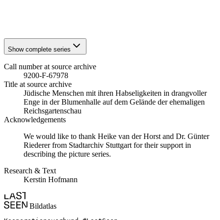
1941
Stuttgart
1941
Stuttgart
Show complete series
Call number at source archive
9200-F-67978
Title at source archive
Jüdische Menschen mit ihren Habseligkeiten in drangvoller
Enge in der Blumenhalle auf dem Gelände der ehemaligen
Reichsgartenschau
Acknowledgements
We would like to thank Heike van der Horst and Dr. Günter
Riederer from Stadtarchiv Stuttgart for their support in
describing the picture series.
Research & Text
Kerstin Hofmann
Bildatlas