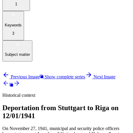
1
Keywords
3
Subject matter
Previous Image
Show complete series
Next Image
Historical context
Deportation from Stuttgart to Riga on
12/01/1941
On November 27, 1941, municipal and security police officers