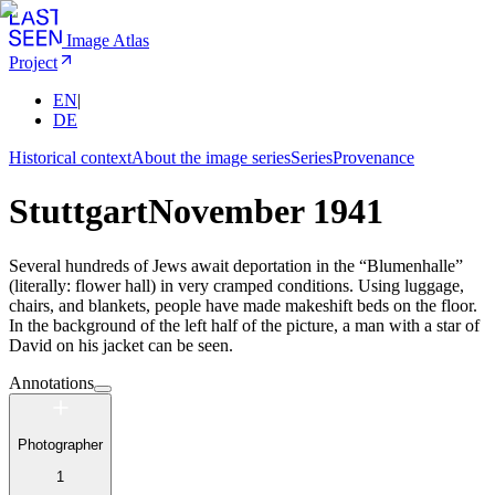
Image Atlas
Project
EN
|
DE
Historical context
About the image series
Series
Provenance
Stuttgart
November 1941
Several hundreds of Jews await deportation in the “Blumenhalle”
(literally: flower hall) in very cramped conditions. Using luggage,
chairs, and blankets, people have made makeshift beds on the floor.
In the background of the left half of the picture, a man with a star of
David on his jacket can be seen.
Annotations
Photographer
1