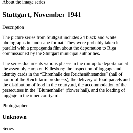
About the image series
Stuttgart, November 1941
Description
The picture series from Stuttgart includes 24 black-and-white
photographs in landscape format. They were probably taken in
parallel with a propaganda film about the deportation to Riga
commissioned by the Stuttgart municipal authorities.
The series documents various phases in the run-up to deportation at
the assembly camp on Killesberg: the inspection of luggage and
identity cards in the “Ehrenhalle des Reichsnährstandes” (hall of
honor of the Reich farm producers), the delivery of food parcels and
the distribution of food in the courtyard, the accommodation of the
persecutees in the “Blumenhalle” (flower hall), and the loading of
luggage in the inner courtyard.
Photographer
Unknown
Series