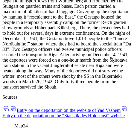
began to transport Jews from Württemberg and Hohenzollern to
Stuttgart on guarded trains and buses. Each person carried a
maximum of 50 kilos of hand luggage. Covering up the deportation
by naming it “resettlement to the East," the Gestapo housed the
people in a temporary assembly camp on the former Reich garden
show grounds at Höhenpark Killesberg. There, the persecutees had
to hold out for several days in extreme confinement. On the night of
December 1, 1941, the Gestapo drove 1,013 people to the “Innere
Nordbahnhof” station, where they had to board the special train "Da
33". Two Gestapo officers and twelve municipal police officers
escorted the transport to Riga. After arriving on December 4, 1941,
the deportees were forced on a one-hour march from the Šķirotava
train station to the vacant Jungfernhof estate near Riga and were
beaten along the way. Many of the deportees did not survive the
winter; most of the others were shot by the SS in the Biķernieki
woods on March 26, 1942. Only forty-three people from the
transport survived the Shoah.
Sources
Entry on the deportation on the website of Yad Vashem
Entry on the deportation on the “Statistik des Holocaust” website
Map
24