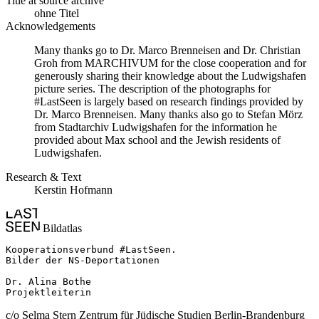
Title at source archive
ohne Titel
Acknowledgements
Many thanks go to Dr. Marco Brenneisen and Dr. Christian
Groh from MARCHIVUM for the close cooperation and for
generously sharing their knowledge about the Ludwigshafen
picture series. The description of the photographs for
#LastSeen is largely based on research findings provided by
Dr. Marco Brenneisen. Many thanks also go to Stefan Mörz
from Stadtarchiv Ludwigshafen for the information he
provided about Max school and the Jewish residents of
Ludwigshafen.
Research & Text
Kerstin Hofmann
Bildatlas
Kooperationsverbund #LastSeen.

Bilder der NS-Deportationen

Dr. Alina Bothe

Projektleiterin
c/o Selma Stern Zentrum für Jüdische Studien Berlin-Brandenburg