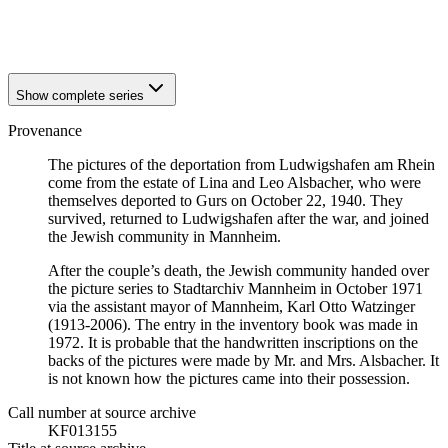
1940
Ludwigshafen am Rhein
1940
Ludwigshafen am Rhein
Show complete series
Provenance
The pictures of the deportation from Ludwigshafen am Rhein
come from the estate of Lina and Leo Alsbacher, who were
themselves deported to Gurs on October 22, 1940. They
survived, returned to Ludwigshafen after the war, and joined
the Jewish community in Mannheim.
After the couple’s death, the Jewish community handed over
the picture series to Stadtarchiv Mannheim in October 1971
via the assistant mayor of Mannheim, Karl Otto Watzinger
(1913-2006). The entry in the inventory book was made in
1972. It is probable that the handwritten inscriptions on the
backs of the pictures were made by Mr. and Mrs. Alsbacher. It
is not known how the pictures came into their possession.
Call number at source archive
KF013155