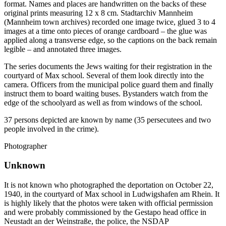
format. Names and places are handwritten on the backs of these
original prints measuring 12 x 8 cm. Stadtarchiv Mannheim
(Mannheim town archives) recorded one image twice, glued 3 to 4
images at a time onto pieces of orange cardboard – the glue was
applied along a transverse edge, so the captions on the back remain
legible – and annotated three images.
The series documents the Jews waiting for their registration in the
courtyard of Max school. Several of them look directly into the
camera. Officers from the municipal police guard them and finally
instruct them to board waiting buses. Bystanders watch from the
edge of the schoolyard as well as from windows of the school.
37 persons depicted are known by name (35 persecutees and two
people involved in the crime).
Photographer
Unknown
It is not known who photographed the deportation on October 22,
1940, in the courtyard of Max school in Ludwigshafen am Rhein. It
is highly likely that the photos were taken with official permission
and were probably commissioned by the Gestapo head office in
Neustadt an der Weinstraße, the police, the NSDAP