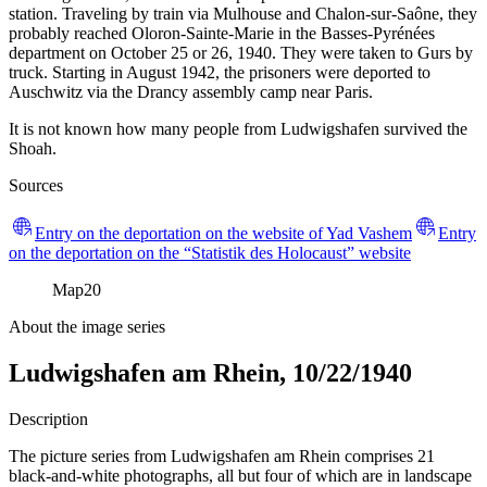
station. Traveling by train via Mulhouse and Chalon-sur-Saône, they
probably reached Oloron-Sainte-Marie in the Basses-Pyrénées
department on October 25 or 26, 1940. They were taken to Gurs by
truck. Starting in August 1942, the prisoners were deported to
Auschwitz via the Drancy assembly camp near Paris.
It is not known how many people from Ludwigshafen survived the
Shoah.
Sources
Entry on the deportation on the website of Yad Vashem
Entry
on the deportation on the “Statistik des Holocaust” website
Map
20
About the image series
Ludwigshafen am Rhein, 10/22/1940
Description
The picture series from Ludwigshafen am Rhein comprises 21
black-and-white photographs, all but four of which are in landscape