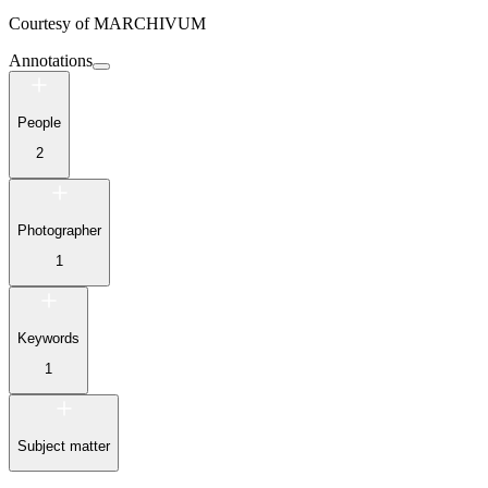
Courtesy of
MARCHIVUM
Annotations
People
2
Photographer
1
Keywords
1
Subject matter