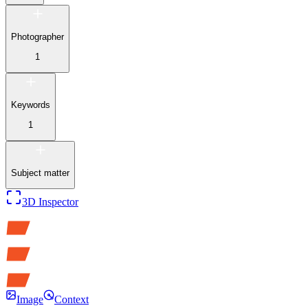
Photographer
1
Keywords
1
Subject matter
3D Inspector
Image
Context