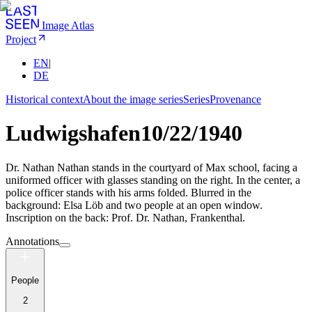
Image Atlas
Project
EN
|
DE
Historical context
About the image series
Series
Provenance
Ludwigshafen
10/22/1940
Dr. Nathan Nathan stands in the courtyard of Max school, facing a
uniformed officer with glasses standing on the right. In the center, a
police officer stands with his arms folded. Blurred in the
background: Elsa Löb and two people at an open window.
Inscription on the back: Prof. Dr. Nathan, Frankenthal.
Annotations
People
2