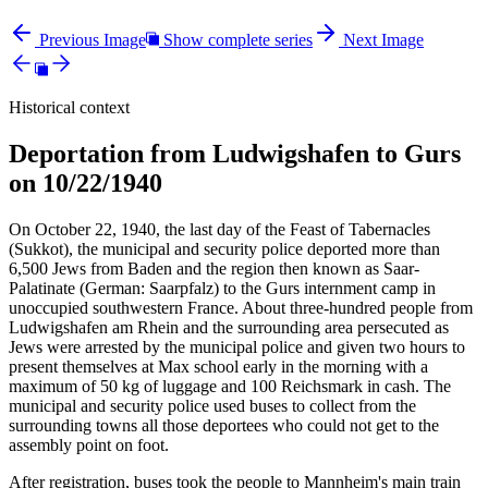
Previous Image
Show complete series
Next Image
Historical context
Deportation from Ludwigshafen to Gurs
on 10/22/1940
On October 22, 1940, the last day of the Feast of Tabernacles
(Sukkot), the municipal and security police deported more than
6,500 Jews from Baden and the region then known as Saar-
Palatinate (German: Saarpfalz) to the Gurs internment camp in
unoccupied southwestern France. About three-hundred people from
Ludwigshafen am Rhein and the surrounding area persecuted as
Jews were arrested by the municipal police and given two hours to
present themselves at Max school early in the morning with a
maximum of 50 kg of luggage and 100 Reichsmark in cash. The
municipal and security police used buses to collect from the
surrounding towns all those deportees who could not get to the
assembly point on foot.
After registration, buses took the people to Mannheim's main train