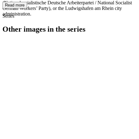
(Nationalsozialistische Deutsche Arbeiterpartei / National Socialist
Read more
German Workers’ Party), or the Ludwigshafen am Rhein city
administration.
Series
Other images in the series
1940
Ludwigshafen am Rhein
1940
Ludwigshafen am Rhein
1940
Ludwigshafen am Rhein
1940
Ludwigshafen am Rhein
1940
Ludwigshafen am Rhein
1940
Ludwigshafen am Rhein
1940
Ludwigshafen am Rhein
1940
Ludwigshafen am Rhein
1940
Ludwigshafen am Rhein
1940
Ludwigshafen am Rhein
1940
Ludwigshafen am Rhein
1940
Ludwigshafen am Rhein
1940
Ludwigshafen am Rhein
1940
Ludwigshafen am Rhein
1940
Ludwigshafen am Rhein
1940
Ludwigshafen am Rhein
1940
Ludwigshafen am Rhein
1940
Ludwigshafen am Rhein