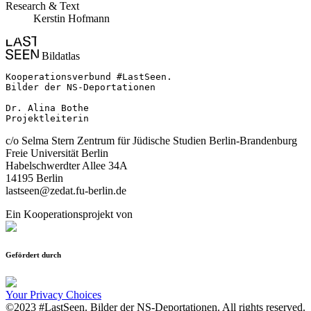
Research & Text
Kerstin Hofmann
Bildatlas
Kooperationsverbund #LastSeen.

Bilder der NS-Deportationen

Dr. Alina Bothe

Projektleiterin
c/o Selma Stern Zentrum für Jüdische Studien Berlin-Brandenburg
Freie Universität Berlin
Habelschwerdter Allee 34A
14195 Berlin
lastseen@zedat.fu-berlin.de
Ein Kooperationsprojekt von
Gefördert durch
Your Privacy Choices
©2023 #LastSeen. Bilder der NS-Deportationen. All rights reserved.