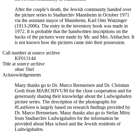
After the couple’s death, the Jewish community handed over
the picture series to Stadtarchiv Mannheim in October 1971
via the assistant mayor of Mannheim, Karl Otto Watzinger
(1913-2006). The entry in the inventory book was made in
1972. It is probable that the handwritten inscriptions on the
backs of the pictures were made by Mr. and Mrs. Alsbacher. It
is not known how the pictures came into their possession.
Call number at source archive
KF013144
Title at source archive
ohne Titel
Acknowledgements
Many thanks go to Dr. Marco Brenneisen and Dr. Christian
Groh from MARCHIVUM for the close cooperation and for
generously sharing their knowledge about the Ludwigshafen
picture series. The description of the photographs for
#LastSeen is largely based on research findings provided by
Dr. Marco Brenneisen. Many thanks also go to Stefan Mörz
from Stadtarchiv Ludwigshafen for the information he
provided about Max school and the Jewish residents of
Ludwigshafen.