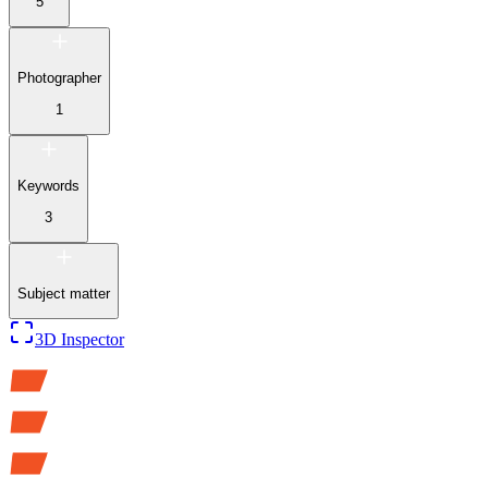
5
Photographer
1
Keywords
3
Subject matter
3D Inspector