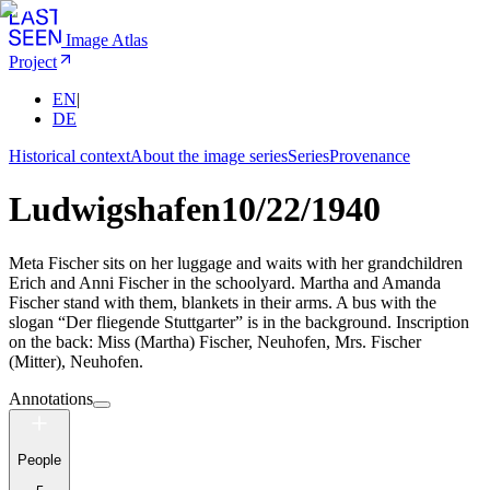
Image Atlas
Project
EN
|
DE
Historical context
About the image series
Series
Provenance
Ludwigshafen
10/22/1940
Meta Fischer sits on her luggage and waits with her grandchildren
Erich and Anni Fischer in the schoolyard. Martha and Amanda
Fischer stand with them, blankets in their arms. A bus with the
slogan “Der fliegende Stuttgarter” is in the background. Inscription
on the back: Miss (Martha) Fischer, Neuhofen, Mrs. Fischer
(Mitter), Neuhofen.
Annotations
People