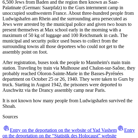
6,500 Jews from Baden and the region then known as Saar-
Palatinate (German: Saarpfalz) to the Gurs internment camp in
unoccupied southwestern France. About three-hundred people from
Ludwigshafen am Rhein and the surrounding area persecuted as
Jews were arrested by the municipal police and given two hours to
present themselves at Max school early in the morning with a
maximum of 50 kg of luggage and 100 Reichsmark in cash. The
municipal and security police used buses to collect from the
surrounding towns all those deportees who could not get to the
assembly point on foot.
After registration, buses took the people to Mannheim's main train
station. Traveling by train via Mulhouse and Chalon-sur-Saône, they
probably reached Oloron-Sainte-Marie in the Basses-Pyrénées
department on October 25 or 26, 1940. They were taken to Gurs by
truck. Starting in August 1942, the prisoners were deported to
Auschwitz via the Drancy assembly camp near Paris.
It is not known how many people from Ludwigshafen survived the
Shoah.
Sources
Entry on the deportation on the website of Yad Vashem
Entry
on the deportation on the “Statistik des Holocaust” website