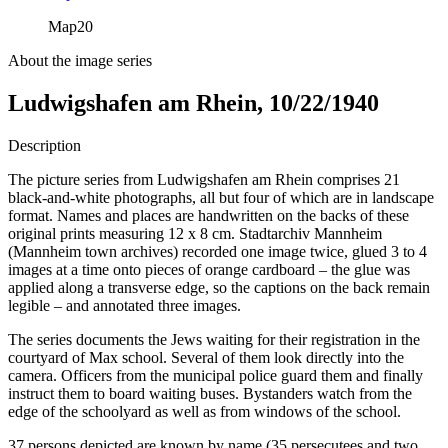
Map
20
About the image series
Ludwigshafen am Rhein, 10/22/1940
Description
The picture series from Ludwigshafen am Rhein comprises 21
black-and-white photographs, all but four of which are in landscape
format. Names and places are handwritten on the backs of these
original prints measuring 12 x 8 cm. Stadtarchiv Mannheim
(Mannheim town archives) recorded one image twice, glued 3 to 4
images at a time onto pieces of orange cardboard – the glue was
applied along a transverse edge, so the captions on the back remain
legible – and annotated three images.
The series documents the Jews waiting for their registration in the
courtyard of Max school. Several of them look directly into the
camera. Officers from the municipal police guard them and finally
instruct them to board waiting buses. Bystanders watch from the
edge of the schoolyard as well as from windows of the school.
37 persons depicted are known by name (35 persecutees and two