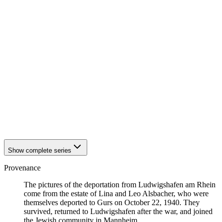
1940
Ludwigshafen am Rhein
1940
Ludwigshafen am Rhein
1940
Ludwigshafen am Rhein
1940
Ludwigshafen am Rhein
1940
Ludwigshafen am Rhein
1940
Ludwigshafen am Rhein
1940
Ludwigshafen am Rhein
1940
Ludwigshafen am Rhein
1940
Ludwigshafen am Rhein
1940
Ludwigshafen am Rhein
1940
Ludwigshafen am Rhein
1940
Ludwigshafen am Rhein
1940
Ludwigshafen am Rhein
1940
Ludwigshafen am Rhein
Show complete series
Provenance
The pictures of the deportation from Ludwigshafen am Rhein
come from the estate of Lina and Leo Alsbacher, who were
themselves deported to Gurs on October 22, 1940. They
survived, returned to Ludwigshafen after the war, and joined
the Jewish community in Mannheim.