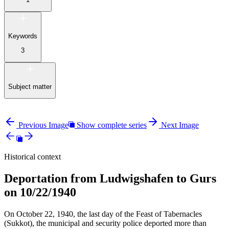
Keywords
3
Subject matter
Previous Image
Show complete series
Next Image
Historical context
Deportation from Ludwigshafen to Gurs
on 10/22/1940
On October 22, 1940, the last day of the Feast of Tabernacles
(Sukkot), the municipal and security police deported more than