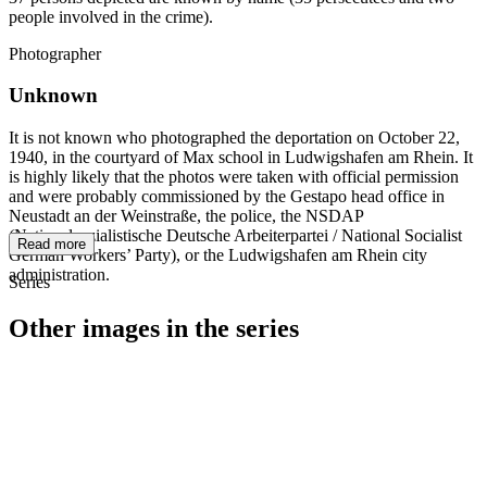
people involved in the crime).
Photographer
Unknown
It is not known who photographed the deportation on October 22,
1940, in the courtyard of Max school in Ludwigshafen am Rhein. It
is highly likely that the photos were taken with official permission
and were probably commissioned by the Gestapo head office in
Neustadt an der Weinstraße, the police, the NSDAP
(Nationalsozialistische Deutsche Arbeiterpartei / National Socialist
Read more
German Workers’ Party), or the Ludwigshafen am Rhein city
administration.
Series
Other images in the series
1940
Ludwigshafen am Rhein
1940
Ludwigshafen am Rhein
1940
Ludwigshafen am Rhein
1940
Ludwigshafen am Rhein
1940
Ludwigshafen am Rhein
1940
Ludwigshafen am Rhein