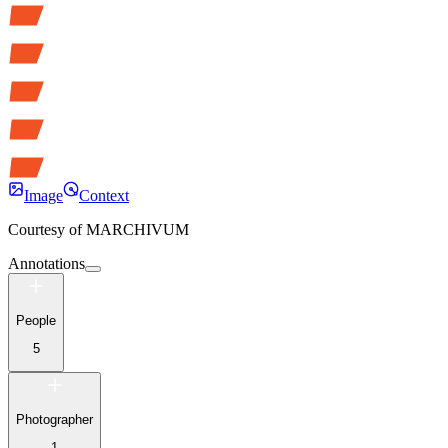
Image
Context
Courtesy of
MARCHIVUM
Annotations
People
5
Photographer
1