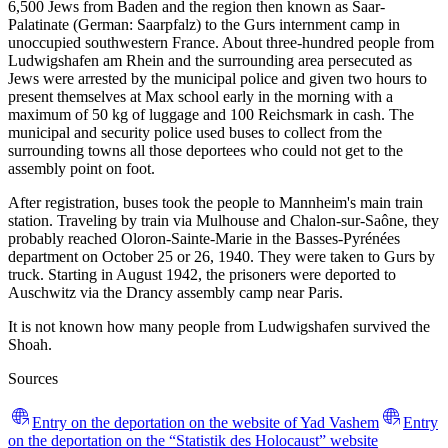
6,500 Jews from Baden and the region then known as Saar-
Palatinate (German: Saarpfalz) to the Gurs internment camp in
unoccupied southwestern France. About three-hundred people from
Ludwigshafen am Rhein and the surrounding area persecuted as
Jews were arrested by the municipal police and given two hours to
present themselves at Max school early in the morning with a
maximum of 50 kg of luggage and 100 Reichsmark in cash. The
municipal and security police used buses to collect from the
surrounding towns all those deportees who could not get to the
assembly point on foot.
After registration, buses took the people to Mannheim's main train
station. Traveling by train via Mulhouse and Chalon-sur-Saône, they
probably reached Oloron-Sainte-Marie in the Basses-Pyrénées
department on October 25 or 26, 1940. They were taken to Gurs by
truck. Starting in August 1942, the prisoners were deported to
Auschwitz via the Drancy assembly camp near Paris.
It is not known how many people from Ludwigshafen survived the
Shoah.
Sources
Entry on the deportation on the website of Yad Vashem
Entry
on the deportation on the “Statistik des Holocaust” website