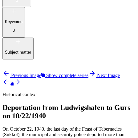
Keywords
3
Subject matter
Previous Image
Show complete series
Next Image
Historical context
Deportation from Ludwigshafen to Gurs
on 10/22/1940
On October 22, 1940, the last day of the Feast of Tabernacles
(Sukkot), the municipal and security police deported more than