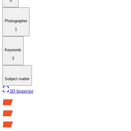
5
Photographer
1
Keywords
3
Subject matter
3D Inspector