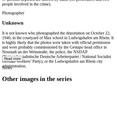
people involved in the crime).
Photographer
Unknown
It is not known who photographed the deportation on October 22,
1940, in the courtyard of Max school in Ludwigshafen am Rhein. It
is highly likely that the photos were taken with official permission
and were probably commissioned by the Gestapo head office in
Neustadt an der Weinstraße, the police, the NSDAP
(Nationalsozialistische Deutsche Arbeiterpartei / National Socialist
Read more
German Workers’ Party), or the Ludwigshafen am Rhein city
administration.
Series
Other images in the series
1940
Ludwigshafen am Rhein
1940
Ludwigshafen am Rhein
1940
Ludwigshafen am Rhein
1940
Ludwigshafen am Rhein
1940
Ludwigshafen am Rhein
1940
Ludwigshafen am Rhein