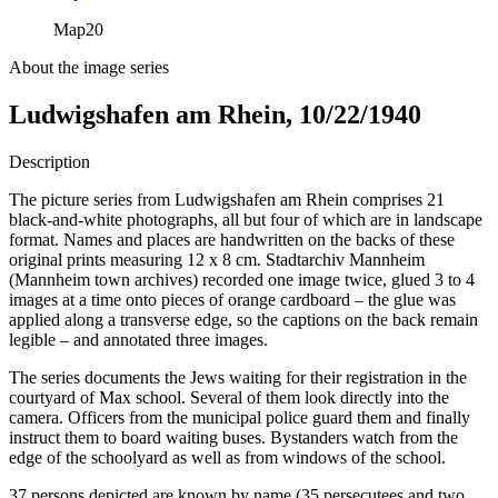
Map
20
About the image series
Ludwigshafen am Rhein, 10/22/1940
Description
The picture series from Ludwigshafen am Rhein comprises 21
black-and-white photographs, all but four of which are in landscape
format. Names and places are handwritten on the backs of these
original prints measuring 12 x 8 cm. Stadtarchiv Mannheim
(Mannheim town archives) recorded one image twice, glued 3 to 4
images at a time onto pieces of orange cardboard – the glue was
applied along a transverse edge, so the captions on the back remain
legible – and annotated three images.
The series documents the Jews waiting for their registration in the
courtyard of Max school. Several of them look directly into the
camera. Officers from the municipal police guard them and finally
instruct them to board waiting buses. Bystanders watch from the
edge of the schoolyard as well as from windows of the school.
37 persons depicted are known by name (35 persecutees and two