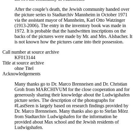
After the couple’s death, the Jewish community handed over
the picture series to Stadtarchiv Mannheim in October 1971
via the assistant mayor of Mannheim, Karl Otto Watzinger
(1913-2006). The entry in the inventory book was made in
1972. It is probable that the handwritten inscriptions on the
backs of the pictures were made by Mr. and Mrs. Alsbacher. It
is not known how the pictures came into their possession.
Call number at source archive
KF013144
Title at source archive
ohne Titel
Acknowledgements
Many thanks go to Dr. Marco Brenneisen and Dr. Christian
Groh from MARCHIVUM for the close cooperation and for
generously sharing their knowledge about the Ludwigshafen
picture series. The description of the photographs for
#LastSeen is largely based on research findings provided by
Dr. Marco Brenneisen. Many thanks also go to Stefan Mörz
from Stadtarchiv Ludwigshafen for the information he
provided about Max school and the Jewish residents of
Ludwigshafen.