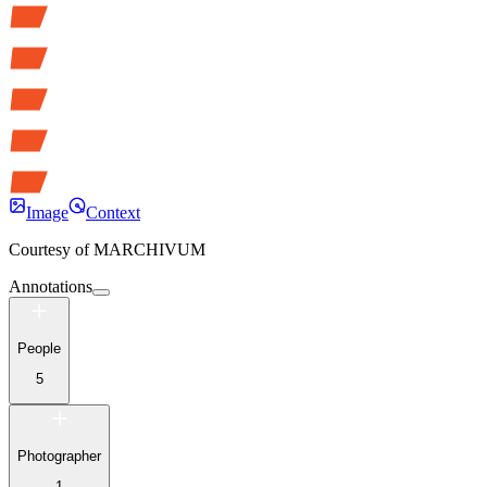
Image
Context
Courtesy of
MARCHIVUM
Annotations
People
5
Photographer
1