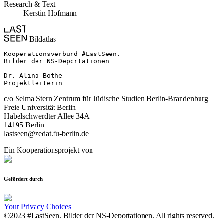
Research & Text
Kerstin Hofmann
Bildatlas
Kooperationsverbund #LastSeen.

Bilder der NS-Deportationen

Dr. Alina Bothe

Projektleiterin
c/o Selma Stern Zentrum für Jüdische Studien Berlin-Brandenburg
Freie Universität Berlin
Habelschwerdter Allee 34A
14195 Berlin
lastseen@zedat.fu-berlin.de
Ein Kooperationsprojekt von
Gefördert durch
Your Privacy Choices
©2023 #LastSeen. Bilder der NS-Deportationen. All rights reserved.