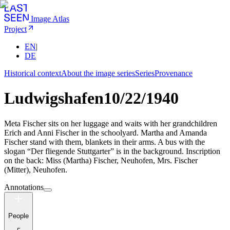
Image Atlas
Project
EN
|
DE
Historical context
About the image series
Series
Provenance
Ludwigshafen
10/22/1940
Meta Fischer sits on her luggage and waits with her grandchildren
Erich and Anni Fischer in the schoolyard. Martha and Amanda
Fischer stand with them, blankets in their arms. A bus with the
slogan “Der fliegende Stuttgarter” is in the background. Inscription
on the back: Miss (Martha) Fischer, Neuhofen, Mrs. Fischer
(Mitter), Neuhofen.
Annotations
People