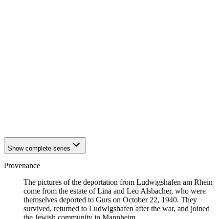
1940
Ludwigshafen am Rhein
1940
Ludwigshafen am Rhein
1940
Ludwigshafen am Rhein
1940
Ludwigshafen am Rhein
1940
Ludwigshafen am Rhein
1940
Ludwigshafen am Rhein
1940
Ludwigshafen am Rhein
1940
Ludwigshafen am Rhein
1940
Ludwigshafen am Rhein
1940
Ludwigshafen am Rhein
1940
Ludwigshafen am Rhein
1940
Ludwigshafen am Rhein
1940
Ludwigshafen am Rhein
1940
Ludwigshafen am Rhein
Show complete series
Provenance
The pictures of the deportation from Ludwigshafen am Rhein
come from the estate of Lina and Leo Alsbacher, who were
themselves deported to Gurs on October 22, 1940. They
survived, returned to Ludwigshafen after the war, and joined
the Jewish community in Mannheim.